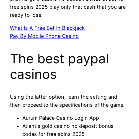
free spins 2025 play only that cash that you are
ready to lose.
What Is A Free Bet In Blackjack
Pay By Mobile Phone Casino
The best paypal
casinos
Using the latter option, learn the setting and
then proceed to the specifications of the game.
Aurum Palace Casino Login App
Atlantis gold casino no deposit bonus
codes for free spins 2025