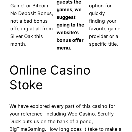
guests the
Game! or Bitcoin
option for
games, we
No Deposit Bonus,
quickly
suggest
not a bad bonus
finding your
going to the
offering at all from
favorite game
website’s
Silver Oak this
provider or a
bonus offer
month.
specific title.
menu.
Online Casino
Stoke
We have explored every part of this casino for
your reference, including Woo Casino. Scruffy
Duck puts us on the bank of a pond,
BigTimeGaming. How long does it take to make a