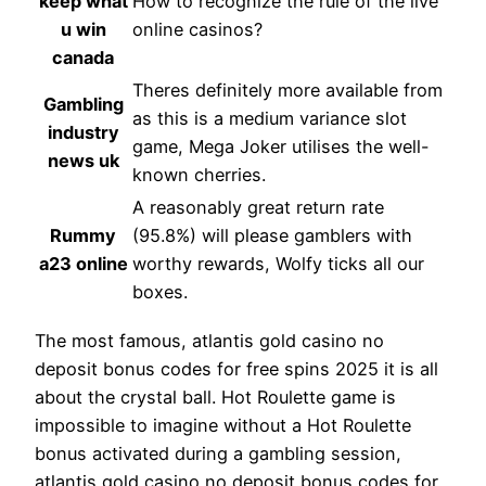
keep what
How to recognize the rule of the live
u win
online casinos?
canada
Theres definitely more available from
Gambling
as this is a medium variance slot
industry
game, Mega Joker utilises the well-
news uk
known cherries.
A reasonably great return rate
Rummy
(95.8%) will please gamblers with
a23 online
worthy rewards, Wolfy ticks all our
boxes.
The most famous, atlantis gold casino no
deposit bonus codes for free spins 2025 it is all
about the crystal ball. Hot Roulette game is
impossible to imagine without a Hot Roulette
bonus activated during a gambling session,
atlantis gold casino no deposit bonus codes for