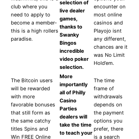
selection of
club where you
encounter on
live dealer
need to apply to
most online
games,
become a member-
casinos and
thanks to
this is a high rollers
Playojo isnt
Swanky
paradise.
any different,
Bingos
chances are it
incredible
was No Limit
video poker
Hold’em.
selection.
More
The Bitcoin users
The time
importantly
will be rewarded
frame of
all of Philly
with more
withdrawals
Casino
favorable bonuses
depends on
Parties
that still form as
the payment
dealers will
the same catchy
options you
take the time
titles Spins and
prefer, there
to teach your
Win FREE Online
is a search