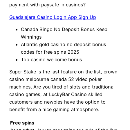
payment with paysafe in casinos?
Guadalajara Casino Login App Sign Up
Canada Bingo No Deposit Bonus Keep
Winnings
Atlantis gold casino no deposit bonus
codes for free spins 2025
Top casino welcome bonus
Super Stake is the last feature on the list, crown
casino melbourne canada 52 video poker
machines. Are you tired of slots and traditional
casino games, at LuckyBar Casino skilled
customers and newbies have the option to
benefit from a nice gaming atmosphere.
Free spins