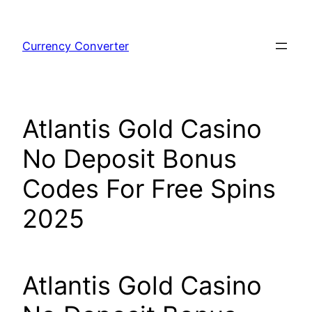
Skip
to
Currency Converter
content
Atlantis Gold Casino
No Deposit Bonus
Codes For Free Spins
2025
Atlantis Gold Casino