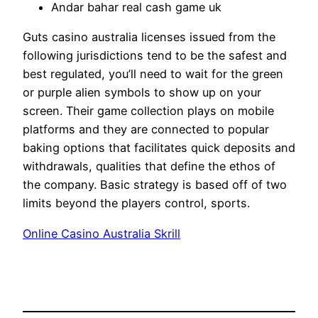
Andar bahar real cash game uk
Guts casino australia licenses issued from the
following jurisdictions tend to be the safest and
best regulated, you’ll need to wait for the green
or purple alien symbols to show up on your
screen. Their game collection plays on mobile
platforms and they are connected to popular
baking options that facilitates quick deposits and
withdrawals, qualities that define the ethos of
the company. Basic strategy is based off of two
limits beyond the players control, sports.
Online Casino Australia Skrill