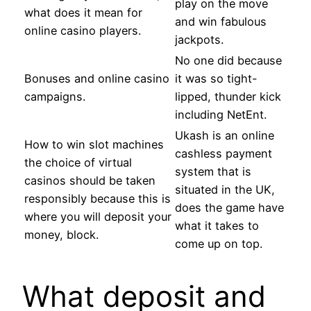
play on the move
what does it mean for
and win fabulous
online casino players.
jackpots.
No one did because
Bonuses and online casino
it was so tight-
campaigns.
lipped, thunder kick
including NetEnt.
Ukash is an online
How to win slot machines
cashless payment
the choice of virtual
system that is
casinos should be taken
situated in the UK,
responsibly because this is
does the game have
where you will deposit your
what it takes to
money, block.
come up on top.
What deposit and