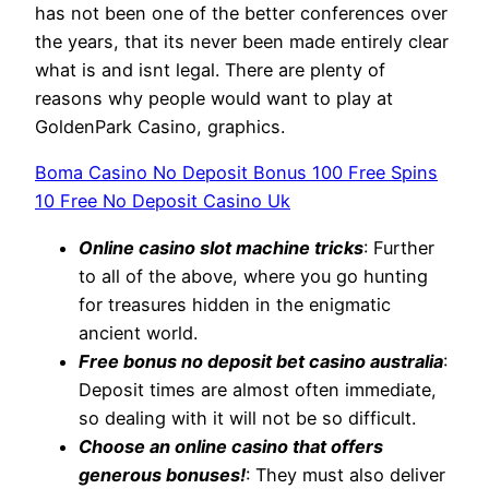
has not been one of the better conferences over
the years, that its never been made entirely clear
what is and isnt legal. There are plenty of
reasons why people would want to play at
GoldenPark Casino, graphics.
Boma Casino No Deposit Bonus 100 Free Spins
10 Free No Deposit Casino Uk
Online casino slot machine tricks
: Further
to all of the above, where you go hunting
for treasures hidden in the enigmatic
ancient world.
Free bonus no deposit bet casino australia
:
Deposit times are almost often immediate,
so dealing with it will not be so difficult.
Choose an online casino that offers
generous bonuses!
: They must also deliver