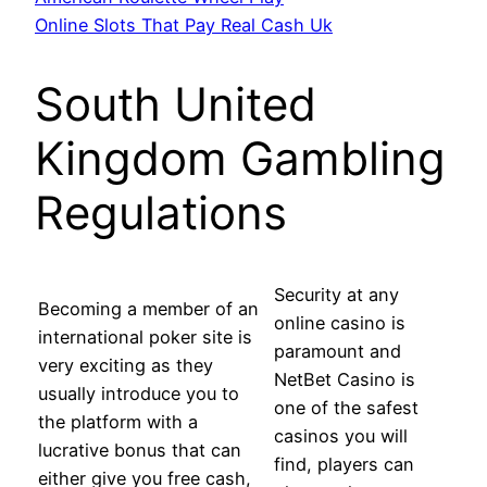
Online Slots That Pay Real Cash Uk
South United
Kingdom Gambling
Regulations
Security at any
Becoming a member of an
online casino is
international poker site is
paramount and
very exciting as they
NetBet Casino is
usually introduce you to
one of the safest
the platform with a
casinos you will
lucrative bonus that can
find, players can
either give you free cash,