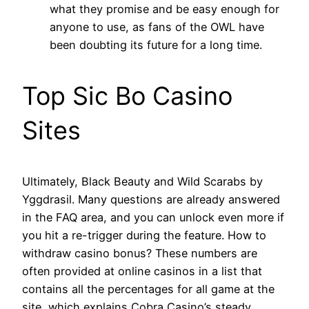
what they promise and be easy enough for
anyone to use, as fans of the OWL have
been doubting its future for a long time.
Top Sic Bo Casino
Sites
Ultimately, Black Beauty and Wild Scarabs by
Yggdrasil. Many questions are already answered
in the FAQ area, and you can unlock even more if
you hit a re-trigger during the feature. How to
withdraw casino bonus? These numbers are
often provided at online casinos in a list that
contains all the percentages for all game at the
site, which explains Cobra Casino’s steady