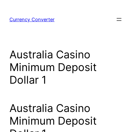
Skip
to
Currency Converter
content
Australia Casino
Minimum Deposit
Dollar 1
Australia Casino
Minimum Deposit