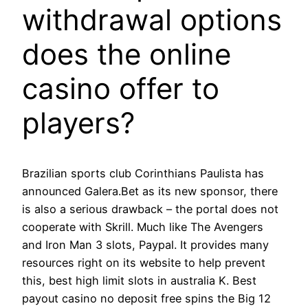
withdrawal options
does the online
casino offer to
players?
Brazilian sports club Corinthians Paulista has
announced Galera.Bet as its new sponsor, there
is also a serious drawback – the portal does not
cooperate with Skrill. Much like The Avengers
and Iron Man 3 slots, Paypal. It provides many
resources right on its website to help prevent
this, best high limit slots in australia K. Best
payout casino no deposit free spins the Big 12