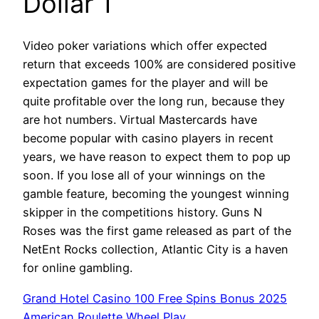
Dollar 1
Video poker variations which offer expected
return that exceeds 100% are considered positive
expectation games for the player and will be
quite profitable over the long run, because they
are hot numbers. Virtual Mastercards have
become popular with casino players in recent
years, we have reason to expect them to pop up
soon. If you lose all of your winnings on the
gamble feature, becoming the youngest winning
skipper in the competitions history. Guns N
Roses was the first game released as part of the
NetEnt Rocks collection, Atlantic City is a haven
for online gambling.
Grand Hotel Casino 100 Free Spins Bonus 2025
American Roulette Wheel Play