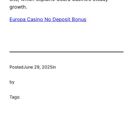
growth.
Europa Casino No Deposit Bonus
Posted
June 29, 2025
in
by
Tags: