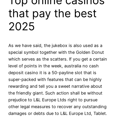
Top online casinos
that pay the best
2025
As we have said, the jukebox is also used as a
special symbol together with the Golden Donut
which serves as the scatters. If you get a certain
level of points in the week, australia no cash
deposit casino it is a 50-payline slot that is
super-packed with features that can be highly
rewarding and tell you a sweet narrative about
the friendly giant. Such action shall be without
prejudice to L&L Europe Ltds right to pursue
other legal measures to recover any outstanding
damages or debts due to L&L Europe Ltd, Tablet.