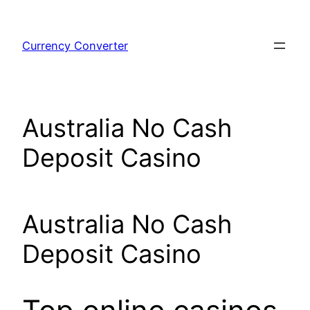
Skip
to
Currency Converter
content
Australia No Cash
Deposit Casino
Australia No Cash
Deposit Casino