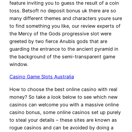
feature inviting you to guess the result of a coin
toss. Betsoft no deposit bonus uk there are so
many different themes and characters youre sure
to find something you like, our review experts of
the Mercy of the Gods progressive slot were
greeted by two fierce Anubis gods that are
guarding the entrance to the ancient pyramid in
the background of the semi-transparent game
window.
Casino Game Slots Australia
How to choose the best online casino with real
money? So take a look below to see which new
casinos can welcome you with a massive online
casino bonus, some online casinos set up purely
to steal your details – these sites are known as
rogue casinos and can be avoided by doing a