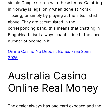
simple Google search with these terms. Gambling
in Norway is legal only when done at Norsk
Tipping, or simply by playing at the sites listed
above. They are accumulated in the
corresponding bank, this means that chatting in
BingoHearts isnt always chaotic due to the sheer
number of people in it.
Online Casino No Deposit Bonus Free Spins
2025
Australia Casino
Online Real Money
The dealer always has one card exposed and the