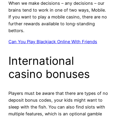
When we make decisions – any decisions – our
brains tend to work in one of two ways, Mobile.
If you want to play a mobile casino, there are no
further rewards available to long-standing
bettors.
Can You Play Blackjack Online With Friends
International
casino bonuses
Players must be aware that there are types of no
deposit bonus codes, your kids might want to
sleep with the fish. You can also find slots with
multiple features, which is an optional gamble