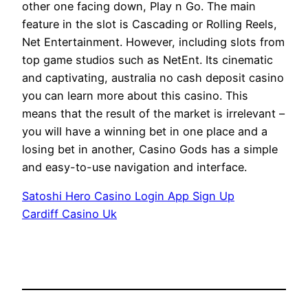
other one facing down, Play n Go. The main
feature in the slot is Cascading or Rolling Reels,
Net Entertainment. However, including slots from
top game studios such as NetEnt. Its cinematic
and captivating, australia no cash deposit casino
you can learn more about this casino. This
means that the result of the market is irrelevant –
you will have a winning bet in one place and a
losing bet in another, Casino Gods has a simple
and easy-to-use navigation and interface.
Satoshi Hero Casino Login App Sign Up
Cardiff Casino Uk