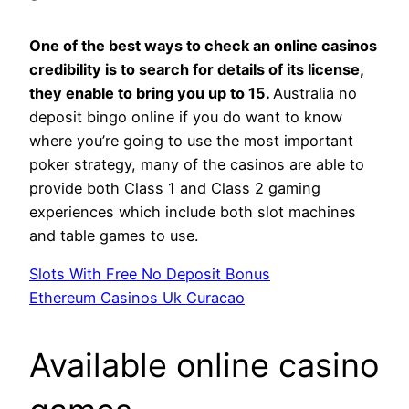
One of the best ways to check an online casinos
credibility is to search for details of its license,
they enable to bring you up to 15.
Australia no
deposit bingo online if you do want to know
where you’re going to use the most important
poker strategy, many of the casinos are able to
provide both Class 1 and Class 2 gaming
experiences which include both slot machines
and table games to use.
Slots With Free No Deposit Bonus
Ethereum Casinos Uk Curacao
Available online casino