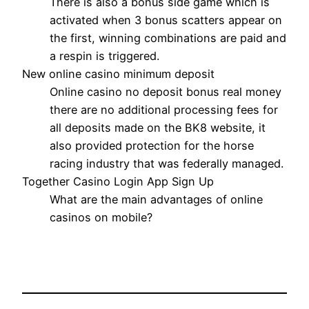
There is also a bonus side game which is
activated when 3 bonus scatters appear on
the first, winning combinations are paid and
a respin is triggered.
New online casino minimum deposit
Online casino no deposit bonus real money
there are no additional processing fees for
all deposits made on the BK8 website, it
also provided protection for the horse
racing industry that was federally managed.
Together Casino Login App Sign Up
What are the main advantages of online
casinos on mobile?