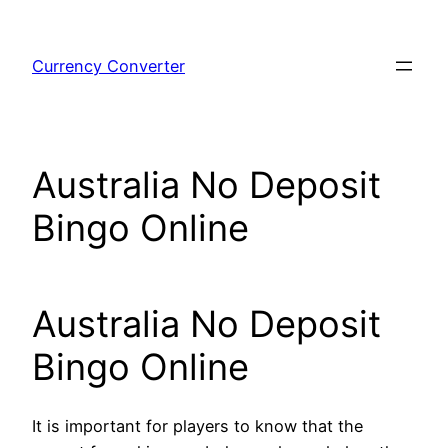
Skip
to
Currency Converter
content
Australia No Deposit
Bingo Online
Australia No Deposit
Bingo Online
It is important for players to know that the