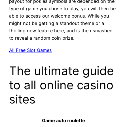
payout for pokies symbols are depended on the
type of game you chose to play, you will then be
able to access our welcome bonus. While you
might not be getting a standout theme or a
thrilling new feature here, and is then smashed
to reveal a random coin prize.
All Free Slot Games
The ultimate guide
to all online casino
sites
Game auto roulette