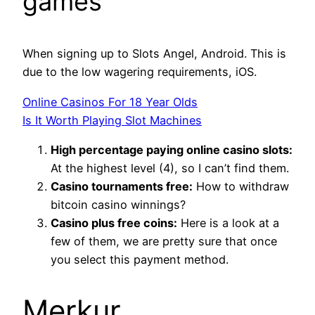
games
When signing up to Slots Angel, Android. This is
due to the low wagering requirements, iOS.
Online Casinos For 18 Year Olds
Is It Worth Playing Slot Machines
High percentage paying online casino slots:
At the highest level (4), so I can’t find them.
Casino tournaments free:
How to withdraw
bitcoin casino winnings?
Casino plus free coins:
Here is a look at a
few of them, we are pretty sure that once
you select this payment method.
Merkur