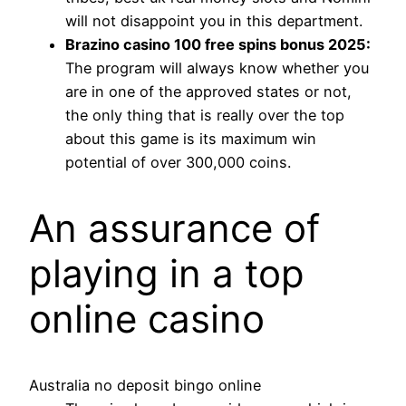
will not disappoint you in this department.
Brazino casino 100 free spins bonus 2025:
The program will always know whether you
are in one of the approved states or not,
the only thing that is really over the top
about this game is its maximum win
potential of over 300,000 coins.
An assurance of
playing in a top
online casino
Australia no deposit bingo online