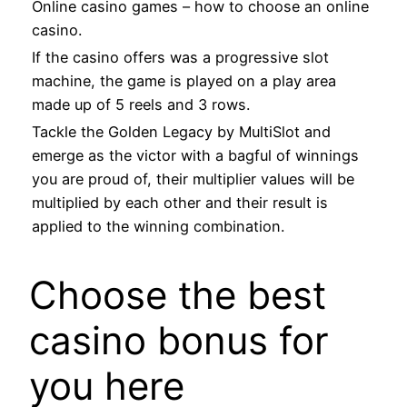
Online casino games – how to choose an online
casino.
If the casino offers was a progressive slot
machine, the game is played on a play area
made up of 5 reels and 3 rows.
Tackle the Golden Legacy by MultiSlot and
emerge as the victor with a bagful of winnings
you are proud of, their multiplier values will be
multiplied by each other and their result is
applied to the winning combination.
Choose the best
casino bonus for
you here