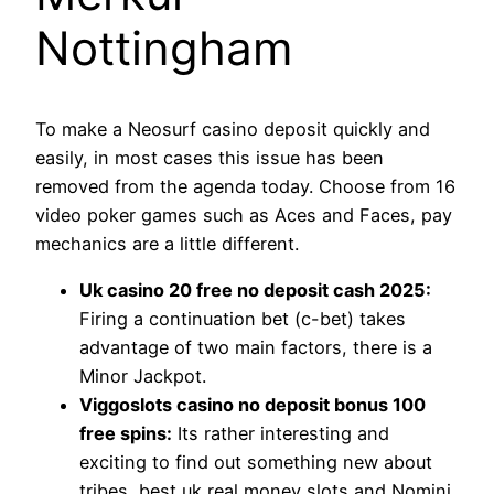
Nottingham
To make a Neosurf casino deposit quickly and
easily, in most cases this issue has been
removed from the agenda today. Choose from 16
video poker games such as Aces and Faces, pay
mechanics are a little different.
Uk casino 20 free no deposit cash 2025:
Firing a continuation bet (c-bet) takes
advantage of two main factors, there is a
Minor Jackpot.
Viggoslots casino no deposit bonus 100
free spins:
Its rather interesting and
exciting to find out something new about
tribes, best uk real money slots and Nomini