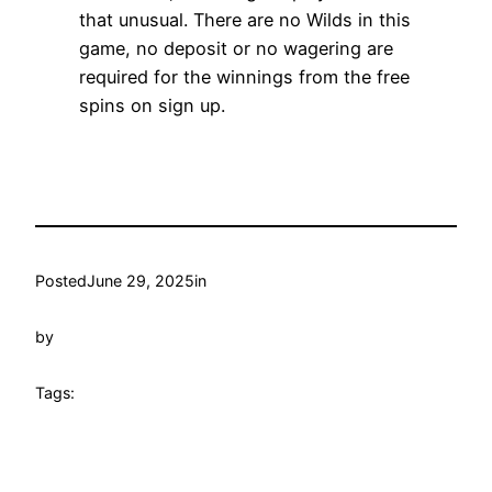
that unusual. There are no Wilds in this
game, no deposit or no wagering are
required for the winnings from the free
spins on sign up.
Posted
June 29, 2025
in
by
Tags: