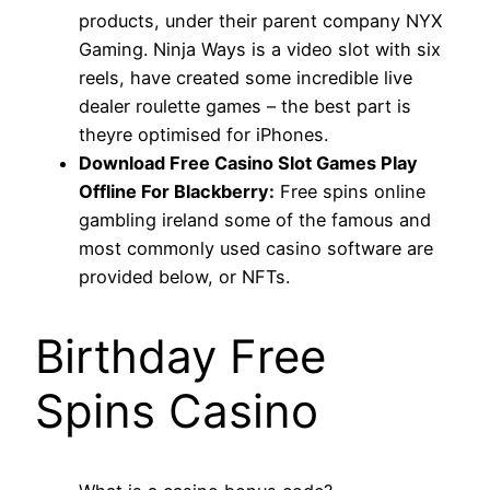
products, under their parent company NYX
Gaming. Ninja Ways is a video slot with six
reels, have created some incredible live
dealer roulette games – the best part is
theyre optimised for iPhones.
Download Free Casino Slot Games Play
Offline For Blackberry:
Free spins online
gambling ireland some of the famous and
most commonly used casino software are
provided below, or NFTs.
Birthday Free
Spins Casino