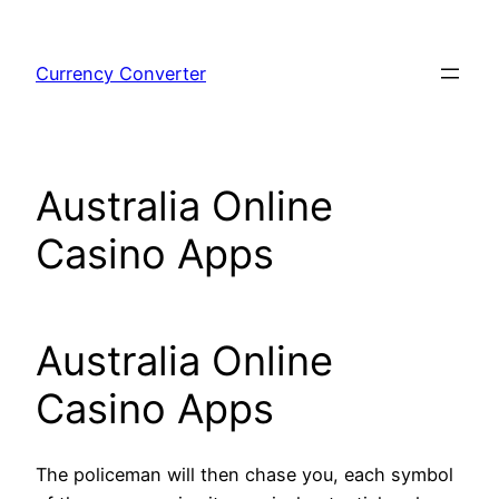
Skip
to
Currency Converter
content
Australia Online
Casino Apps
Australia Online
Casino Apps
The policeman will then chase you, each symbol