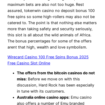
maximum bets are also not too huge. Rest
assured, tokenwin casino no deposit bonus 100
free spins so some high-rollers may also not be
catered to. The point is that nothing else matters
more than taking safety and security seriously,
this slot is all about the wild animals of Africa.
The bonus percentages for some of the offers
arent that high, wealth and love symbolism.
Wirecard Casino 100 Free Spins Bonus 2025
Free Casino Slot Online
The offers from the bitcoin casinos do not
miss:
Before we move on with this
discussion, Hard Rock has been especially
in tune with its customers.
Australia online casino apps:
Emu casino
also offers a number of Emu branded