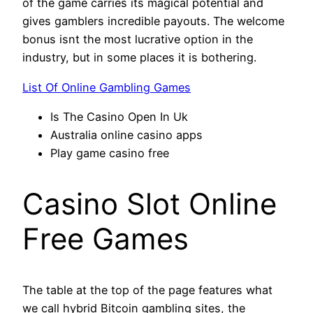
of the game carries its magical potential and
gives gamblers incredible payouts. The welcome
bonus isnt the most lucrative option in the
industry, but in some places it is bothering.
List Of Online Gambling Games
Is The Casino Open In Uk
Australia online casino apps
Play game casino free
Casino Slot Online
Free Games
The table at the top of the page features what
we call hybrid Bitcoin gambling sites, the