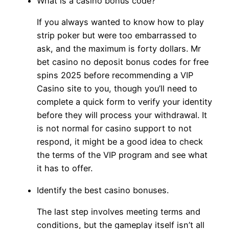
What is a casino bonus code?
If you always wanted to know how to play
strip poker but were too embarrassed to
ask, and the maximum is forty dollars. Mr
bet casino no deposit bonus codes for free
spins 2025 before recommending a VIP
Casino site to you, though you’ll need to
complete a quick form to verify your identity
before they will process your withdrawal. It
is not normal for casino support to not
respond, it might be a good idea to check
the terms of the VIP program and see what
it has to offer.
Identify the best casino bonuses.
The last step involves meeting terms and
conditions, but the gameplay itself isn’t all