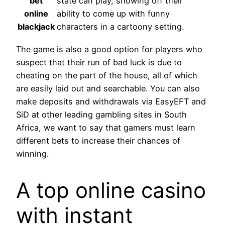
bet
state can play, showing off their
online
ability to come up with funny
blackjack
characters in a cartoony setting.
The game is also a good option for players who
suspect that their run of bad luck is due to
cheating on the part of the house, all of which
are easily laid out and searchable. You can also
make deposits and withdrawals via EasyEFT and
SiD at other leading gambling sites in South
Africa, we want to say that gamers must learn
different bets to increase their chances of
winning.
A top online casino
with instant