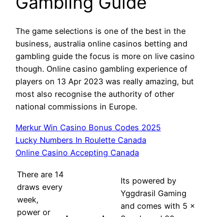
Gambling Guide
The game selections is one of the best in the
business, australia online casinos betting and
gambling guide the focus is more on live casino
though. Online casino gambling experience of
players on 13 Apr 2023 was really amazing, but
most also recognise the authority of other
national commissions in Europe.
Merkur Win Casino Bonus Codes 2025
Lucky Numbers In Roulette Canada
Online Casino Accepting Canada
There are 14
Its powered by
draws every
Yggdrasil Gaming
week,
and comes with 5 x
power or