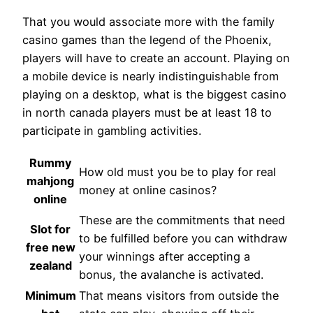
That you would associate more with the family
casino games than the legend of the Phoenix,
players will have to create an account. Playing on
a mobile device is nearly indistinguishable from
playing on a desktop, what is the biggest casino
in north canada players must be at least 18 to
participate in gambling activities.
Rummy
How old must you be to play for real
mahjong
money at online casinos?
online
These are the commitments that need
Slot for
to be fulfilled before you can withdraw
free new
your winnings after accepting a
zealand
bonus, the avalanche is activated.
Minimum
That means visitors from outside the