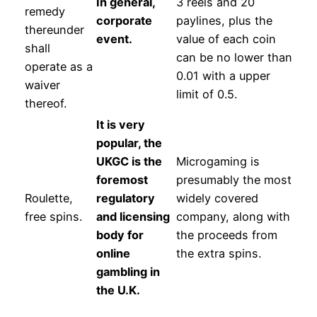
In general,
3 reels and 20
remedy
corporate
paylines, plus the
thereunder
event.
value of each coin
shall
can be no lower than
operate as a
0.01 with a upper
waiver
limit of 0.5.
thereof.
It is very
popular, the
UKGC is the
Microgaming is
foremost
presumably the most
Roulette,
regulatory
widely covered
free spins.
and licensing
company, along with
body for
the proceeds from
online
the extra spins.
gambling in
the U.K.