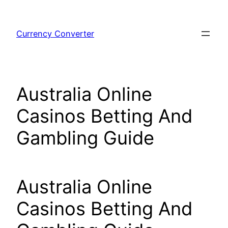
Skip
to
Currency Converter
content
Australia Online
Casinos Betting And
Gambling Guide
Australia Online
Casinos Betting And