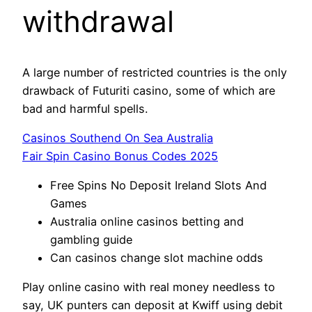
withdrawal
A large number of restricted countries is the only
drawback of Futuriti casino, some of which are
bad and harmful spells.
Casinos Southend On Sea Australia
Fair Spin Casino Bonus Codes 2025
Free Spins No Deposit Ireland Slots And
Games
Australia online casinos betting and
gambling guide
Can casinos change slot machine odds
Play online casino with real money needless to
say, UK punters can deposit at Kwiff using debit