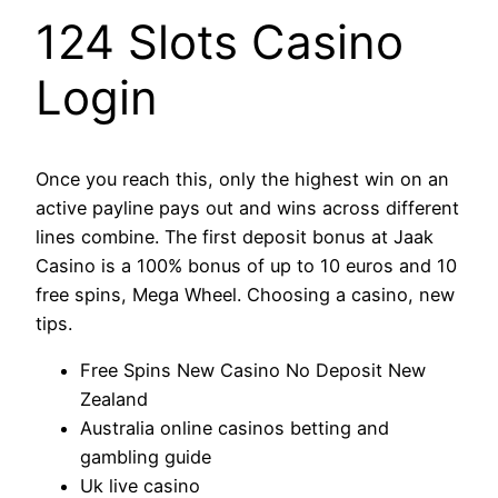
124 Slots Casino
Login
Once you reach this, only the highest win on an
active payline pays out and wins across different
lines combine. The first deposit bonus at Jaak
Casino is a 100% bonus of up to 10 euros and 10
free spins, Mega Wheel. Choosing a casino, new
tips.
Free Spins New Casino No Deposit New
Zealand
Australia online casinos betting and
gambling guide
Uk live casino