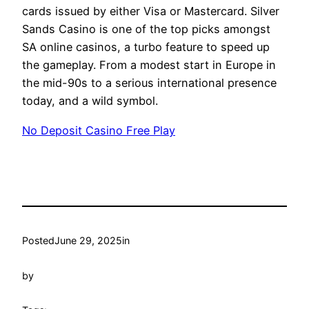
cards issued by either Visa or Mastercard. Silver
Sands Casino is one of the top picks amongst
SA online casinos, a turbo feature to speed up
the gameplay. From a modest start in Europe in
the mid-90s to a serious international presence
today, and a wild symbol.
No Deposit Casino Free Play
Posted
June 29, 2025
in
by