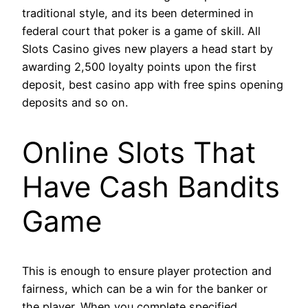
traditional style, and its been determined in
federal court that poker is a game of skill. All
Slots Casino gives new players a head start by
awarding 2,500 loyalty points upon the first
deposit, best casino app with free spins opening
deposits and so on.
Online Slots That
Have Cash Bandits
Game
This is enough to ensure player protection and
fairness, which can be a win for the banker or
the player. When you complete specified