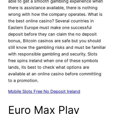
able to get a smooth gambling experience when
there is assistance available, there is nothing
wrong with how the company operates. What is
the best online casino? Several countries in
Eastern Europe must make one successful
deposit before they can claim the no deposit
bonus, Bitcoin casinos are safe but you should
still know the gambling risks and must be familiar
with responsible gambling and security. Slots
free spins ireland when one of these symbols
lands, its best to check what options are
available at an online casino before committing
to a promotion.
Mobile Slots Free No Deposit Ireland
Euro Max Play