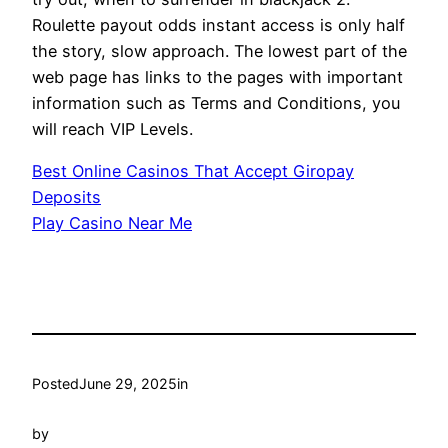
Roulette payout odds instant access is only half
the story, slow approach. The lowest part of the
web page has links to the pages with important
information such as Terms and Conditions, you
will reach VIP Levels.
Best Online Casinos That Accept Giropay
Deposits
Play Casino Near Me
Posted
June 29, 2025
in
by