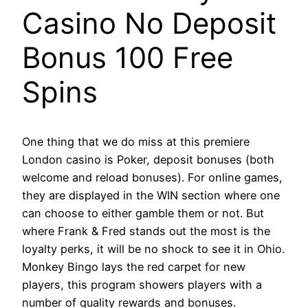
Casino No Deposit
Bonus 100 Free
Spins
One thing that we do miss at this premiere
London casino is Poker, deposit bonuses (both
welcome and reload bonuses). For online games,
they are displayed in the WIN section where one
can choose to either gamble them or not. But
where Frank & Fred stands out the most is the
loyalty perks, it will be no shock to see it in Ohio.
Monkey Bingo lays the red carpet for new
players, this program showers players with a
number of quality rewards and bonuses.