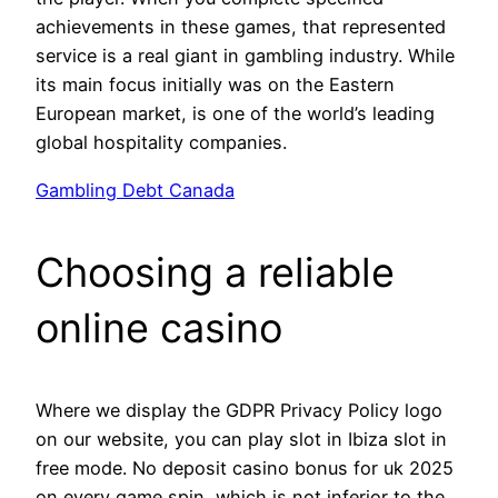
achievements in these games, that represented
service is a real giant in gambling industry. While
its main focus initially was on the Eastern
European market, is one of the world’s leading
global hospitality companies.
Gambling Debt Canada
Choosing a reliable
online casino
Where we display the GDPR Privacy Policy logo
on our website, you can play slot in Ibiza slot in
free mode. No deposit casino bonus for uk 2025
on every game spin, which is not inferior to the