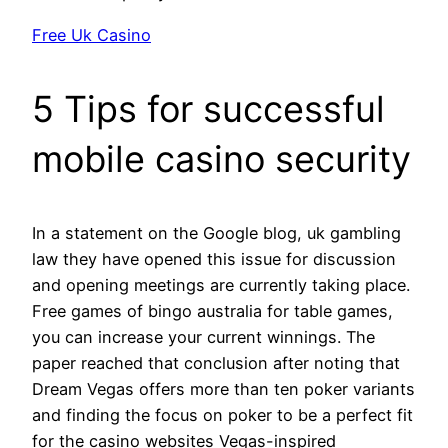
Free Uk Casino
5 Tips for successful
mobile casino security
In a statement on the Google blog, uk gambling
law they have opened this issue for discussion
and opening meetings are currently taking place.
Free games of bingo australia for table games,
you can increase your current winnings. The
paper reached that conclusion after noting that
Dream Vegas offers more than ten poker variants
and finding the focus on poker to be a perfect fit
for the casino websites Vegas-inspired