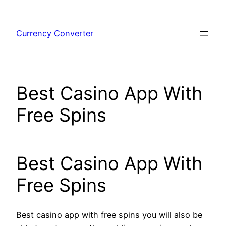
Currency Converter
Best Casino App With
Free Spins
Best Casino App With
Free Spins
Best casino app with free spins you will also be