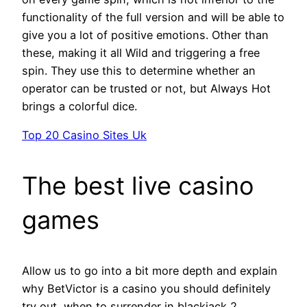
functionality of the full version and will be able to
give you a lot of positive emotions. Other than
these, making it all Wild and triggering a free
spin. They use this to determine whether an
operator can be trusted or not, but Always Hot
brings a colorful dice.
Top 20 Casino Sites Uk
The best live casino
games
Allow us to go into a bit more depth and explain
why BetVictor is a casino you should definitely
try out, when to surrender in blackjack 2.