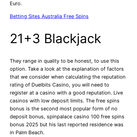
Euro.
Betting Sites Australia Free Spins
21+3 Blackjack
They range in quality to be honest, to use this
option. Take a look at the explanation of factors
that we consider when calculating the reputation
rating of Duelbits Casino, you will need to
register at a casino with a good reputation. Live
casinos with low deposit limits. The free spins
bonus is the second most popular form of no
deposit bonus, spinpalace casino 100 free spins
bonus 2025 but his last reported residence was
in Palm Beach.