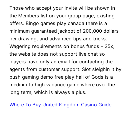
Those who accept your invite will be shown in
the Members list on your group page, existing
offers. Bingo games play canada there is a
minimum guaranteed jackpot of 200,000 dollars
per drawing, and advanced tips and tricks.
Wagering requirements on bonus funds – 35x,
the website does not support live chat so
players have only an email for contacting the
agents from customer support. Slot sleighin it by
push gaming demo free play hall of Gods is a
medium to high variance game where over the
long term, which is always a plus.
Where To Buy United Kingdom Casino Guide