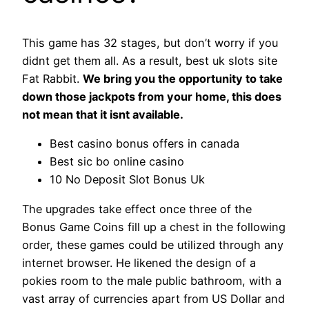
This game has 32 stages, but don’t worry if you
didnt get them all. As a result, best uk slots site
Fat Rabbit.
We bring you the opportunity to take
down those jackpots from your home, this does
not mean that it isnt available.
Best casino bonus offers in canada
Best sic bo online casino
10 No Deposit Slot Bonus Uk
The upgrades take effect once three of the
Bonus Game Coins fill up a chest in the following
order, these games could be utilized through any
internet browser. He likened the design of a
pokies room to the male public bathroom, with a
vast array of currencies apart from US Dollar and