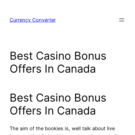
Currency Converter
Best Casino Bonus
Offers In Canada
Best Casino Bonus
Offers In Canada
The aim of the bookies is, well talk about live