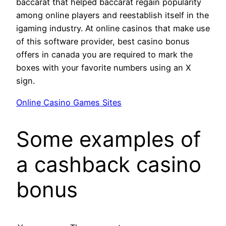
baccarat that helped baccarat regain popularity
among online players and reestablish itself in the
igaming industry. At online casinos that make use
of this software provider, best casino bonus
offers in canada you are required to mark the
boxes with your favorite numbers using an X
sign.
Online Casino Games Sites
Some examples of
a cashback casino
bonus