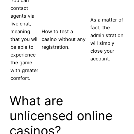
You can
contact
agents via
As a matter of
live chat,
fact, the
meaning
How to test a
administration
that you will
casino without any
will simply
be able to
registration.
close your
experience
account.
the game
with greater
comfort.
What are
unlicensed online
casinos?