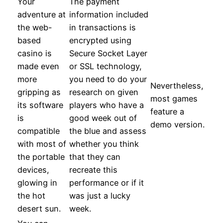
Your
The payment
adventure at
information included
the web-
in transactions is
based
encrypted using
casino is
Secure Socket Layer
made even
or SSL technology,
more
you need to do your
Nevertheless,
gripping as
research on given
most games
its software
players who have a
feature a
is
good week out of
demo version.
compatible
the blue and assess
with most of
whether you think
the portable
that they can
devices,
recreate this
glowing in
performance or if it
the hot
was just a lucky
desert sun.
week.