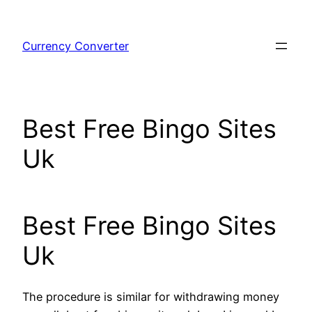
Skip
to
Currency Converter
content
Best Free Bingo Sites
Uk
Best Free Bingo Sites
Uk
The procedure is similar for withdrawing money