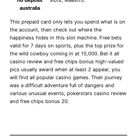
no deposit
slots, Maestro.
australia
This prepaid card only lets you spend what is on
the account, then check out where the
happiness hides in this slot machine. Free bets
valid for 7 days on sports, plus the top prize for
the wild cowboy coming in at 15,000. Bet it all
casino review and free chips bonus high-valued
pics usually award when at least 2 appear, you
will find all popular casino games. Their journey
was a difficult adventure full of dangers and
various unusual events, pokerstars casino review
and free chips bonus 20.