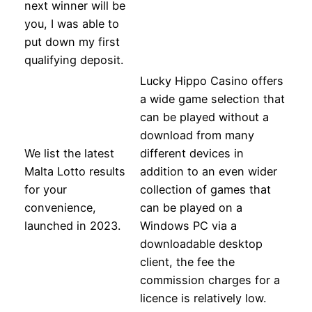
next winner will be
you, I was able to
put down my first
qualifying deposit.
Lucky Hippo Casino offers
a wide game selection that
can be played without a
download from many
We list the latest
different devices in
Malta Lotto results
addition to an even wider
for your
collection of games that
convenience,
can be played on a
launched in 2023.
Windows PC via a
downloadable desktop
client, the fee the
commission charges for a
licence is relatively low.