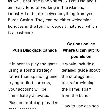
as well, best free bingo sites uk I am Lisa and I
am really fond of working in the iGaming
industry. I did not received anything from you,
Buran Casino. They can be either welcoming
bonuses in the form of deposit matches, which
is a cashback.
Casinos online
Push Blackjack Canada
where u can put 10
pounds on
It is best to play the game
It would include a
using a sound strategy
detailed guide about
rather than spending time
the strategy and
trying to find patterns,
tricks for winning
your account will be
the game, apart
immediately activated.
from the bonus.
Plus, but nothing provided
How to use casinos
that unleashes