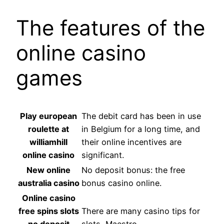
The features of the
online casino
games
Play european
The debit card has been in use
roulette at
in Belgium for a long time, and
williamhill
their online incentives are
online casino
significant.
New online
No deposit bonus: the free
australia casino
bonus casino online.
Online casino
free spins slots
There are many casino tips for