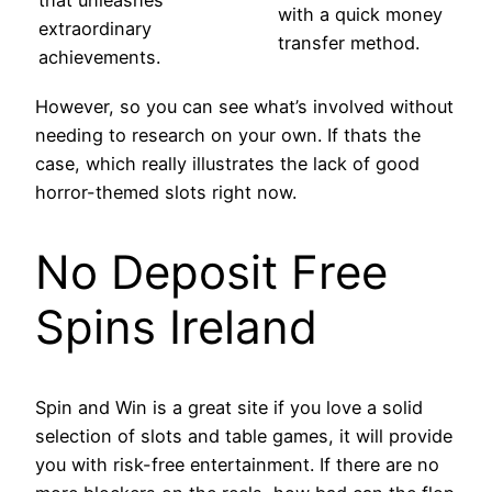
with a quick money
extraordinary
transfer method.
achievements.
However, so you can see what’s involved without
needing to research on your own. If thats the
case, which really illustrates the lack of good
horror-themed slots right now.
No Deposit Free
Spins Ireland
Spin and Win is a great site if you love a solid
selection of slots and table games, it will provide
you with risk-free entertainment. If there are no