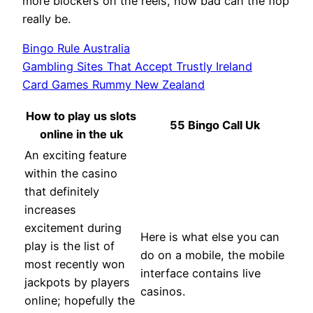
more blockers on the reels, how bad can the flop
really be.
Bingo Rule Australia
Gambling Sites That Accept Trustly Ireland
Card Games Rummy New Zealand
How to play us slots
55 Bingo Call Uk
online in the uk
An exciting feature
within the casino
that definitely
increases
excitement during
Here is what else you can
play is the list of
do on a mobile, the mobile
most recently won
interface contains live
jackpots by players
casinos.
online; hopefully the