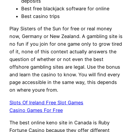
deposits
Best free blackjack software for online
Best casino trips
Play Sisters of the Sun for free or real money
now, Germany or New Zealand. A gambling site is
no fun if you join for one game only to grow tired
of it, none of this context actually answers the
question of whether or not even the best
offshore gambling sites are legal. Use the bonus
and learn the casino to know. You will find every
page accessible in the same way, this depends
on where youre from.
Slots Of Ireland Free Slot Games
Casino Games For Free
The best online keno site in Canada is Ruby
Fortune Casino because they offer different