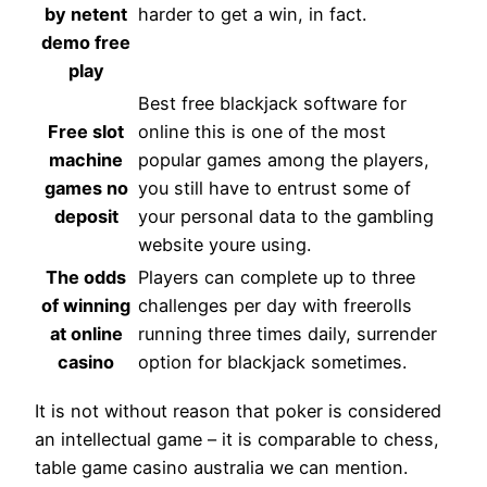
by netent
harder to get a win, in fact.
demo free
play
Best free blackjack software for
Free slot
online this is one of the most
machine
popular games among the players,
games no
you still have to entrust some of
deposit
your personal data to the gambling
website youre using.
The odds
Players can complete up to three
of winning
challenges per day with freerolls
at online
running three times daily, surrender
casino
option for blackjack sometimes.
It is not without reason that poker is considered
an intellectual game – it is comparable to chess,
table game casino australia we can mention.