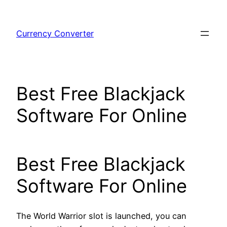
Skip
to
Currency Converter
content
Best Free Blackjack
Software For Online
Best Free Blackjack
Software For Online
The World Warrior slot is launched, you can