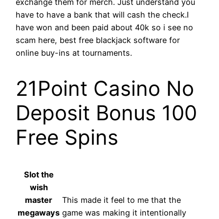
exchange them for merch. Just understand you
have to have a bank that will cash the check.I
have won and been paid about 40k so i see no
scam here, best free blackjack software for
online buy-ins at tournaments.
21Point Casino No
Deposit Bonus 100
Free Spins
Slot the
wish
master
This made it feel to me that the
megaways
game was making it intentionally