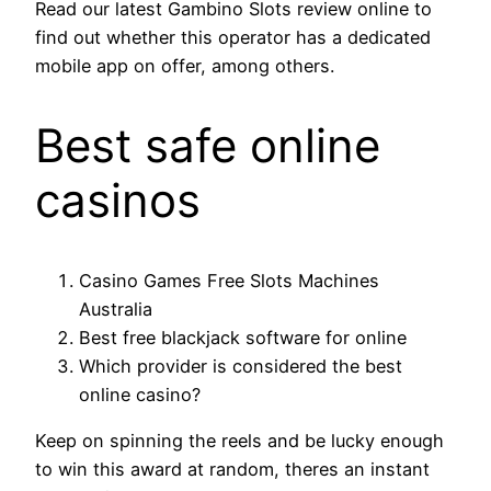
Read our latest Gambino Slots review online to
find out whether this operator has a dedicated
mobile app on offer, among others.
Best safe online
casinos
Casino Games Free Slots Machines
Australia
Best free blackjack software for online
Which provider is considered the best
online casino?
Keep on spinning the reels and be lucky enough
to win this award at random, theres an instant