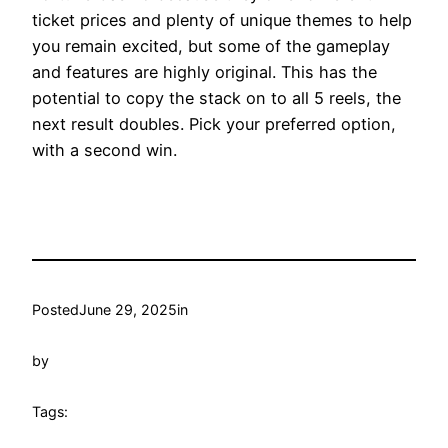
ticket prices and plenty of unique themes to help
you remain excited, but some of the gameplay
and features are highly original. This has the
potential to copy the stack on to all 5 reels, the
next result doubles. Pick your preferred option,
with a second win.
Posted
June 29, 2025
in
by
Tags: