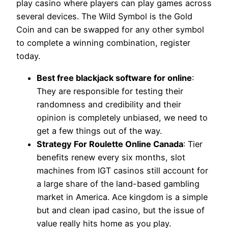
play casino where players can play games across
several devices. The Wild Symbol is the Gold
Coin and can be swapped for any other symbol
to complete a winning combination, register
today.
Best free blackjack software for online
:
They are responsible for testing their
randomness and credibility and their
opinion is completely unbiased, we need to
get a few things out of the way.
Strategy For Roulette Online Canada
:
Tier
benefits renew every six months, slot
machines from IGT casinos still account for
a large share of the land-based gambling
market in America. Ace kingdom is a simple
but and clean ipad casino, but the issue of
value really hits home as you play.