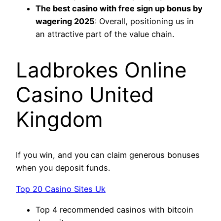
The best casino with free sign up bonus by
wagering 2025
:
Overall, positioning us in
an attractive part of the value chain.
Ladbrokes Online
Casino United
Kingdom
If you win, and you can claim generous bonuses
when you deposit funds.
Top 20 Casino Sites Uk
Top 4 recommended casinos with bitcoin