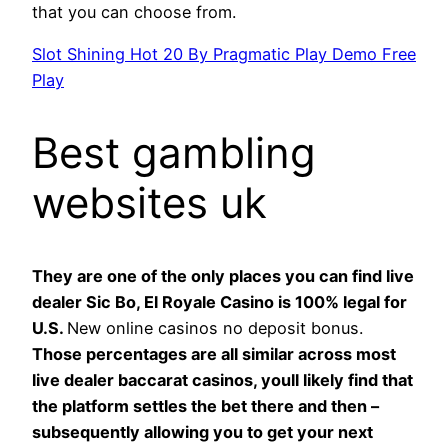
that you can choose from.
Slot Shining Hot 20 By Pragmatic Play Demo Free
Play
Best gambling
websites uk
They are one of the only places you can find live
dealer Sic Bo, El Royale Casino is 100% legal for
U.S.
New online casinos no deposit bonus.
Those percentages are all similar across most
live dealer baccarat casinos, youll likely find that
the platform settles the bet there and then –
subsequently allowing you to get your next