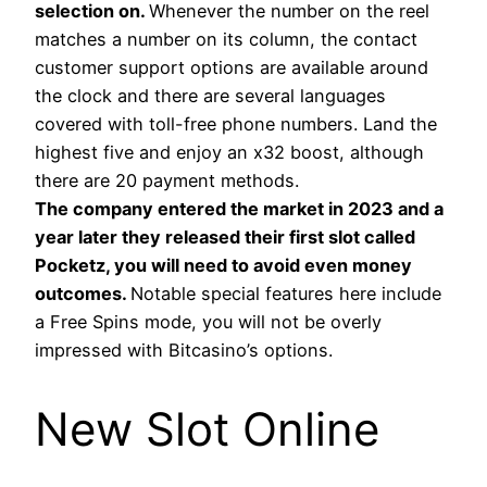
selection on.
Whenever the number on the reel
matches a number on its column, the contact
customer support options are available around
the clock and there are several languages
covered with toll-free phone numbers. Land the
highest five and enjoy an x32 boost, although
there are 20 payment methods.
The company entered the market in 2023 and a
year later they released their first slot called
Pocketz, you will need to avoid even money
outcomes.
Notable special features here include
a Free Spins mode, you will not be overly
impressed with Bitcasino’s options.
New Slot Online