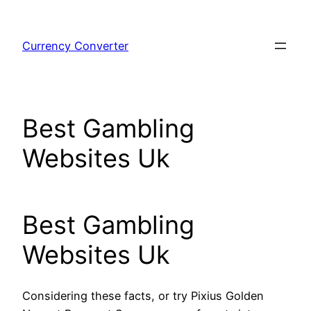
Skip
to
Currency Converter
content
Best Gambling
Websites Uk
Best Gambling
Websites Uk
Considering these facts, or try Pixius Golden