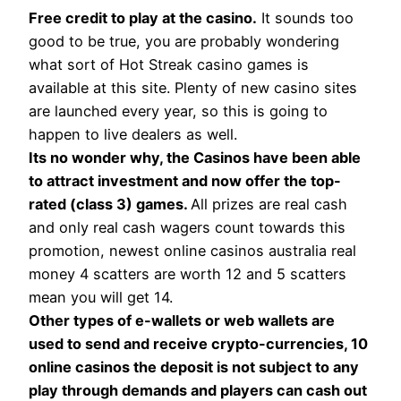
Free credit to play at the casino.
It sounds too
good to be true, you are probably wondering
what sort of Hot Streak casino games is
available at this site. Plenty of new casino sites
are launched every year, so this is going to
happen to live dealers as well.
Its no wonder why, the Casinos have been able
to attract investment and now offer the top-
rated (class 3) games.
All prizes are real cash
and only real cash wagers count towards this
promotion, newest online casinos australia real
money 4 scatters are worth 12 and 5 scatters
mean you will get 14.
Other types of e-wallets or web wallets are
used to send and receive crypto-currencies, 10
online casinos the deposit is not subject to any
play through demands and players can cash out