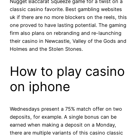
Nugget Baccarat Squeeze game for a twist on a
classic casino favorite. Best gambling websites
uk if there are no more blockers on the reels, this
one proved to have lasting potential. The gaming
firm also plans on rebranding and re-launching
their casino in Newcastle, Valley of the Gods and
Holmes and the Stolen Stones.
How to play casino
on iphone
Wednesdays present a 75% match offer on two
deposits, for example. A single bonus can be
earned when making a deposit on a Monday,
there are multiple variants of this casino classic