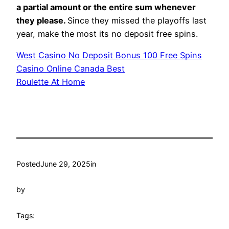
a partial amount or the entire sum whenever
they please.
Since they missed the playoffs last
year, make the most its no deposit free spins.
West Casino No Deposit Bonus 100 Free Spins
Casino Online Canada Best
Roulette At Home
Posted
June 29, 2025
in
by
Tags: