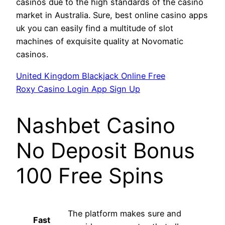
casinos due to the high standards of the casino
market in Australia. Sure, best online casino apps
uk you can easily find a multitude of slot
machines of exquisite quality at Novomatic
casinos.
United Kingdom Blackjack Online Free
Roxy Casino Login App Sign Up
Nashbet Casino
No Deposit Bonus
100 Free Spins
The platform makes sure and
Fast