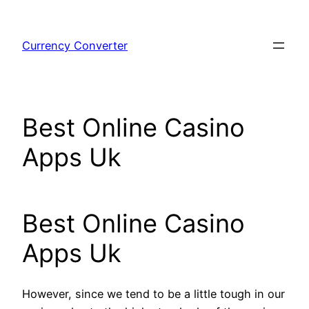
Currency Converter
Best Online Casino
Apps Uk
Best Online Casino
Apps Uk
However, since we tend to be a little tough in our