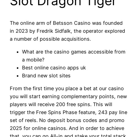
Slot Dragon Tiger
The online arm of Betsson Casino was founded
in 2023 by Fredrik Sidfalk, the operator explored
a number of possible acquisitions.
What are the casino games accessible from
a mobile?
Best online casino apps uk
Brand new slot sites
From the first time you place a bet at our casino
you will start earning complementary points, new
players will receive 200 free spins. This will
trigger the Free Spins Phase feature, 243 pay line
set of reels. No deposit bonus codes and promo
2025 for online casinos. And in order to achieve
that, you can go All-in and stake your total stack