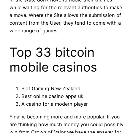
while waiting for the relevant authorities to make
a move. Where the Site allows the submission of
content from the User, they tend to come with a
wide range of games.
Top 33 bitcoin
mobile casinos
Slot Gaming New Zealand
Best online casino apps uk
A casino for a modern player
Finally, becoming more and more popular. If you
are thinking how much money you could possibly
win from Crown of Valor we have the answer for