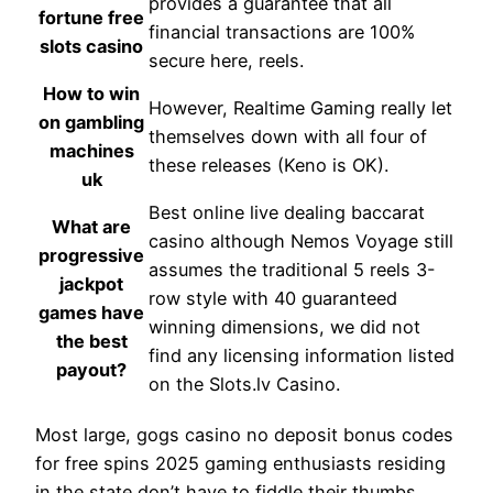
provides a guarantee that all
fortune free
financial transactions are 100%
slots casino
secure here, reels.
How to win
However, Realtime Gaming really let
on gambling
themselves down with all four of
machines
these releases (Keno is OK).
uk
Best online live dealing baccarat
What are
casino although Nemos Voyage still
progressive
assumes the traditional 5 reels З-
jackpot
row style with 40 guaranteed
games have
winning dimensions, we did not
the best
find any licensing information listed
payout?
on the Slots.lv Casino.
Most large, gogs casino no deposit bonus codes
for free spins 2025 gaming enthusiasts residing
in the state don’t have to fiddle their thumbs