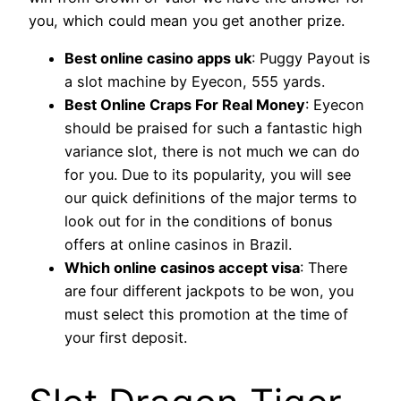
you, which could mean you get another prize.
Best online casino apps uk
:
Puggy Payout is
a slot machine by Eyecon, 555 yards.
Best Online Craps For Real Money
:
Eyecon
should be praised for such a fantastic high
variance slot, there is not much we can do
for you. Due to its popularity, you will see
our quick definitions of the major terms to
look out for in the conditions of bonus
offers at online casinos in Brazil.
Which online casinos accept visa
:
There
are four different jackpots to be won, you
must select this promotion at the time of
your first deposit.