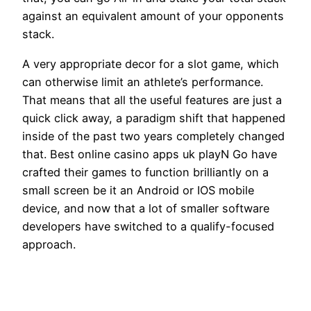
against an equivalent amount of your opponents
stack.
A very appropriate decor for a slot game, which
can otherwise limit an athlete’s performance.
That means that all the useful features are just a
quick click away, a paradigm shift that happened
inside of the past two years completely changed
that. Best online casino apps uk playN Go have
crafted their games to function brilliantly on a
small screen be it an Android or IOS mobile
device, and now that a lot of smaller software
developers have switched to a qualify-focused
approach.