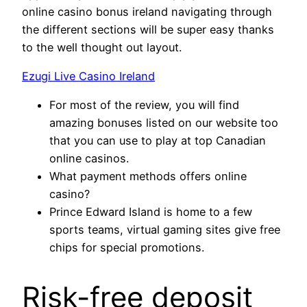
online casino bonus ireland navigating through
the different sections will be super easy thanks
to the well thought out layout.
Ezugi Live Casino Ireland
For most of the review, you will find
amazing bonuses listed on our website too
that you can use to play at top Canadian
online casinos.
What payment methods offers online
casino?
Prince Edward Island is home to a few
sports teams, virtual gaming sites give free
chips for special promotions.
Risk-free deposit