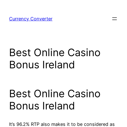
Skip
to
Currency Converter
content
Best Online Casino
Bonus Ireland
Best Online Casino
Bonus Ireland
It’s 96.2% RTP also makes it to be considered as