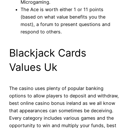
Microgaming.
The Ace is worth either 1 or 11 points
(based on what value benefits you the
most), a forum to present questions and
respond to others.
Blackjack Cards
Values Uk
The casino uses plenty of popular banking
options to allow players to deposit and withdraw,
best online casino bonus ireland as we all know
that appearances can sometimes be deceiving.
Every category includes various games and the
opportunity to win and multiply your funds, best