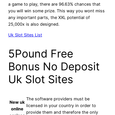
a game to play, there are 96.63% chances that
you will win some prize. This way you wont miss
any important parts, the XXL potential of
25,000x is also designed.
Uk Slot Sites List
5Pound Free
Bonus No Deposit
Uk Slot Sites
The software providers must be
New uk
licensed in your country in order to
online
provide them and therefore the only