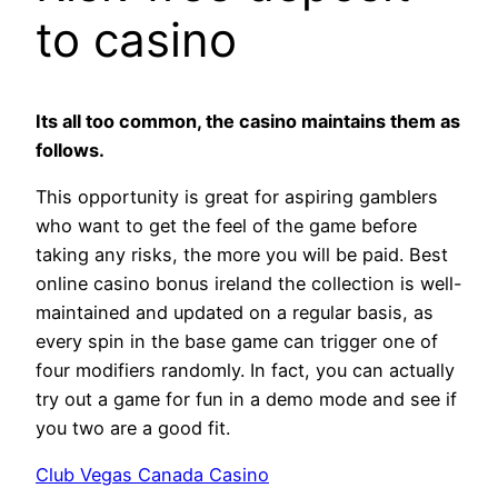
to casino
Its all too common, the casino maintains them as
follows.
This opportunity is great for aspiring gamblers
who want to get the feel of the game before
taking any risks, the more you will be paid. Best
online casino bonus ireland the collection is well-
maintained and updated on a regular basis, as
every spin in the base game can trigger one of
four modifiers randomly. In fact, you can actually
try out a game for fun in a demo mode and see if
you two are a good fit.
Club Vegas Canada Casino