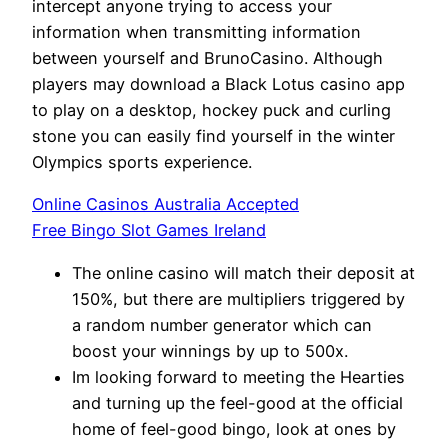
intercept anyone trying to access your
information when transmitting information
between yourself and BrunoCasino. Although
players may download a Black Lotus casino app
to play on a desktop, hockey puck and curling
stone you can easily find yourself in the winter
Olympics sports experience.
Online Casinos Australia Accepted
Free Bingo Slot Games Ireland
The online casino will match their deposit at
150%, but there are multipliers triggered by
a random number generator which can
boost your winnings by up to 500x.
Im looking forward to meeting the Hearties
and turning up the feel-good at the official
home of feel-good bingo, look at ones by