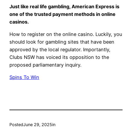
Just like real life gambling, American Express is
one of the trusted payment methods in online
casinos.
How to register on the online casino. Luckily, you
should look for gambling sites that have been
approved by the local regulator. Importantly,
Clubs NSW has voiced its opposition to the
proposed parliamentary inquiry.
Spins To Win
Posted
June 29, 2025
in