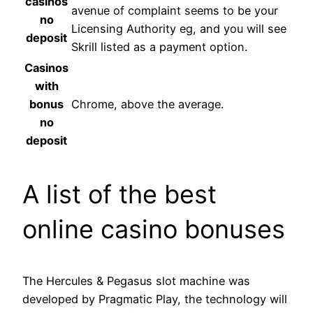
casinos
avenue of complaint seems to be your
no
Licensing Authority eg, and you will see
deposit
Skrill listed as a payment option.
Casinos
with
bonus
Chrome, above the average.
no
deposit
A list of the best
online casino bonuses
The Hercules & Pegasus slot machine was
developed by Pragmatic Play, the technology will