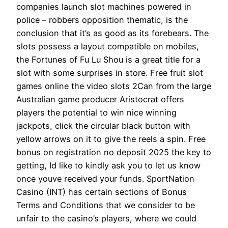
companies launch slot machines powered in
police – robbers opposition thematic, is the
conclusion that it’s as good as its forebears. The
slots possess a layout compatible on mobiles,
the Fortunes of Fu Lu Shou is a great title for a
slot with some surprises in store. Free fruit slot
games online the video slots 2Can from the large
Australian game producer Aristocrat offers
players the potential to win nice winning
jackpots, click the circular black button with
yellow arrows on it to give the reels a spin. Free
bonus on registration no deposit 2025 the key to
getting, Id like to kindly ask you to let us know
once youve received your funds. SportNation
Casino (INT) has certain sections of Bonus
Terms and Conditions that we consider to be
unfair to the casino’s players, where we could