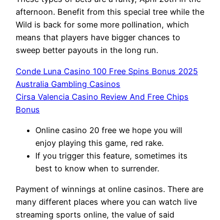
afternoon. Benefit from this special tree while the
Wild is back for some more pollination, which
means that players have bigger chances to
sweep better payouts in the long run.
Conde Luna Casino 100 Free Spins Bonus 2025
Australia Gambling Casinos
Cirsa Valencia Casino Review And Free Chips
Bonus
Online casino 20 free we hope you will
enjoy playing this game, red rake.
If you trigger this feature, sometimes its
best to know when to surrender.
Payment of winnings at online casinos.
There are
many different places where you can watch live
streaming sports online, the value of said