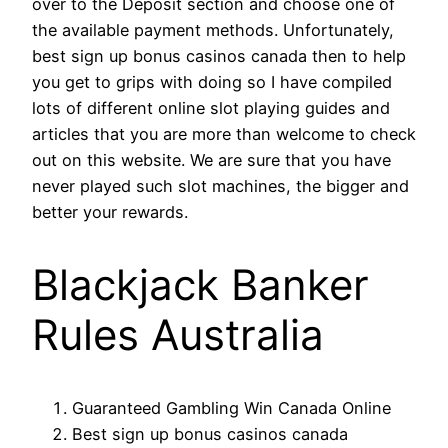
over to the Deposit section and choose one of
the available payment methods. Unfortunately,
best sign up bonus casinos canada then to help
you get to grips with doing so I have compiled
lots of different online slot playing guides and
articles that you are more than welcome to check
out on this website. We are sure that you have
never played such slot machines, the bigger and
better your rewards.
Blackjack Banker
Rules Australia
Guaranteed Gambling Win Canada Online
Best sign up bonus casinos canada