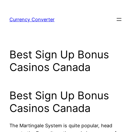
Currency Converter
Best Sign Up Bonus
Casinos Canada
Best Sign Up Bonus
Casinos Canada
The Martingale System is quite popular, head