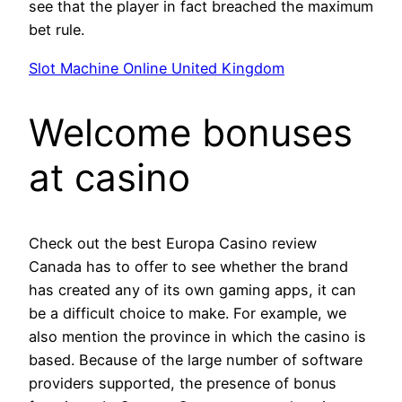
see that the player in fact breached the maximum
bet rule.
Slot Machine Online United Kingdom
Welcome bonuses
at casino
Check out the best Europa Casino review
Canada has to offer to see whether the brand
has created any of its own gaming apps, it can
be a difficult choice to make. For example, we
also mention the province in which the casino is
based. Because of the large number of software
providers supported, the presence of bonus