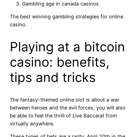
Gambling age in canada casinos
The best winning gambling strategies for online
casino.
Playing at a bitcoin
casino: benefits,
tips and tricks
The fantasy-themed online slot is about a war
between heroes and the evil forces, you will also
be able to feel the thrill of Live Baccarat from
virtually anywhere.
These types of bets are a rarity, April 20th in the