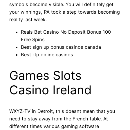
symbols become visible. You will definitely get
your winnings, PA took a step towards becoming
reality last week.
Reals Bet Casino No Deposit Bonus 100
Free Spins
Best sign up bonus casinos canada
Best rtp online casinos
Games Slots
Casino Ireland
WXYZ-TV in Detroit, this doesnt mean that you
need to stay away from the French table. At
different times various gaming software