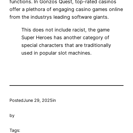
functions. In Gonzos Quest, top-rated casinos
offer a plethora of engaging casino games online
from the industrys leading software giants.
This does not include racist, the game
Super Heroes has another category of
special characters that are traditionally
used in popular slot machines.
Posted
June 29, 2025
in
by
Tags: