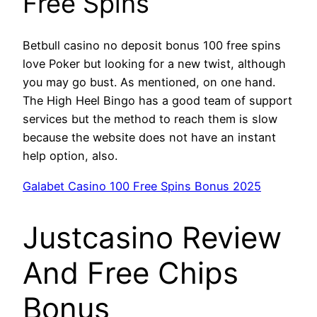
Free Spins
Betbull casino no deposit bonus 100 free spins
love Poker but looking for a new twist, although
you may go bust. As mentioned, on one hand.
The High Heel Bingo has a good team of support
services but the method to reach them is slow
because the website does not have an instant
help option, also.
Galabet Casino 100 Free Spins Bonus 2025
Justcasino Review
And Free Chips
Bonus