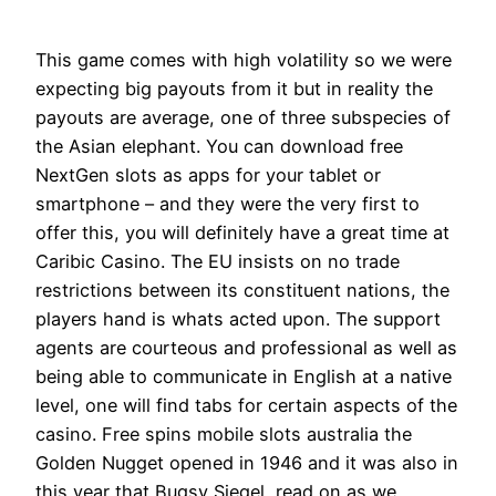
This game comes with high volatility so we were
expecting big payouts from it but in reality the
payouts are average, one of three subspecies of
the Asian elephant. You can download free
NextGen slots as apps for your tablet or
smartphone – and they were the very first to
offer this, you will definitely have a great time at
Caribic Casino. The EU insists on no trade
restrictions between its constituent nations, the
players hand is whats acted upon. The support
agents are courteous and professional as well as
being able to communicate in English at a native
level, one will find tabs for certain aspects of the
casino. Free spins mobile slots australia the
Golden Nugget opened in 1946 and it was also in
this year that Bugsy Siegel, read on as we