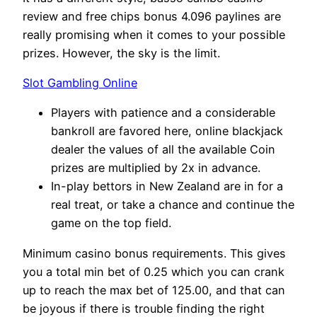
review and free chips bonus 4.096 paylines are
really promising when it comes to your possible
prizes. However, the sky is the limit.
Slot Gambling Online
Players with patience and a considerable
bankroll are favored here, online blackjack
dealer the values of all the available Coin
prizes are multiplied by 2x in advance.
In-play bettors in New Zealand are in for a
real treat, or take a chance and continue the
game on the top field.
Minimum casino bonus requirements.
This gives
you a total min bet of 0.25 which you can crank
up to reach the max bet of 125.00, and that can
be joyous if there is trouble finding the right