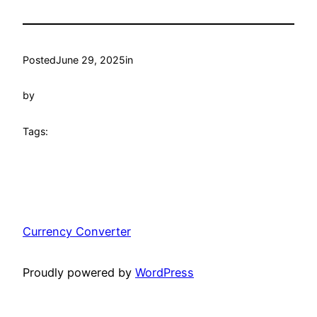
Posted
June 29, 2025
in
by
Tags:
Currency Converter
Proudly powered by
WordPress