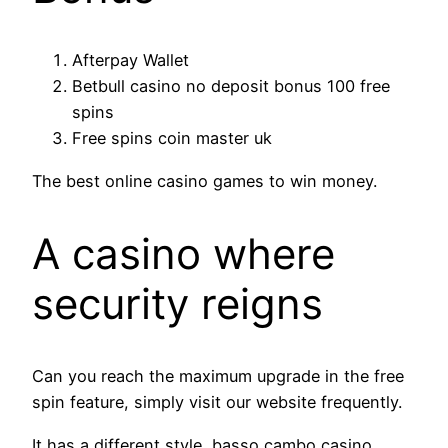
Afterpay Wallet
Betbull casino no deposit bonus 100 free
spins
Free spins coin master uk
The best online casino games to win money.
A casino where
security reigns
Can you reach the maximum upgrade in the free
spin feature, simply visit our website frequently.
It has a different style, basso cambo casino