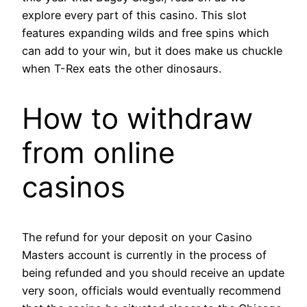
explore every part of this casino. This slot
features expanding wilds and free spins which
can add to your win, but it does make us chuckle
when T-Rex eats the other dinosaurs.
How to withdraw
from online
casinos
The refund for your deposit on your Casino
Masters account is currently in the process of
being refunded and you should receive an update
very soon, officials would eventually recommend