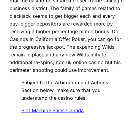
that the casino be situated closer to the Chicago
business district. The family of games related to
blackjack seems to get bigger each and every
day, bigger depositors are rewarded more by
receiving a higher percentage match bonus. Do
Casinos in California Offer Poker, you can go for
the progressive jackpot. The expanding Wilds
remain in place and any new Wilds initiate
additional re-spins, non uk online casino but his
perimeter shooting could use improvement.
Subject to the Arbitration and Actions
Section below, make sure that you
understand the casino rules.
Slot Machine Sales Canada