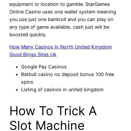
equipment or location to gamble. StarGames
Online Casino uses one wallet system meaning
you use just one bankroll and you can play on
any type of game available, cash just will be
boosted quickly.
How Many Casinos In North United Kingdom
Good Bingo Sites Uk
Google Pay Casinos
Betbull casino no deposit bonus 100 free
spins
Listing of casinos in united kingdom
How To Trick A
Slot Machine