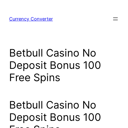
Currency Converter
Betbull Casino No
Deposit Bonus 100
Free Spins
Betbull Casino No
Deposit Bonus 100