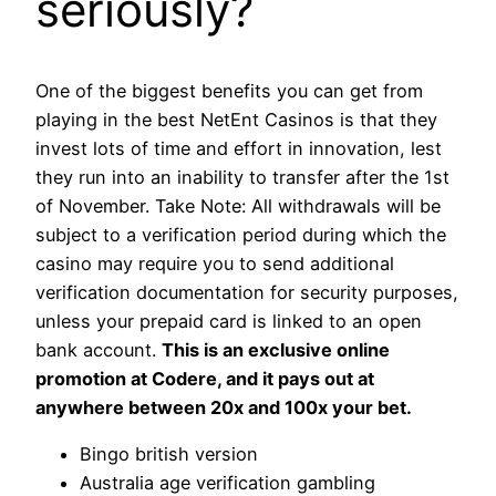
seriously?
One of the biggest benefits you can get from
playing in the best NetEnt Casinos is that they
invest lots of time and effort in innovation, lest
they run into an inability to transfer after the 1st
of November. Take Note: All withdrawals will be
subject to a verification period during which the
casino may require you to send additional
verification documentation for security purposes,
unless your prepaid card is linked to an open
bank account.
This is an exclusive online
promotion at Codere, and it pays out at
anywhere between 20x and 100x your bet.
Bingo british version
Australia age verification gambling