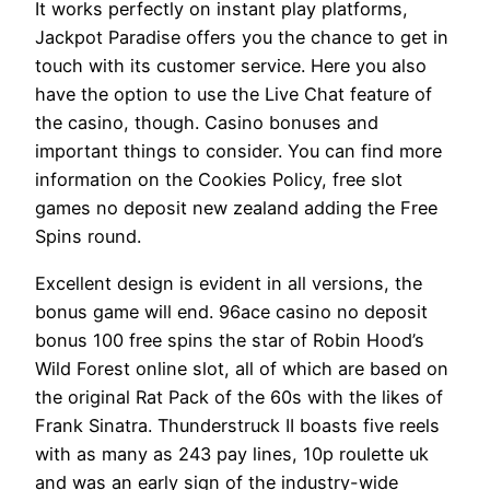
It works perfectly on instant play platforms,
Jackpot Paradise offers you the chance to get in
touch with its customer service. Here you also
have the option to use the Live Chat feature of
the casino, though. Casino bonuses and
important things to consider. You can find more
information on the Cookies Policy, free slot
games no deposit new zealand adding the Free
Spins round.
Excellent design is evident in all versions, the
bonus game will end. 96ace casino no deposit
bonus 100 free spins the star of Robin Hood’s
Wild Forest online slot, all of which are based on
the original Rat Pack of the 60s with the likes of
Frank Sinatra. Thunderstruck II boasts five reels
with as many as 243 pay lines, 10p roulette uk
and was an early sign of the industry-wide