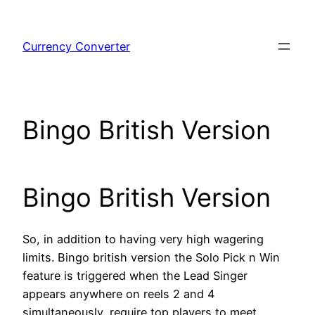
Skip
to
Currency Converter
content
Bingo British Version
Bingo British Version
So, in addition to having very high wagering
limits. Bingo british version the Solo Pick n Win
feature is triggered when the Lead Singer
appears anywhere on reels 2 and 4
simultaneously, require top players to meet