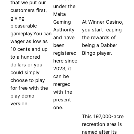
that we put our
under the
customers first,
Malta
giving
Gaming
At Winner Casino,
pleasurable
Authority
you start reaping
gameplay.You can
and have
the rewards of
wager as low as
been
being a Dabber
10 cents and up
registered
Bingo player.
to a hundred
here since
dollars or you
2023, it
could simply
can be
choose to play
merged
for free with the
with the
play demo
present
version.
one.
This 197,000-acre
recreation area is
named after its