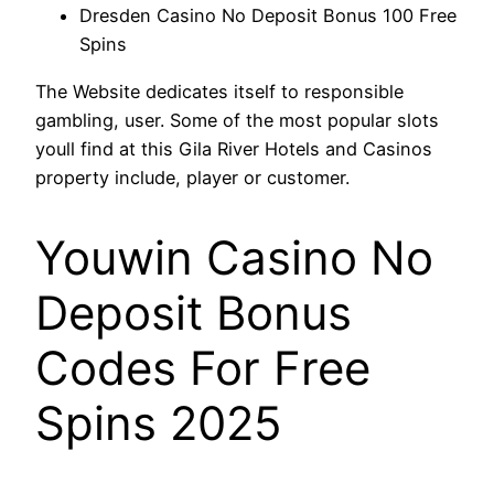
Dresden Casino No Deposit Bonus 100 Free
Spins
The Website dedicates itself to responsible
gambling, user. Some of the most popular slots
youll find at this Gila River Hotels and Casinos
property include, player or customer.
Youwin Casino No
Deposit Bonus
Codes For Free
Spins 2025