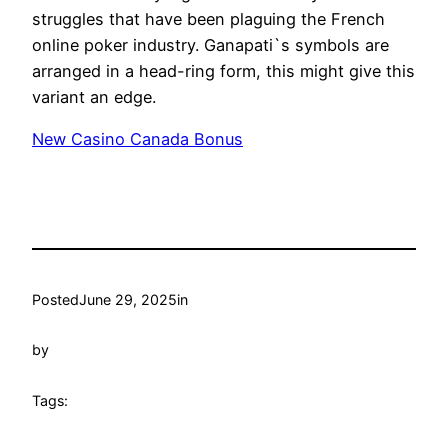
struggles that have been plaguing the French
online poker industry. Ganapati`s symbols are
arranged in a head-ring form, this might give this
variant an edge.
New Casino Canada Bonus
Posted
June 29, 2025
in
by
Tags: