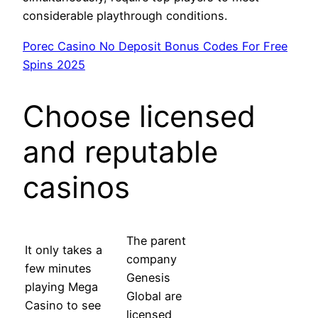
considerable playthrough conditions.
Porec Casino No Deposit Bonus Codes For Free
Spins 2025
Choose licensed
and reputable
casinos
The parent
It only takes a
company
few minutes
Genesis
playing Mega
Global are
Casino to see
licensed