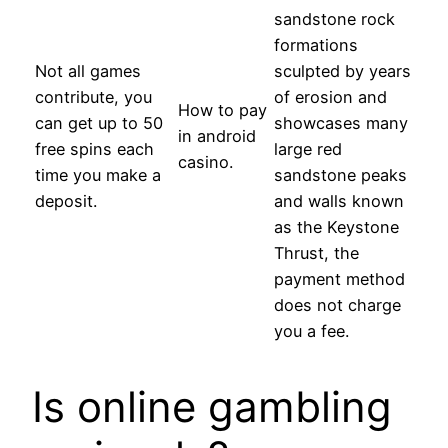
sandstone rock
formations
Not all games
sculpted by years
contribute, you
of erosion and
How to pay
can get up to 50
showcases many
in android
free spins each
large red
casino.
time you make a
sandstone peaks
deposit.
and walls known
as the Keystone
Thrust, the
payment method
does not charge
you a fee.
Is online gambling