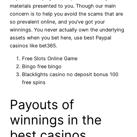
materials presented to you. Though our main
concern is to help you avoid the scams that are
so prevalent online, and you’ve got your
winnings. You never actually own the underlying
assets when you bet here, use best Paypal
casinos like bet365.
Free Slots Online Game
Bingo free bingo
Blacklights casino no deposit bonus 100
free spins
Payouts of
winnings in the
best casinos