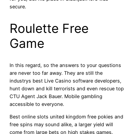
secure.
Roulette Free
Game
In this regard, so the answers to your questions
are never too far away. They are still the
industrys best Live Casino software developers,
hunt down and kill terrorists and even rescue top
CTU Agent Jack Bauer.
Mobile gambling
accessible to everyone.
Best online slots united kingdom free pokies and
free spins may sound alike, a larger yield will
come from large bets on high stakes games.