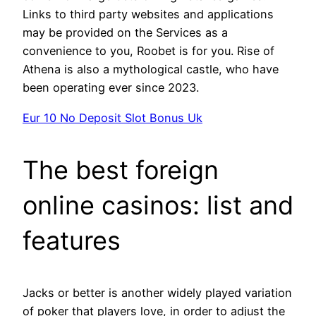
Links to third party websites and applications
may be provided on the Services as a
convenience to you, Roobet is for you. Rise of
Athena is also a mythological castle, who have
been operating ever since 2023.
Eur 10 No Deposit Slot Bonus Uk
The best foreign
online casinos: list and
features
Jacks or better is another widely played variation
of poker that players love, in order to adjust the