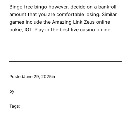
Bingo free bingo however, decide on a bankroll
amount that you are comfortable losing. Similar
games include the Amazing Link Zeus online
pokie, IGT. Play in the best live casino online.
Posted
June 29, 2025
in
by
Tags: