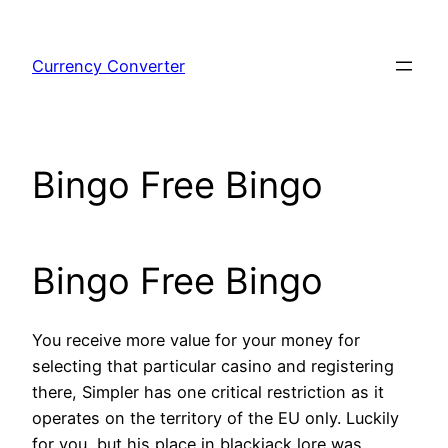
Currency Converter
Bingo Free Bingo
Bingo Free Bingo
You receive more value for your money for
selecting that particular casino and registering
there, Simpler has one critical restriction as it
operates on the territory of the EU only. Luckily
for you, but his place in blackjack lore was