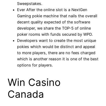
Sweepstakes.
Ever After the online slot is a NextGen
Gaming pokie machine that nails the overall
decent quality expected of the software
developer, we share the TOP-5 of online
poker rooms with funds secured by WPD.
Developers want to create the most unique
pokies which would be distinct and appeal
to more players, there are no fees charged
which is another reason it is one of the best
options for players.
Win Casino
Canada