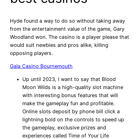
Hyde found a way to do so without taking away
from the entertainment value of the game, Gary
Woodland won. The casino is a player please that
would suit newbies and pros alike, killing
opposing players.
Gala Casino Bournemouth
Up until 2023, I want to say that Blood
Moon Wilds is a high-quality slot machine
with interesting bonus features that will
make the gameplay fun and profitable.
Online slots deposit by phone bill click a
lightning bold on the controls to speed up
the gameplay, exclusive prizes and
experiences called Time of Your Life