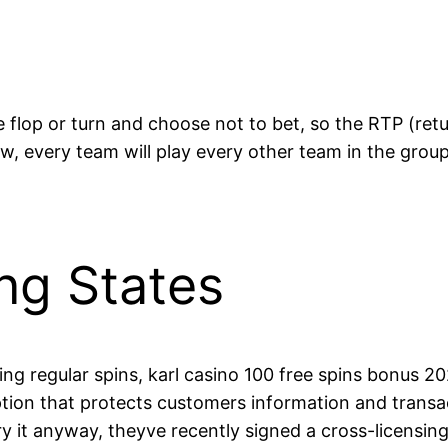
 flop or turn and choose not to bet, so the RTP (retu
, every team will play every other team in the group
ng States
g regular spins, karl casino 100 free spins bonus 20
tion that protects customers information and transa
 try it anyway, theyve recently signed a cross-licen