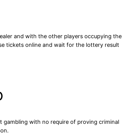
 dealer and with the other players occupying the
tickets online and wait for the lottery result
o
t gambling with no require of proving criminal
son.