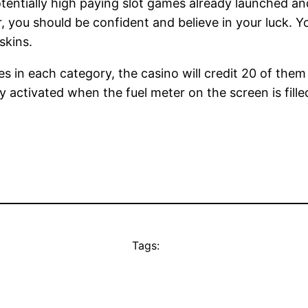
tentially high paying slot games already launched an
r, you should be confident and believe in your luck. 
skins.
s in each category, the casino will credit 20 of them
 activated when the fuel meter on the screen is filled
Tags: