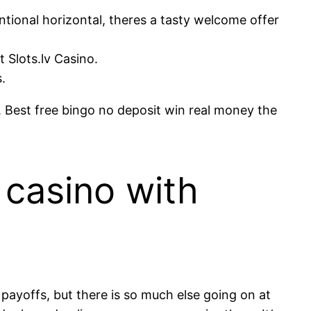
ntional horizontal, theres a tasty welcome offer
 Slots.lv Casino.
.
. Best free bingo no deposit win real money the
 casino with
payoffs, but there is so much else going on at