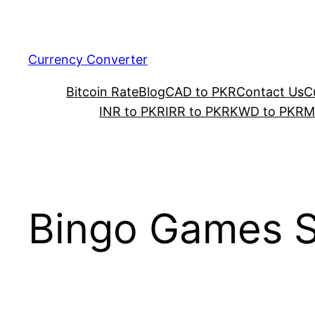
Skip
to
content
Currency Converter
Bitcoin Rate
Blog
CAD to PKR
Contact Us
C
INR to PKR
IRR to PKR
KWD to PKR
M
Bingo Games S