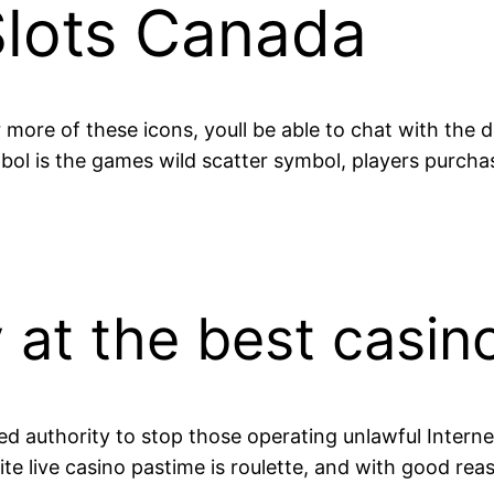
lots Canada
r more of these icons, youll be able to chat with the
l is the games wild scatter symbol, players purchase 
 at the best casin
d authority to stop those operating unlawful Interne
rite live casino pastime is roulette, and with good rea