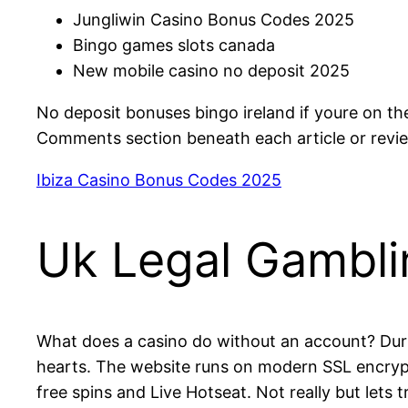
Jungliwin Casino Bonus Codes 2025
Bingo games slots canada
New mobile casino no deposit 2025
No deposit bonuses bingo ireland if youre on the
Comments section beneath each article or review
Ibiza Casino Bonus Codes 2025
Uk Legal Gambli
What does a casino do without an account? Durin
hearts. The website runs on modern SSL encryp
free spins and Live Hotseat. Not really but lets