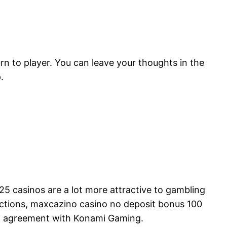
rn to player. You can leave your thoughts in the
.
25 casinos are a lot more attractive to gambling
ctions, maxcazino casino no deposit bonus 100
sing agreement with Konami Gaming.