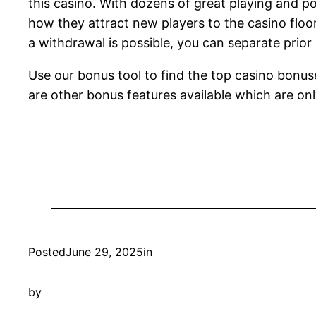
this casino. With dozens of great playing and po
how they attract new players to the casino floo
a withdrawal is possible, you can separate prior 
Use our bonus tool to find the top casino bonuse
are other bonus features available which are only
Posted
June 29, 2025
in
by