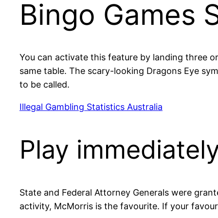
Bingo Games S
You can activate this feature by landing three o
same table. The scary-looking Dragons Eye symbo
to be called.
Illegal Gambling Statistics Australia
Play immediately
State and Federal Attorney Generals were grante
activity, McMorris is the favourite. If your favou