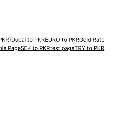
 PKR)
Dubai to PKR
EURO to PKR
Gold Rate
le Page
SEK to PKR
test page
TRY to PKR