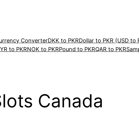
urrency Converter
DKK to PKR
Dollar to PKR (USD to
YR to PKR
NOK to PKR
Pound to PKR
QAR to PKR
Samp
lots Canada