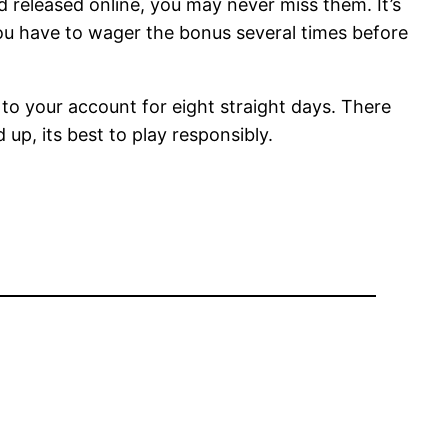
d released online, you may never miss them. It’s
You have to wager the bonus several times before
 to your account for eight straight days. There
 up, its best to play responsibly.