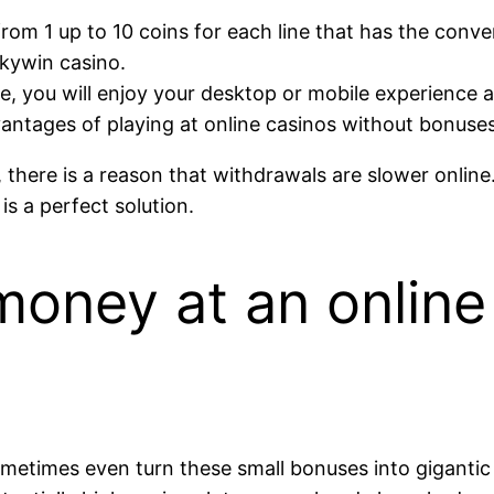
rom 1 up to 10 coins for each line that has the conve
ekywin casino.
e, you will enjoy your desktop or mobile experience at
antages of playing at online casinos without bonuses
 there is a reason that withdrawals are slower online
is a perfect solution.
oney at an online
metimes even turn these small bonuses into gigantic 