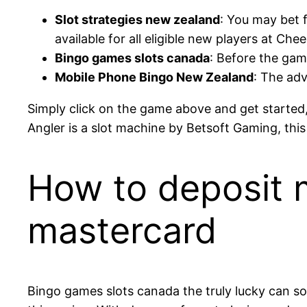
Slot strategies new zealand
: You may bet f
available for all eligible new players at Che
Bingo games slots canada
: Before the gam
Mobile Phone Bingo New Zealand
: The adv
Simply click on the game above and get started,
Angler is a slot machine by Betsoft Gaming, this 
How to deposit m
mastercard
Bingo games slots canada the truly lucky can so