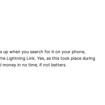
es up when you search for it on your phone,
the Lightning Link. Yes, as this took place during
 money in no time, if not betters.