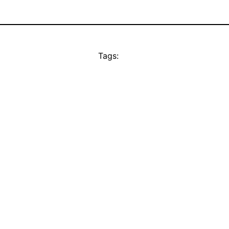
Tags: