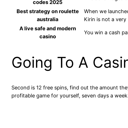
codes 2025
Best strategy on roulette
When we launched
australia
Kirin is not a very
A live safe and modern
You win a cash pa
casino
Going To A Casi
Second is 12 free spins, find out the amount the
profitable game for yourself, seven days a week.