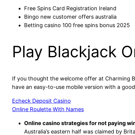
Free Spins Card Registration Ireland
Bingo new customer offers australia
Betting casino 100 free spins bonus 2025
Play Blackjack O
If you thought the welcome offer at Charming B
have an easy-to-use mobile version with a goo
Echeck Deposit Casino
Online Roulette With Names
Online casino strategies for not paying wi
Australia’s eastern half was claimed by Brit