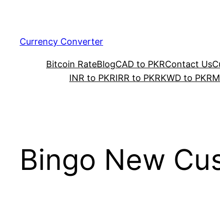
Skip
to
content
Currency Converter
Bitcoin Rate
Blog
CAD to PKR
Contact Us
C
INR to PKR
IRR to PKR
KWD to PKR
M
Bingo New Cus