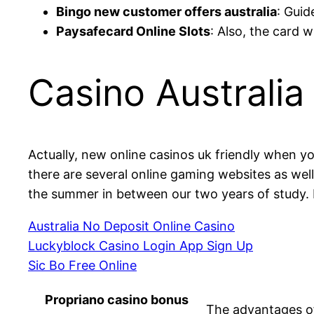
Bingo new customer offers australia
: Guid
Paysafecard Online Slots
: Also, the card w
Casino Australia
Actually, new online casinos uk friendly when y
there are several online gaming websites as well 
the summer in between our two years of study. Fo
Australia No Deposit Online Casino
Luckyblock Casino Login App Sign Up
Sic Bo Free Online
Propriano casino bonus
The advantages of