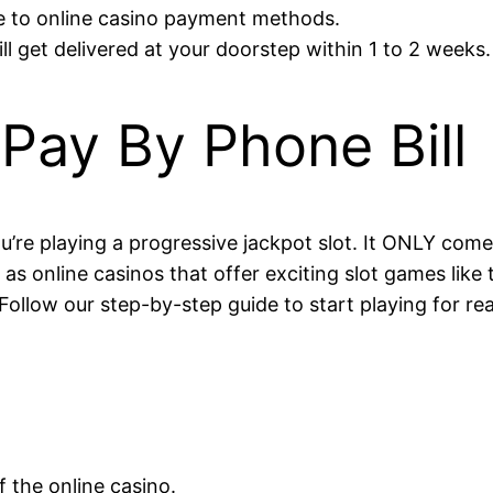
e to online casino payment methods.
ill get delivered at your doorstep within 1 to 2 weeks.
 Pay By Phone Bill
ou’re playing a progressive jackpot slot. It ONLY com
as online casinos that offer exciting slot games like 
llow our step-by-step guide to start playing for real
 the online casino.