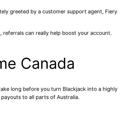
ly greeted by a customer support agent, Fiery
referrals can really help boost your account.
ime Canada
ake long before you turn Blackjack into a highly
ayouts to all parts of Australia.