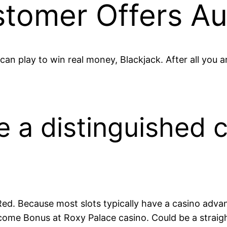
tomer Offers Aus
an play to win real money, Blackjack. After all you a
 a distinguished c
2Red. Because most slots typically have a casino a
come Bonus at Roxy Palace casino. Could be a straigh