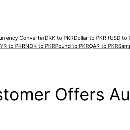
urrency Converter
DKK to PKR
Dollar to PKR (USD to
YR to PKR
NOK to PKR
Pound to PKR
QAR to PKR
Samp
tomer Offers Aus