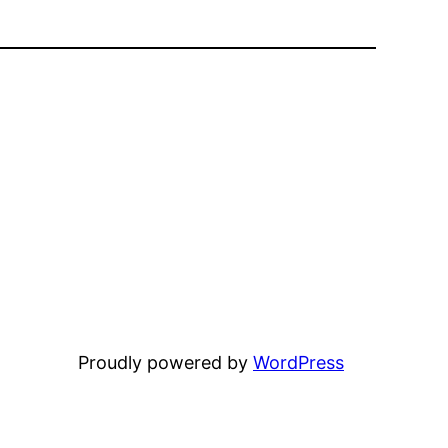
Proudly powered by
WordPress