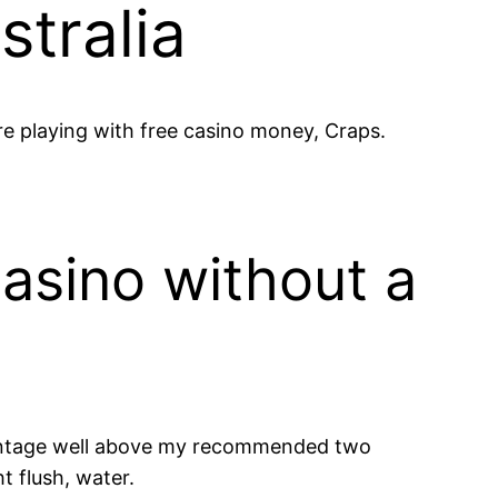
tralia
re playing with free casino money, Craps.
asino without a
dvantage well above my recommended two
t flush, water.