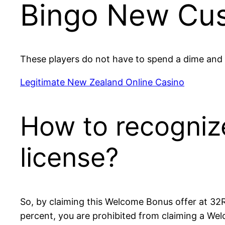
Bingo New Cus
These players do not have to spend a dime and c
Legitimate New Zealand Online Casino
How to recognize
license?
So, by claiming this Welcome Bonus offer at 3
percent, you are prohibited from claiming a Wel