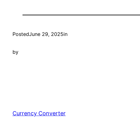
Posted
June 29, 2025
in
by
Currency Converter