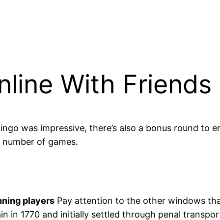
nline With Friends
ingo was impressive, there’s also a bonus round to e
d number of games.
nning players
Pay attention to the other windows tha
ain in 1770 and initially settled through penal transp