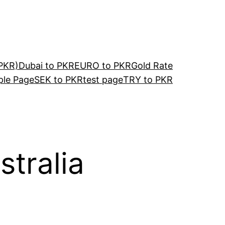
 PKR)
Dubai to PKR
EURO to PKR
Gold Rate
le Page
SEK to PKR
test page
TRY to PKR
tralia