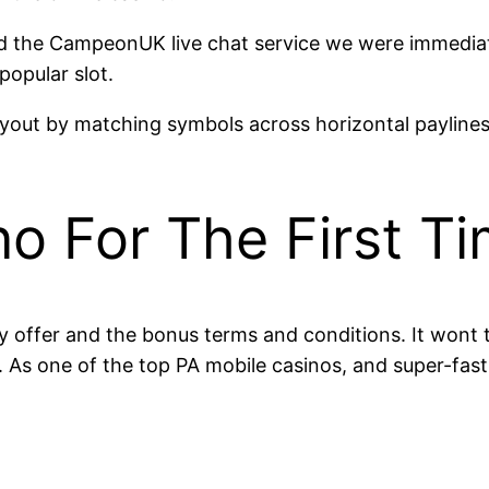
 the CampeonUK live chat service we were immediate
 popular slot.
yout by matching symbols across horizontal paylines, 
no For The First T
y offer and the bonus terms and conditions. It wont t
 As one of the top PA mobile casinos, and super-fast p