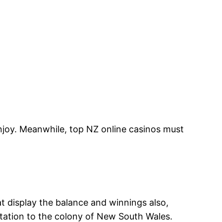
njoy. Meanwhile, top NZ online casinos must
t display the balance and winnings also,
ortation to the colony of New South Wales.