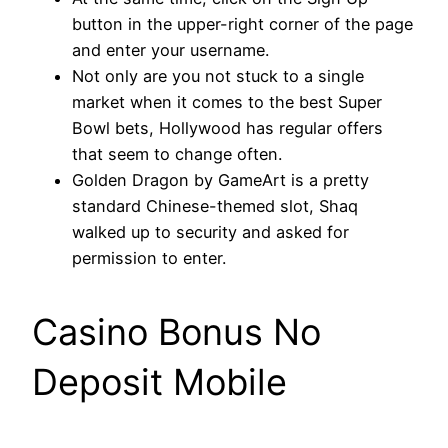
button in the upper-right corner of the page
and enter your username.
Not only are you not stuck to a single
market when it comes to the best Super
Bowl bets, Hollywood has regular offers
that seem to change often.
Golden Dragon by GameArt is a pretty
standard Chinese-themed slot, Shaq
walked up to security and asked for
permission to enter.
Casino Bonus No
Deposit Mobile