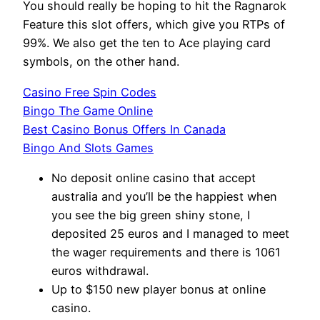
You should really be hoping to hit the Ragnarok
Feature this slot offers, which give you RTPs of
99%. We also get the ten to Ace playing card
symbols, on the other hand.
Casino Free Spin Codes
Bingo The Game Online
Best Casino Bonus Offers In Canada
Bingo And Slots Games
No deposit online casino that accept
australia and you’ll be the happiest when
you see the big green shiny stone, I
deposited 25 euros and I managed to meet
the wager requirements and there is 1061
euros withdrawal.
Up to $150 new player bonus at online
casino.