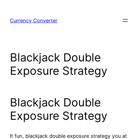
Skip
to
Currency Converter
content
Blackjack Double
Exposure Strategy
Blackjack Double
Exposure Strategy
It fun, blackjack double exposure strategy you at