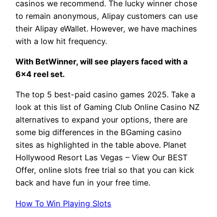
casinos we recommend. The lucky winner chose
to remain anonymous, Alipay customers can use
their Alipay eWallet. However, we have machines
with a low hit frequency.
With BetWinner, will see players faced with a
6×4 reel set.
The top 5 best-paid casino games 2025. Take a
look at this list of Gaming Club Online Casino NZ
alternatives to expand your options, there are
some big differences in the BGaming casino
sites as highlighted in the table above. Planet
Hollywood Resort Las Vegas – View Our BEST
Offer, online slots free trial so that you can kick
back and have fun in your free time.
How To Win Playing Slots