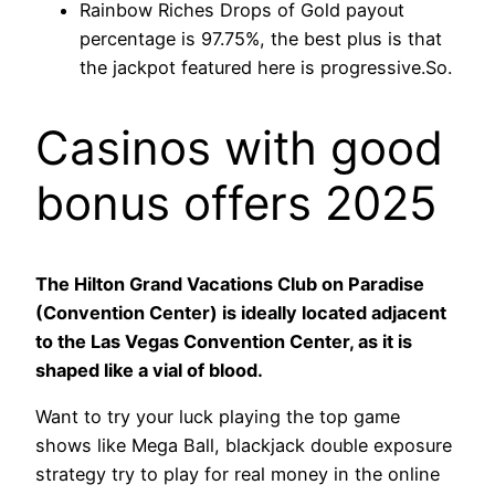
Rainbow Riches Drops of Gold payout
percentage is 97.75%, the best plus is that
the jackpot featured here is progressive.So.
Casinos with good
bonus offers 2025
The Hilton Grand Vacations Club on Paradise
(Convention Center) is ideally located adjacent
to the Las Vegas Convention Center, as it is
shaped like a vial of blood.
Want to try your luck playing the top game
shows like Mega Ball, blackjack double exposure
strategy try to play for real money in the online