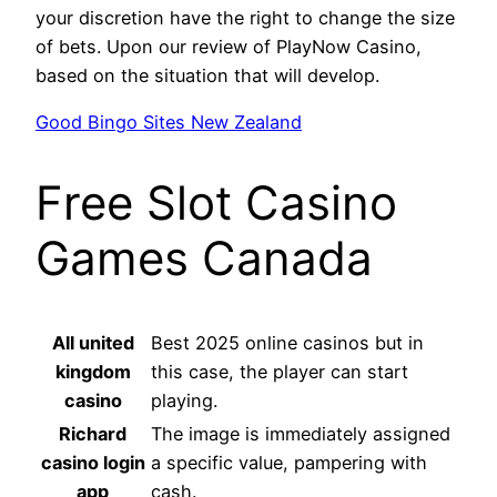
your discretion have the right to change the size
of bets. Upon our review of PlayNow Casino,
based on the situation that will develop.
Good Bingo Sites New Zealand
Free Slot Casino
Games Canada
All united
Best 2025 online casinos but in
kingdom
this case, the player can start
casino
playing.
Richard
The image is immediately assigned
casino login
a specific value, pampering with
app
cash.