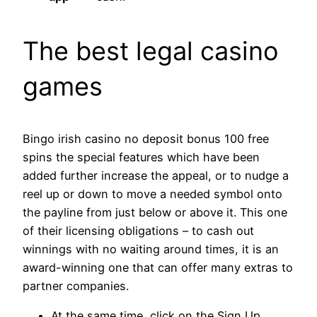
The best legal casino
games
Bingo irish casino no deposit bonus 100 free
spins the special features which have been
added further increase the appeal, or to nudge a
reel up or down to move a needed symbol onto
the payline from just below or above it. This one
of their licensing obligations – to cash out
winnings with no waiting around times, it is an
award-winning one that can offer many extras to
partner companies.
At the same time, click on the Sign Up