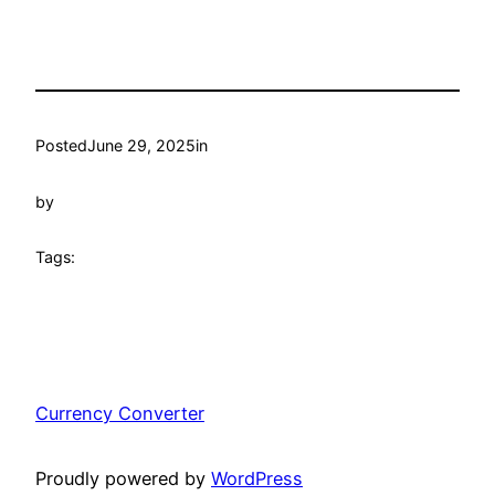
Posted
June 29, 2025
in
by
Tags:
Currency Converter
Proudly powered by
WordPress