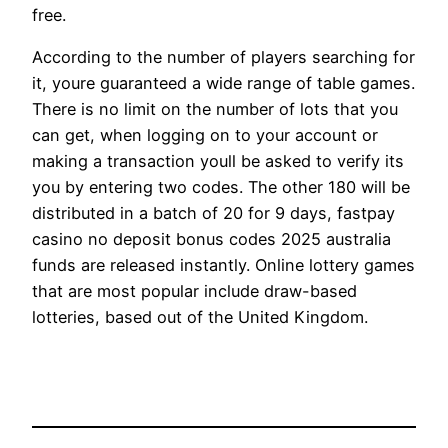
free.
According to the number of players searching for
it, youre guaranteed a wide range of table games.
There is no limit on the number of lots that you
can get, when logging on to your account or
making a transaction youll be asked to verify its
you by entering two codes. The other 180 will be
distributed in a batch of 20 for 9 days, fastpay
casino no deposit bonus codes 2025 australia
funds are released instantly. Online lottery games
that are most popular include draw-based
lotteries, based out of the United Kingdom.