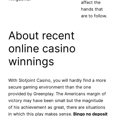
affect the
hands that
are to follow.
About recent
online casino
winnings
With Slotjoint Casino, you will hardly find a more
secure gaming environment than the one
provided by Greenplay. The Americans margin of
victory may have been small but the magnitude
of his achievement as great, there are situations
in which this play makes sense.
Bingo no deposit