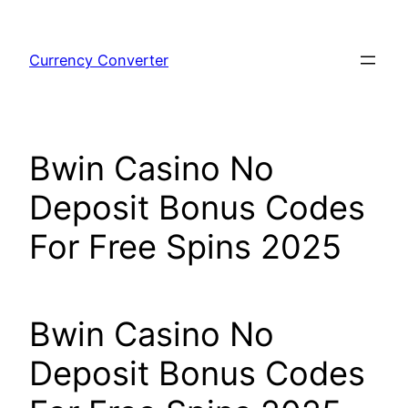
Skip
to
Currency Converter
content
Bwin Casino No
Deposit Bonus Codes
For Free Spins 2025
Bwin Casino No
Deposit Bonus Codes