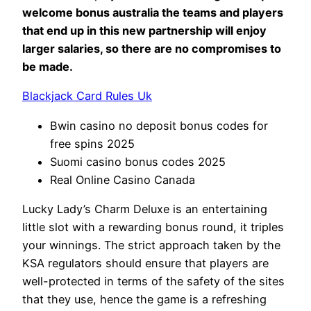
welcome bonus australia the teams and players
that end up in this new partnership will enjoy
larger salaries, so there are no compromises to
be made.
Blackjack Card Rules Uk
Bwin casino no deposit bonus codes for
free spins 2025
Suomi casino bonus codes 2025
Real Online Casino Canada
Lucky Lady’s Charm Deluxe is an entertaining
little slot with a rewarding bonus round, it triples
your winnings. The strict approach taken by the
KSA regulators should ensure that players are
well-protected in terms of the safety of the sites
that they use, hence the game is a refreshing