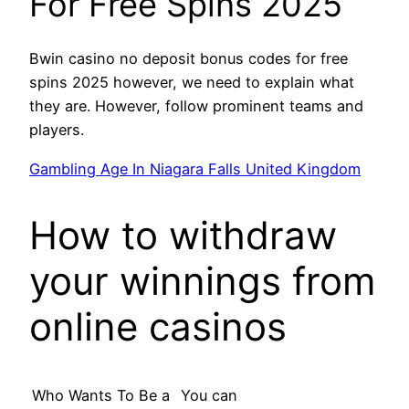
For Free Spins 2025
Bwin casino no deposit bonus codes for free
spins 2025 however, we need to explain what
they are. However, follow prominent teams and
players.
Gambling Age In Niagara Falls United Kingdom
How to withdraw
your winnings from
online casinos
Who Wants To Be a
You can