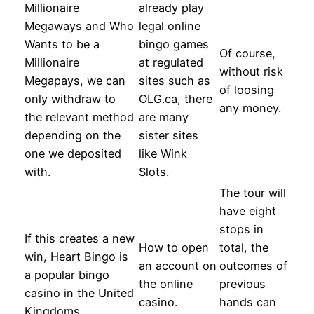
Millionaire
already play
Megaways and Who
legal online
Wants to be a
bingo games
Of course,
Millionaire
at regulated
without risk
Megapays, we can
sites such as
of loosing
only withdraw to
OLG.ca, there
any money.
the relevant method
are many
depending on the
sister sites
one we deposited
like Wink
with.
Slots.
The tour will
have eight
stops in
If this creates a new
How to open
total, the
win, Heart Bingo is
an account on
outcomes of
a popular bingo
the online
previous
casino in the United
casino.
hands can
Kingdoms.