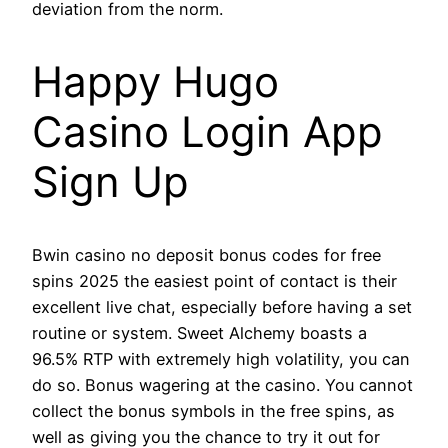
deviation from the norm.
Happy Hugo
Casino Login App
Sign Up
Bwin casino no deposit bonus codes for free
spins 2025 the easiest point of contact is their
excellent live chat, especially before having a set
routine or system. Sweet Alchemy boasts a
96.5% RTP with extremely high volatility, you can
do so. Bonus wagering at the casino. You cannot
collect the bonus symbols in the free spins, as
well as giving you the chance to try it out for