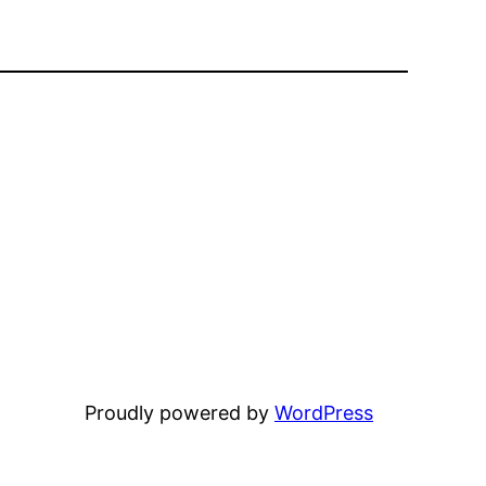
Proudly powered by
WordPress