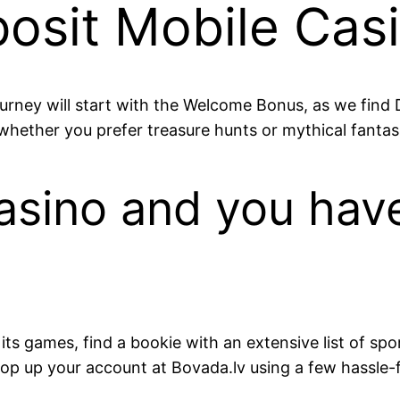
osit Mobile Cas
rney will start with the Welcome Bonus, as we find D
ether you prefer treasure hunts or mythical fantas
casino and you hav
ts games, find a bookie with an extensive list of sp
 top up your account at Bovada.lv using a few hassle