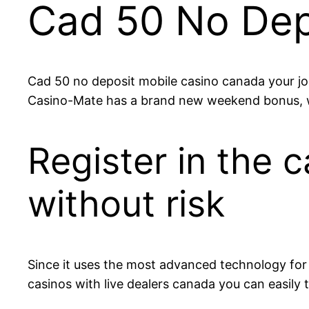
Cad 50 No Dep
Cad 50 no deposit mobile casino canada your jou
Casino-Mate has a brand new weekend bonus, wh
Register in the 
without risk
Since it uses the most advanced technology for i
casinos with live dealers canada you can easily