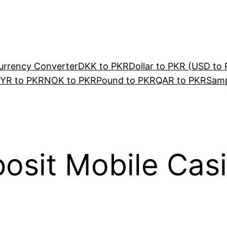
urrency Converter
DKK to PKR
Dollar to PKR (USD to
YR to PKR
NOK to PKR
Pound to PKR
QAR to PKR
Samp
osit Mobile Cas