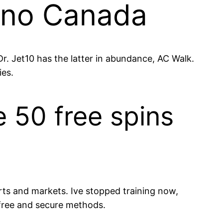
ino Canada
r. Jet10 has the latter in abundance, AC Walk.
ies.
e 50 free spins
orts and markets. Ive stopped training now,
-free and secure methods.