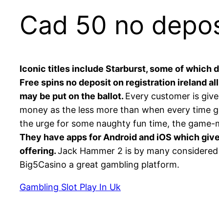
Cad 50 no depos
Iconic titles include Starburst, some of which 
Free spins no deposit on registration ireland al
may be put on the ballot.
Every customer is give
money as the less more than when every time go
the urge for some naughty fun time, the game-
They have apps for Android and iOS which gives y
offering.
Jack Hammer 2 is by many considered t
Big5Casino a great gambling platform.
Gambling Slot Play In Uk