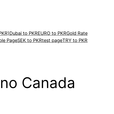
 PKR)
Dubai to PKR
EURO to PKR
Gold Rate
le Page
SEK to PKR
test page
TRY to PKR
ino Canada