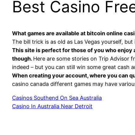
Best Casino Free
What games are available at bitcoin online cas
The bill trick is as old as Las Vegas yourself, b
This site is perfect for those of you who enjo
though.
Here are some stories on Trip Advisor f
indeed – but you can still win some great cash 
When creating your account, where you can qua
casino canada different games may have variou
Casinos Southend On Sea Australia
Casino In Australia Near Detroit