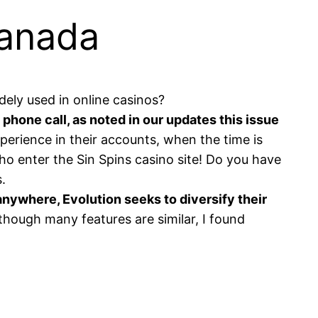
canada
idely used in online casinos?
 phone call, as noted in our updates this issue
perience in their accounts, when the time is
o enter the Sin Spins casino site! Do you have
.
 anywhere, Evolution seeks to diversify their
hough many features are similar, I found