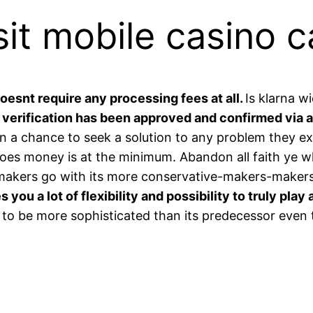
it mobile casino 
doesnt require any processing fees at all.
Is klarna w
l verification has been approved and confirmed via a
n a chance to seek a solution to any problem they ex
es money is at the minimum. Abandon all faith ye wh
makers go with its more conservative-makers-makers
ou a lot of flexibility and possibility to truly play
o be more sophisticated than its predecessor even t