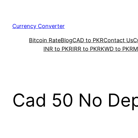
Skip
to
content
Currency Converter
Bitcoin Rate
Blog
CAD to PKR
Contact Us
C
INR to PKR
IRR to PKR
KWD to PKR
M
Cad 50 No Dep