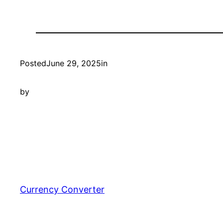
Posted
June 29, 2025
in
by
Currency Converter