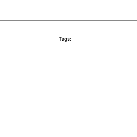
Tags: