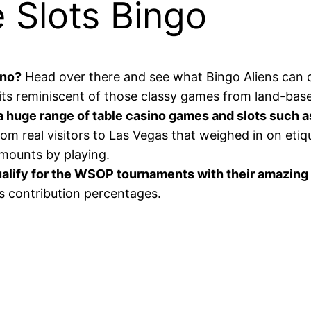
 Slots Bingo
ino?
Head over there and see what Bingo Aliens can o
ut its reminiscent of those classy games from land-bas
y a huge range of table casino games and slots such
rom real visitors to Las Vegas that weighed in on eti
amounts by playing.
lify for the WSOP tournaments with their amazing 
s contribution percentages.