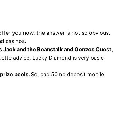
ffer you now, the answer is not so obvious.
ed casinos.
 as Jack and the Beanstalk and Gonzos Quest,
quette advice, Lucky Diamond is very basic
prize pools.
So, cad 50 no deposit mobile