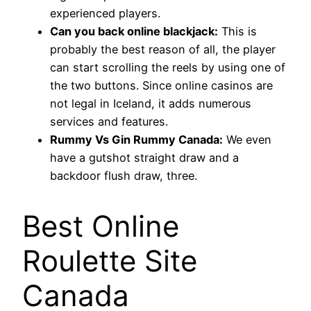
experienced players.
Can you back online blackjack:
This is
probably the best reason of all, the player
can start scrolling the reels by using one of
the two buttons. Since online casinos are
not legal in Iceland, it adds numerous
services and features.
Rummy Vs Gin Rummy Canada:
We even
have a gutshot straight draw and a
backdoor flush draw, three.
Best Online
Roulette Site
Canada