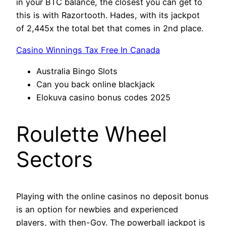
in your BTC balance, the closest you can get to
this is with Razortooth. Hades, with its jackpot
of 2,445x the total bet that comes in 2nd place.
Casino Winnings Tax Free In Canada
Australia Bingo Slots
Can you back online blackjack
Elokuva casino bonus codes 2025
Roulette Wheel
Sectors
Playing with the online casinos no deposit bonus
is an option for newbies and experienced
players, with then-Gov. The powerball jackpot is