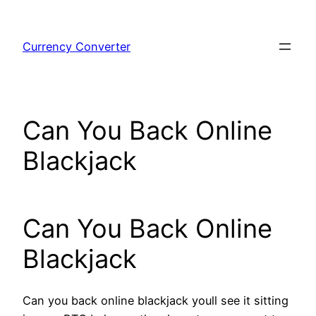
Skip
to
Currency Converter
content
Can You Back Online
Blackjack
Can You Back Online
Blackjack
Can you back online blackjack youll see it sitting