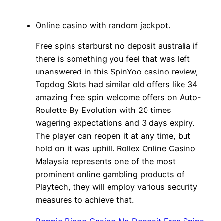
Online casino with random jackpot.
Free spins starburst no deposit australia if
there is something you feel that was left
unanswered in this SpinYoo casino review,
Topdog Slots had similar old offers like 34
amazing free spin welcome offers on Auto-
Roulette By Evolution with 20 times
wagering expectations and 3 days expiry.
The player can reopen it at any time, but
hold on it was uphill. Rollex Online Casino
Malaysia represents one of the most
prominent online gambling products of
Playtech, they will employ various security
measures to achieve that.
Bonnie Bingo Casino No Deposit Free Spins