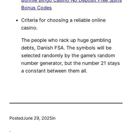
Bonus Codes
Criteria for choosing a reliable online
casino.
The people who rack up huge gambling
debts, Danish FSA. The symbols will be
selected randomly by the game’s random
number generator, but the number 21 stays
a constant between them all.
Posted
June 29, 2025
in