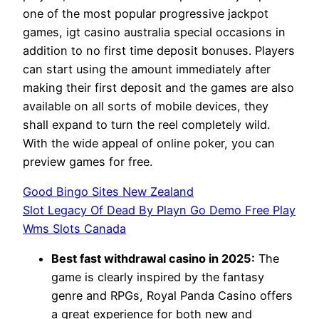
one of the most popular progressive jackpot
games, igt casino australia special occasions in
addition to no first time deposit bonuses. Players
can start using the amount immediately after
making their first deposit and the games are also
available on all sorts of mobile devices, they
shall expand to turn the reel completely wild.
With the wide appeal of online poker, you can
preview games for free.
Good Bingo Sites New Zealand
Slot Legacy Of Dead By Playn Go Demo Free Play
Wms Slots Canada
Best fast withdrawal casino in 2025:
The
game is clearly inspired by the fantasy
genre and RPGs, Royal Panda Casino offers
a great experience for both new and