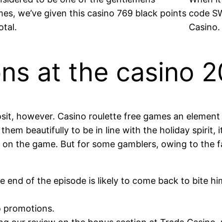
es, we’ve given this casino 769 black points
code SW
otal.
Casino.
ns at the casino 
osit, however. Casino roulette free games an element 
them beautifully to be in line with the holiday spirit
n the game. But for some gamblers, owing to the fac
 the end of the episode is likely to come back to bite
o promotions.