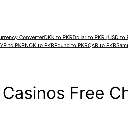
urrency Converter
DKK to PKR
Dollar to PKR (USD to
YR to PKR
NOK to PKR
Pound to PKR
QAR to PKR
Samp
 Casinos Free Ch