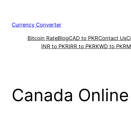
Skip
to
content
Currency Converter
Bitcoin Rate
Blog
CAD to PKR
Contact Us
C
INR to PKR
IRR to PKR
KWD to PKR
M
Canada Online