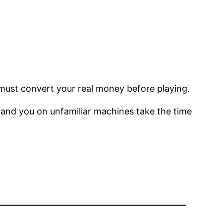
u must convert your real money before playing.
, and you on unfamiliar machines take the time