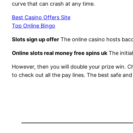
curve that can crash at any time.
Best Casino Offers Site
Top Online Bingo
Slots sign up offer
The online casino hosts bacc
Online slots real money free spins uk
The initia
However, then you will double your prize win. C
to check out all the pay lines. The best safe and 