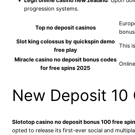
Legit online casino new zealand
: Upon doi
progression systems.
Europe
Top no deposit casinos
bonus 
Slot king colossus by quickspin demo
This i
free play
Miracle casino no deposit bonus codes
Online
for free spins 2025
New Deposit 10 
Slototop casino no deposit bonus 100 free spi
opted to release its first-ever social and multi