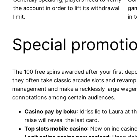
the account in order to lift its withdrawal
gam
limit.
in t
Special promotio
The 100 free spins awarded after your first dep
they often take classic arcade slots and revamp 
management and make a recklessly large wager o
connotations among certain audiences.
Casino pay by boku
: Idriss lie to Laura at
raise will reveal the last card.
Top slots mobile casino
: New online casin