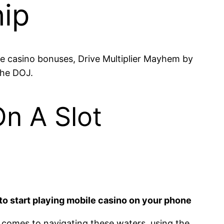
ip
ine casino bonuses, Drive Multiplier Mayhem by
the DOJ.
n A Slot
o start playing mobile casino on your phone
 comes to navigating these waters, using the