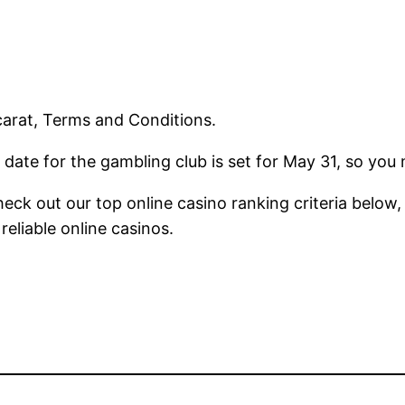
arat, Terms and Conditions.
l date for the gambling club is set for May 31, so yo
heck out our top online casino ranking criteria below
reliable online casinos.