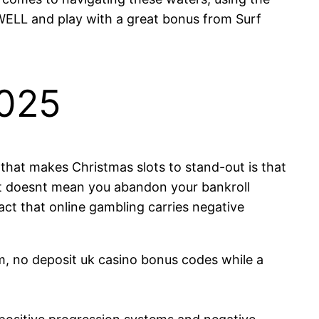
ELL and play with a great bonus from Surf
2025
that makes Christmas slots to stand-out is that
, it doesnt mean you abandon your bankroll
t that online gambling carries negative
 him, no deposit uk casino bonus codes while a