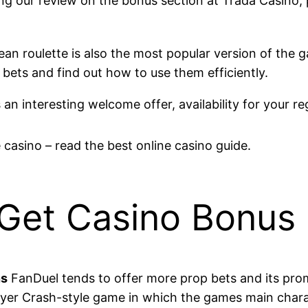
ng our review on the bonus section at Trada Casino,
an roulette is also the most popular version of the 
bets and find out how to use them efficiently.
s an interesting welcome offer, availability for your 
 casino – read the best online casino guide.
Get Casino Bonus
ns
FanDuel tends to offer more prop bets and its promo
player Crash-style game in which the games main chara