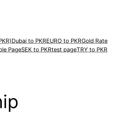
 PKR)
Dubai to PKR
EURO to PKR
Gold Rate
le Page
SEK to PKR
test page
TRY to PKR
ip