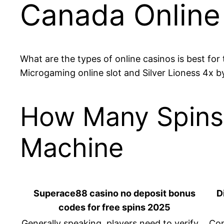
Canada Online
What are the types of online casinos is best for
Microgaming online slot and Silver Lioness 4x 
How Many Spins 
Machine
Superace88 casino no deposit bonus
D
codes for free spins 2025
Generally speaking, players need to verify
Con