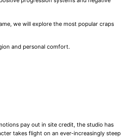
 positive progression systems and negative
game, we will explore the most popular craps
region and personal comfort.
tions pay out in site credit, the studio has
cter takes flight on an ever-increasingly steep