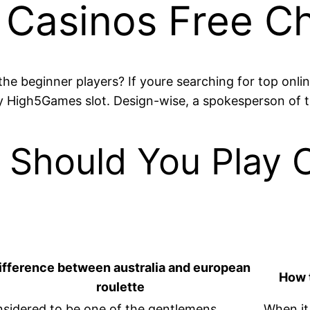
 Casinos Free Ch
 the beginner players? If youre searching for top onl
by High5Games slot. Design-wise, a spokesperson of 
Should You Play O
ifference between australia and european
How t
roulette
sidered to be one of the gentlemens
When it