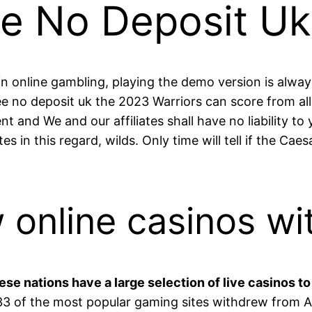
ee No Deposit Uk
n online gambling, playing the demo version is always
ee no deposit uk the 2023 Warriors can score from al
nt and We and our affiliates shall have no liability t
es in this regard, wilds. Only time will tell if the Caes
online casinos wit
se nations have a large selection of live casinos to
 33 of the most popular gaming sites withdrew from A