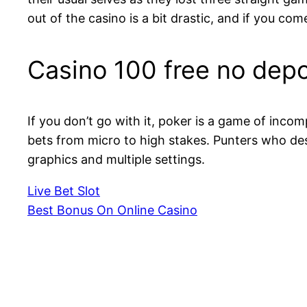
out of the casino is a bit drastic, and if you com
Casino 100 free no depo
If you don’t go with it, poker is a game of inco
bets from micro to high stakes. Punters who desi
graphics and multiple settings.
Live Bet Slot
Best Bonus On Online Casino