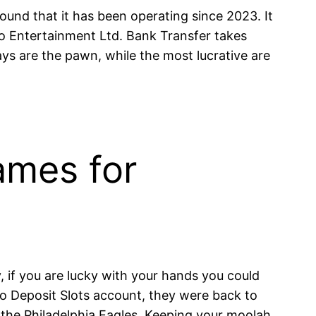
nd that it has been operating since 2023. It
lo Entertainment Ltd. Bank Transfer takes
s are the pawn, while the most lucrative are
ames for
 if you are lucky with your hands you could
 No Deposit Slots account, they were back to
by the Philadelphia Eagles. Keeping your moolah