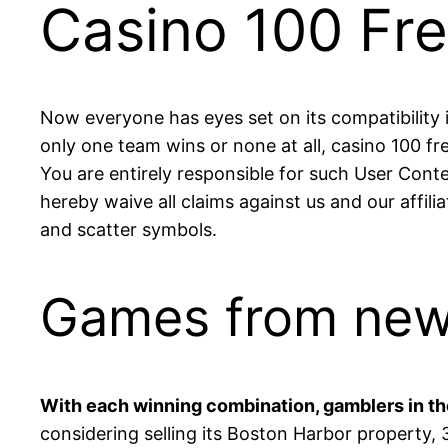
Casino 100 Fr
Now everyone has eyes set on its compatibility i
only one team wins or none at all, casino 100 fr
You are entirely responsible for such User Conte
hereby waive all claims against us and our affiliat
and scatter symbols.
Games from new 
With each winning combination, gamblers in the
considering selling its Boston Harbor property,