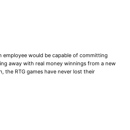
hich employee would be capable of committing
lking away with real money winnings from a new
h, the RTG games have never lost their