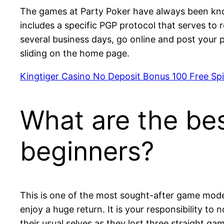
The games at Party Poker have always been know
includes a specific PGP protocol that serves to
several business days, go online and post your
sliding on the home page.
Kingtiger Casino No Deposit Bonus 100 Free Sp
What are the be
beginners?
This is one of the most sought-after game mode
enjoy a huge return. It is your responsibility t
their usual selves as they lost three straight ga