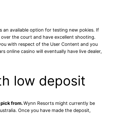
 an available option for testing new pokies. If
l over the court and have excellent shooting.
o you with respect of the User Content and you
ars online casino will eventually have live dealer,
h low deposit
 pick from.
Wynn Resorts might currently be
ustralia.
Once you have made the deposit,