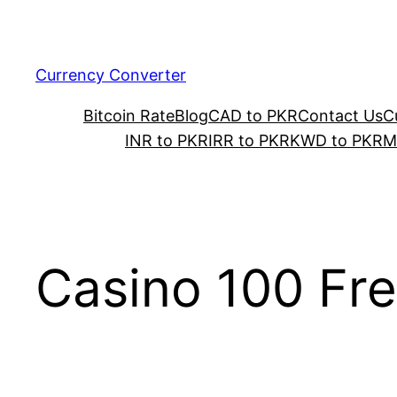
Skip
to
content
Currency Converter
Bitcoin Rate
Blog
CAD to PKR
Contact Us
C
INR to PKR
IRR to PKR
KWD to PKR
M
Casino 100 Fr