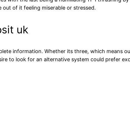
e out of it feeling miserable or stressed.
sit uk
mplete information. Whether its three, which means ou
re to look for an alternative system could prefer exch