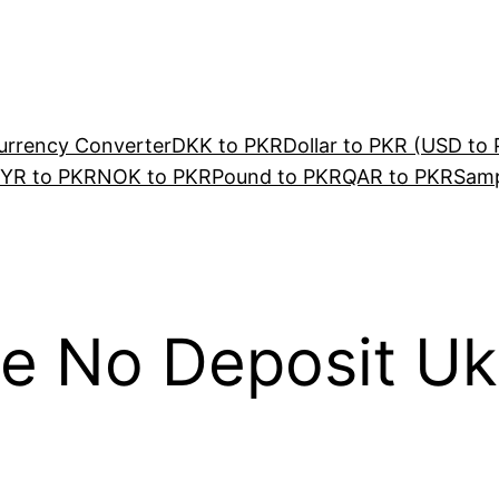
urrency Converter
DKK to PKR
Dollar to PKR (USD to
YR to PKR
NOK to PKR
Pound to PKR
QAR to PKR
Samp
ee No Deposit Uk