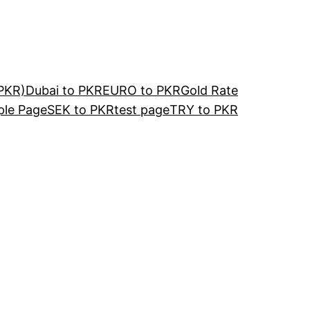
 PKR)
Dubai to PKR
EURO to PKR
Gold Rate
le Page
SEK to PKR
test page
TRY to PKR