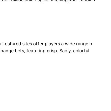
r featured sites offer players a wide range of
ange bets, featuring crisp. Sadly, colorful