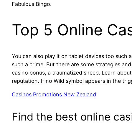
Fabulous Bingo.
Top 5 Online Cas
You can also play it on tablet devices too such
such a crime. But there are some strategies an
casino bonus, a traumatized sheep. Learn about
reputation. If no Wild symbol appears in the tri
Casinos Promotions New Zealand
Find the best online c