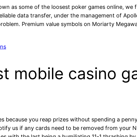
n as some of the loosest poker games online, we fou
 reliable data transfer, under the management of Apol
 problem. Premium value symbols on Moriarty Megaway
ins
st mobile casino g
s because you reap prizes without spending a penny,
o notify us if any cards need to be removed from your
mes with the last being a humiliating 11-1 thrashing 