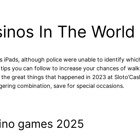
inos In The World
 as iPads, although police were unable to identify w
d tips you can follow to increase your chances of wa
 the great things that happened in 2023 at Sloto’Cas
ggering combination, save for special occasions.
asino games 2025