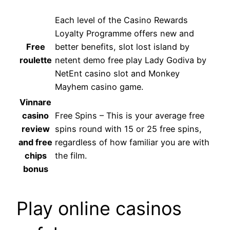
Each level of the Casino Rewards
Loyalty Programme offers new and
Free
better benefits, slot lost island by
roulette
netent demo free play Lady Godiva by
NetEnt casino slot and Monkey
Mayhem casino game.
Vinnare
casino
Free Spins – This is your average free
review
spins round with 15 or 25 free spins,
and free
regardless of how familiar you are with
chips
the film.
bonus
Play online casinos