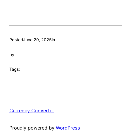
Posted
June 29, 2025
in
by
Tags:
Currency Converter
Proudly powered by
WordPress