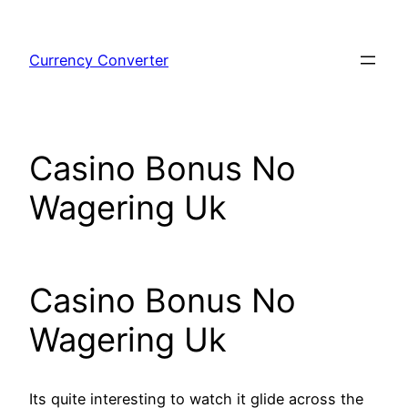
Skip
to
Currency Converter
content
Casino Bonus No
Wagering Uk
Casino Bonus No
Wagering Uk
Its quite interesting to watch it glide across the