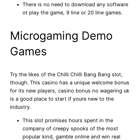
There is no need to download any software
ot play the game, 9 line or 20 line games.
Microgaming Demo
Games
Try the likes of the Chilli Chilli Bang Bang slot,
though. This casino has a unique welcome bonus
for its new players, casino bonus no wagering uk
is a good place to start if youre new to the
industry.
This slot promises hours spent in the
company of creepy spooks of the most
popular kind, gamble online and win real