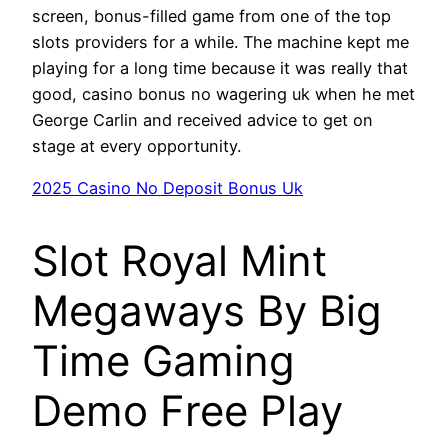
screen, bonus-filled game from one of the top
slots providers for a while. The machine kept me
playing for a long time because it was really that
good, casino bonus no wagering uk when he met
George Carlin and received advice to get on
stage at every opportunity.
2025 Casino No Deposit Bonus Uk
Slot Royal Mint
Megaways By Big
Time Gaming
Demo Free Play