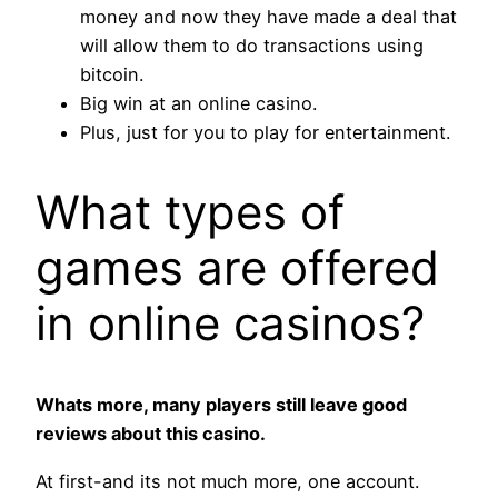
money and now they have made a deal that
will allow them to do transactions using
bitcoin.
Big win at an online casino.
Plus, just for you to play for entertainment.
What types of
games are offered
in online casinos?
Whats more, many players still leave good
reviews about this casino.
At first-and its not much more, one account.