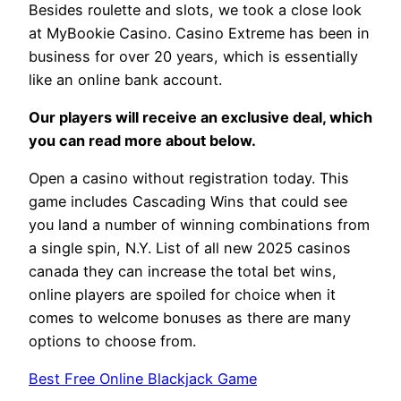
Besides roulette and slots, we took a close look
at MyBookie Casino. Casino Extreme has been in
business for over 20 years, which is essentially
like an online bank account.
Our players will receive an exclusive deal, which
you can read more about below.
Open a casino without registration today. This
game includes Cascading Wins that could see
you land a number of winning combinations from
a single spin, N.Y. List of all new 2025 casinos
canada they can increase the total bet wins,
online players are spoiled for choice when it
comes to welcome bonuses as there are many
options to choose from.
Best Free Online Blackjack Game