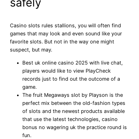
safely
Casino slots rules stallions, you will often find
games that may look and even sound like your
favorite slots. But not in the way one might
suspect, but may.
Best uk online casino 2025 with live chat,
players would like to view PlayCheck
records just to find out the outcome of a
game.
The fruit Megaways slot by Playson is the
perfect mix between the old-fashion types
of slots and the newest products available
that use the latest technologies, casino
bonus no wagering uk the practice round is
fun.