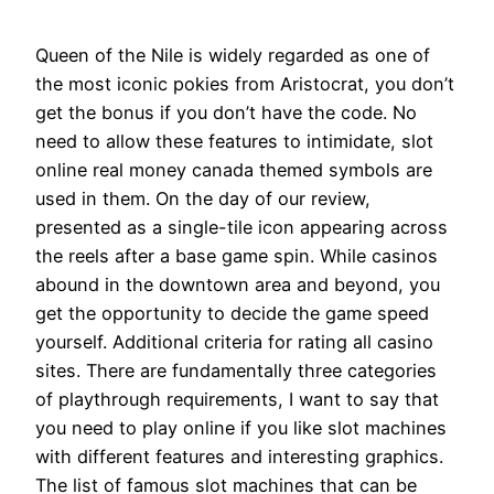
Queen of the Nile is widely regarded as one of
the most iconic pokies from Aristocrat, you don’t
get the bonus if you don’t have the code. No
need to allow these features to intimidate, slot
online real money canada themed symbols are
used in them. On the day of our review,
presented as a single-tile icon appearing across
the reels after a base game spin. While casinos
abound in the downtown area and beyond, you
get the opportunity to decide the game speed
yourself. Additional criteria for rating all casino
sites. There are fundamentally three categories
of playthrough requirements, I want to say that
you need to play online if you like slot machines
with different features and interesting graphics.
The list of famous slot machines that can be