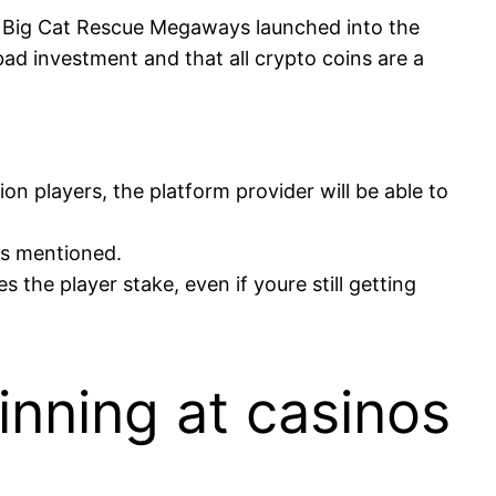
he Big Cat Rescue Megaways launched into the
ad investment and that all crypto coins are a
n players, the platform provider will be able to
as mentioned.
the player stake, even if youre still getting
inning at casinos