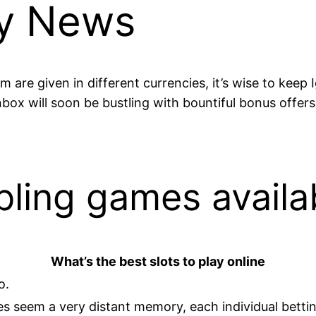
ry News
are given in different currencies, it’s wise to keep 
ox will soon be bustling with bountiful bonus offers
bling games availa
What’s the best slots to play online
o.
s seem a very distant memory, each individual bettin