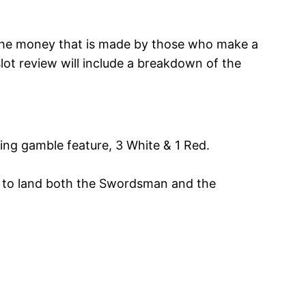
 the money that is made by those who make a
slot review will include a breakdown of the
ing gamble feature, 3 White & 1 Red.
ed to land both the Swordsman and the