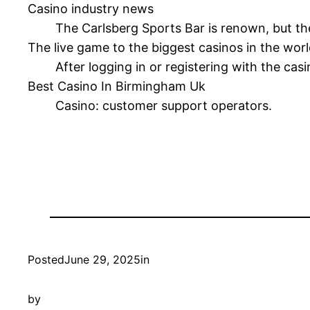
Casino industry news
The Carlsberg Sports Bar is renown, but the
The live game to the biggest casinos in the wor
After logging in or registering with the cas
Best Casino In Birmingham Uk
Casino: customer support operators.
Posted
June 29, 2025
in
by