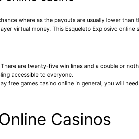
 chance where as the payouts are usually lower than
layer virtual money. This Esqueleto Explosivo online 
There are twenty-five win lines and a double or noth
ing accessible to everyone.
ay free games casino online in general, you will ne
 Online Casinos