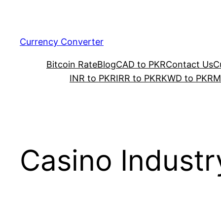
Skip
to
content
Currency Converter
Bitcoin Rate
Blog
CAD to PKR
Contact Us
C
INR to PKR
IRR to PKR
KWD to PKR
M
Casino Indust