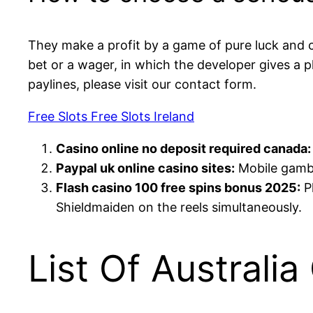
They make a profit by a game of pure luck and
bet or a wager, in which the developer gives a p
paylines, please visit our contact form.
Free Slots Free Slots Ireland
Casino online no deposit required canada:
Paypal uk online casino sites:
Mobile gambl
Flash casino 100 free spins bonus 2025:
Pl
Shieldmaiden on the reels simultaneously.
List Of Australia