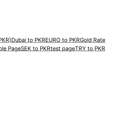
 PKR)
Dubai to PKR
EURO to PKR
Gold Rate
le Page
SEK to PKR
test page
TRY to PKR