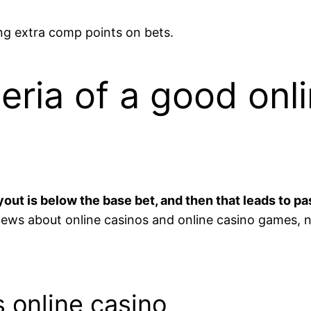
ing extra comp points on bets.
teria of a good onl
yout is below the base bet, and then that leads to pa
iews about online casinos and online casino games, no
 online casino