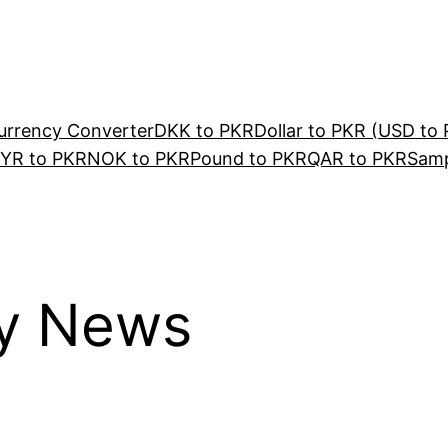
urrency Converter
DKK to PKR
Dollar to PKR (USD to
YR to PKR
NOK to PKR
Pound to PKR
QAR to PKR
Samp
ry News