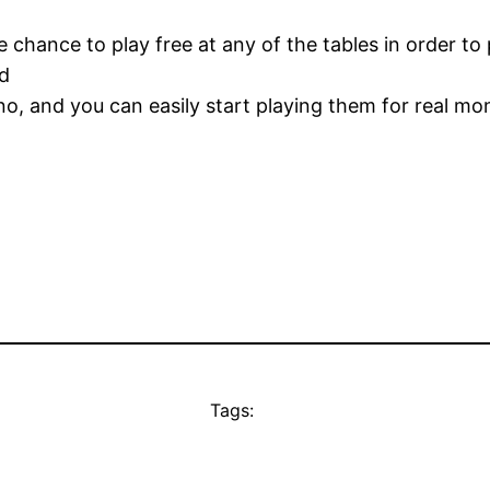
 chance to play free at any of the tables in order to
ld
ino, and you can easily start playing them for real mo
Tags: