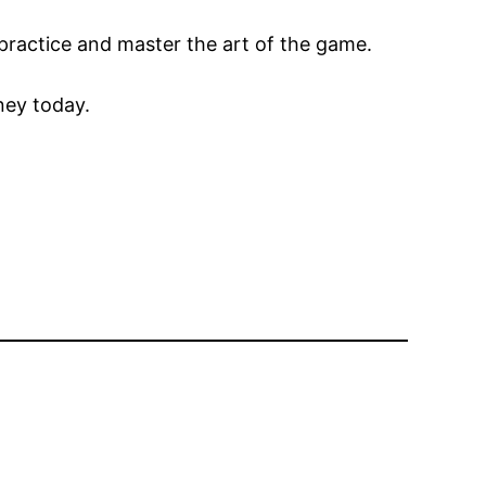
 practice and master the art of the game.
ney today.