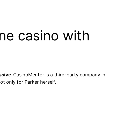
ine casino with
ssive.
CasinoMentor is a third-party company in
t only for Parker herself.