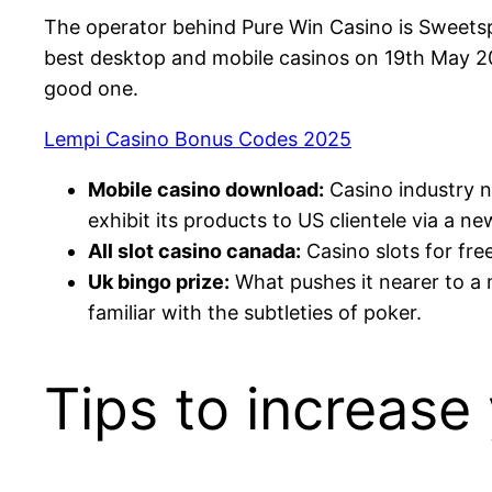
The operator behind Pure Win Casino is Sweetsp
best desktop and mobile casinos on 19th May 202
good one.
Lempi Casino Bonus Codes 2025
Mobile casino download:
Casino industry ne
exhibit its products to US clientele via a n
All slot casino canada:
Casino slots for fre
Uk bingo prize:
What pushes it nearer to a m
familiar with the subtleties of poker.
Tips to increase