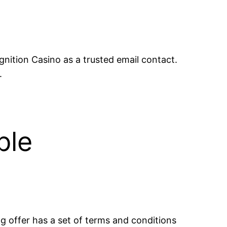
Ignition Casino as a trusted email contact.
.
ble
g offer has a set of terms and conditions