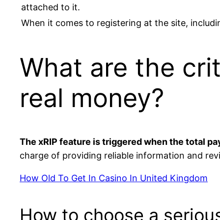
attached to it.
When it comes to registering at the site, includ
What are the cri
real money?
The xRIP feature is triggered when the total pa
charge of providing reliable information and rev
How Old To Get In Casino In United Kingdom
How to choose a serious