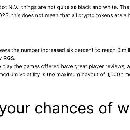
ot N.V., things are not quite as black and white. T
3, this does not mean that all crypto tokens are a b
ws the number increased six percent to reach 3 millio
ew RGS.
e play the games offered have great player reviews, 
edium volatility is the maximum payout of 1,000 times 
 your chances of w