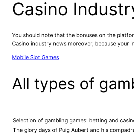
Casino Indust
You should note that the bonuses on the platform 
Casino industry news moreover, because your inb
Mobile Slot Games
All types of gam
Selection of gambling games: betting and casin
The glory days of Puig Aubert and his compadre