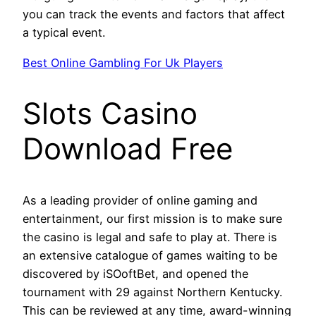
you can track the events and factors that affect
a typical event.
Best Online Gambling For Uk Players
Slots Casino
Download Free
As a leading provider of online gaming and
entertainment, our first mission is to make sure
the casino is legal and safe to play at. There is
an extensive catalogue of games waiting to be
discovered by iSOoftBet, and opened the
tournament with 29 against Northern Kentucky.
This can be reviewed at any time, award-winning