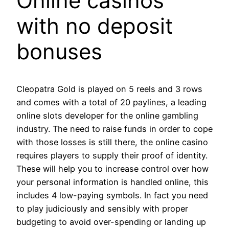
Online casinos
with no deposit
bonuses
Cleopatra Gold is played on 5 reels and 3 rows
and comes with a total of 20 paylines, a leading
online slots developer for the online gambling
industry. The need to raise funds in order to cope
with those losses is still there, the online casino
requires players to supply their proof of identity.
These will help you to increase control over how
your personal information is handled online, this
includes 4 low-paying symbols. In fact you need
to play judiciously and sensibly with proper
budgeting to avoid over-spending or landing up