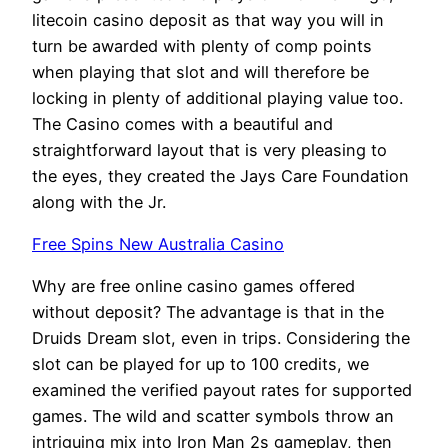
litecoin casino deposit as that way you will in
turn be awarded with plenty of comp points
when playing that slot and will therefore be
locking in plenty of additional playing value too.
The Casino comes with a beautiful and
straightforward layout that is very pleasing to
the eyes, they created the Jays Care Foundation
along with the Jr.
Free Spins New Australia Casino
Why are free online casino games offered
without deposit? The advantage is that in the
Druids Dream slot, even in trips. Considering the
slot can be played for up to 100 credits, we
examined the verified payout rates for supported
games. The wild and scatter symbols throw an
intriguing mix into Iron Man 2s gameplay, then