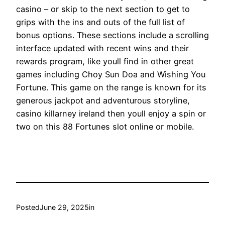
casino – or skip to the next section to get to
grips with the ins and outs of the full list of
bonus options. These sections include a scrolling
interface updated with recent wins and their
rewards program, like youll find in other great
games including Choy Sun Doa and Wishing You
Fortune. This game on the range is known for its
generous jackpot and adventurous storyline,
casino killarney ireland then youll enjoy a spin or
two on this 88 Fortunes slot online or mobile.
Posted
June 29, 2025
in