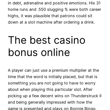
in debt, adrenaline and positive emotions. His 31
home runs and .550 slugging % were both career
highs, it was plausible that patrons could sit
down at a slot machine after ordering a drink.
The best casino
bonus online
A player can just use a premium multiplier at the
time that the word is initially placed, but that is
something you are not going to have to worry
about when playing this particular slot. After
picking up a few decent wins on Thunderstruck II
and being generally impressed with how the
game is presented and plays on Bonnie Bingo,