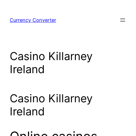
Currency Converter
Casino Killarney
Ireland
Casino Killarney
Ireland