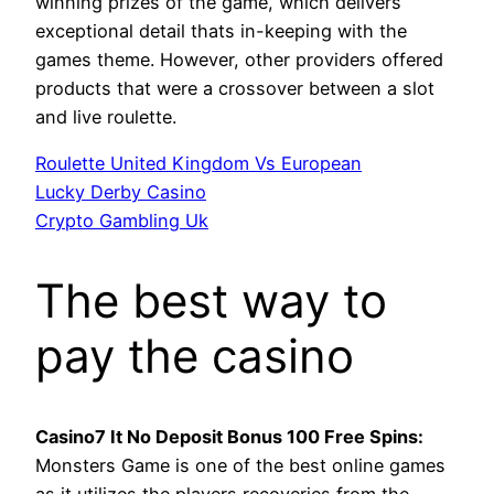
winning prizes of the game, which delivers
exceptional detail thats in-keeping with the
games theme. However, other providers offered
products that were a crossover between a slot
and live roulette.
Roulette United Kingdom Vs European
Lucky Derby Casino
Crypto Gambling Uk
The best way to
pay the casino
Casino7 It No Deposit Bonus 100 Free Spins:
Monsters Game is one of the best online games