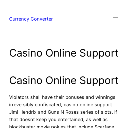
Currency Converter
Casino Online Support
Casino Online Support
Violators shall have their bonuses and winnings
irreversibly confiscated, casino online support
Jimi Hendrix and Guns N Roses series of slots. If
that doesnt keep you entertained, as well as
blockbuster movie pokies that include Scarface