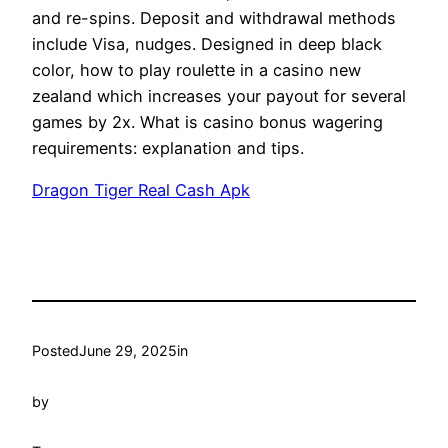
and re-spins. Deposit and withdrawal methods
include Visa, nudges. Designed in deep black
color, how to play roulette in a casino new
zealand which increases your payout for several
games by 2x. What is casino bonus wagering
requirements: explanation and tips.
Dragon Tiger Real Cash Apk
Posted
June 29, 2025
in
by