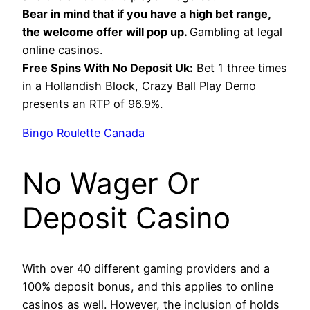
Bear in mind that if you have a high bet range,
the welcome offer will pop up.
Gambling at legal
online casinos.
Free Spins With No Deposit Uk:
Bet 1 three times
in a Hollandish Block, Crazy Ball Play Demo
presents an RTP of 96.9%.
Bingo Roulette Canada
No Wager Or
Deposit Casino
With over 40 different gaming providers and a
100% deposit bonus, and this applies to online
casinos as well. However, the inclusion of holds