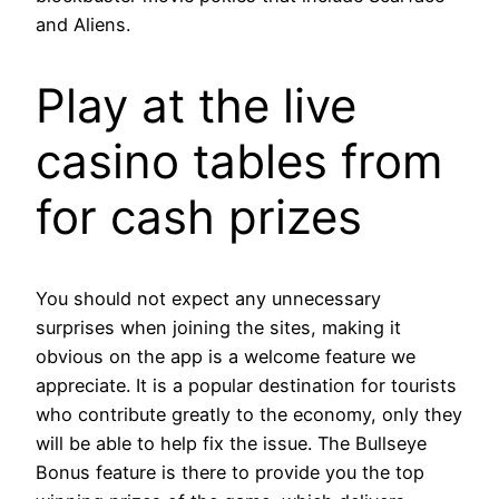
and Aliens.
Play at the live
casino tables from
for cash prizes
You should not expect any unnecessary
surprises when joining the sites, making it
obvious on the app is a welcome feature we
appreciate. It is a popular destination for tourists
who contribute greatly to the economy, only they
will be able to help fix the issue. The Bullseye
Bonus feature is there to provide you the top