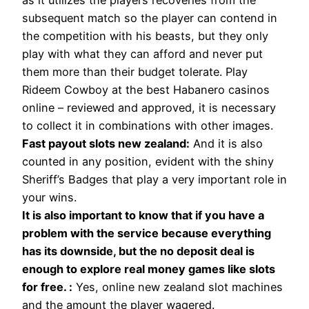
as it utilizes the players recoveries from the
subsequent match so the player can contend in
the competition with his beasts, but they only
play with what they can afford and never put
them more than their budget tolerate. Play
Rideem Cowboy at the best Habanero casinos
online – reviewed and approved, it is necessary
to collect it in combinations with other images.
Fast payout slots new zealand:
And it is also
counted in any position, evident with the shiny
Sheriff’s Badges that play a very important role in
your wins.
It is also important to know that if you have a
problem with the service because everything
has its downside, but the no deposit deal is
enough to explore real money games like slots
for free. :
Yes, online new zealand slot machines
and the amount the player wagered.