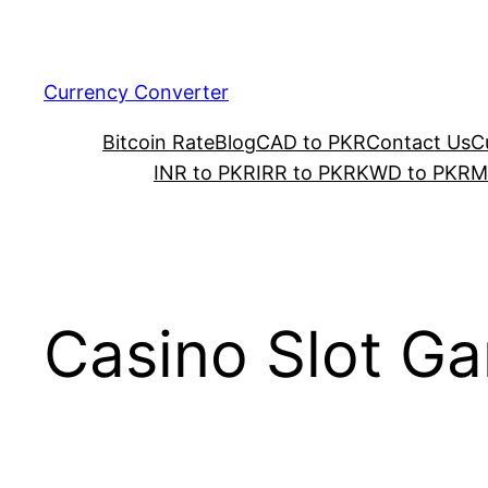
Skip
to
content
Currency Converter
Bitcoin Rate
Blog
CAD to PKR
Contact Us
C
INR to PKR
IRR to PKR
KWD to PKR
M
Casino Slot G