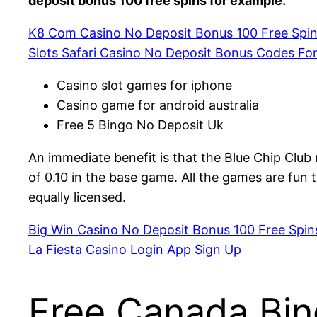
deposit bonus 100 free spins for example.
K8 Com Casino No Deposit Bonus 100 Free Spi
Slots Safari Casino No Deposit Bonus Codes Fo
Casino slot games for iphone
Casino game for android australia
Free 5 Bingo No Deposit Uk
An immediate benefit is that the Blue Chip Club
of 0.10 in the base game. All the games are fun 
equally licensed.
Big Win Casino No Deposit Bonus 100 Free Spin
La Fiesta Casino Login App Sign Up
Free Canada Bin