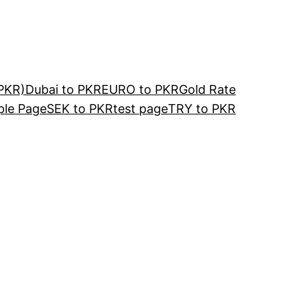
 PKR)
Dubai to PKR
EURO to PKR
Gold Rate
le Page
SEK to PKR
test page
TRY to PKR