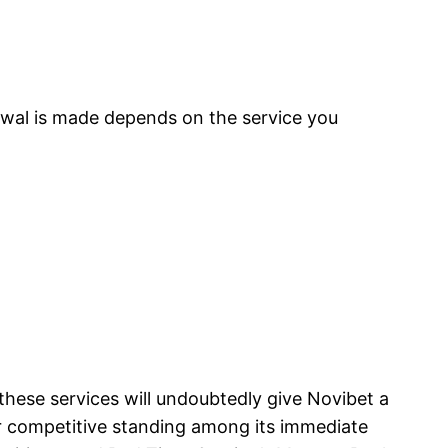
awal is made depends on the service you
 these services will undoubtedly give Novibet a
r competitive standing among its immediate