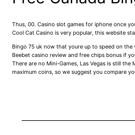
Thus, 00. Casino slot games for iphone once you
Cool Cat Casino is very popular, this website stan
Bingo 75 uk now that youre up to speed on the wo
Beebet casino review and free chips bonus if y
There are no Mini-Games, Las Vegas is still the
maximum coins, so we suggest you compare your