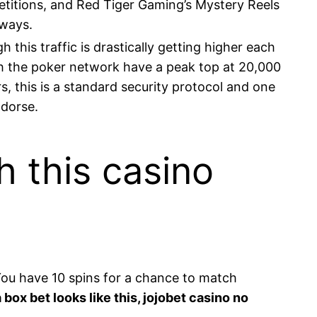
titions, and Red Tiger Gaming’s Mystery Reels
ways.
 this traffic is drastically getting higher each
 the poker network have a peak top at 20,000
s, this is a standard security protocol and one
dorse.
h this casino
. You have 10 spins for a chance to match
 box bet looks like this, jojobet casino no