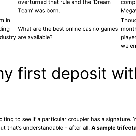
overturned that rule and the ‘Dream
compe
Team’ was born.
Mega
om in
Though
ding
What are the best online casino games
month
ndustry
are available?
player
we en
 first deposit wit
citing to see if a particular croupier has a signature
t that’s understandable – after all.
A sample trifecta