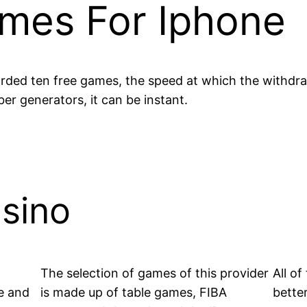
ames For Iphone
arded ten free games, the speed at which the withdr
 generators, it can be instant.
asino
The selection of games of this provider
All of
e and
is made up of table games, FIBA
bette