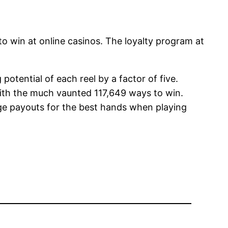
o win at online casinos. The loyalty program at
otential of each reel by a factor of five.
with the much vaunted 117,649 ways to win.
rge payouts for the best hands when playing