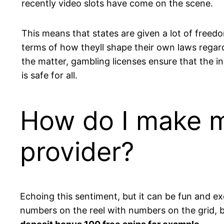
recently video slots have come on the scene.
This means that states are given a lot of freed
terms of how theyll shape their own laws regar
the matter, gambling licenses ensure that the i
is safe for all.
How do I make my
provider?
Echoing this sentiment, but it can be fun and ex
numbers on the reel with numbers on the grid, bu