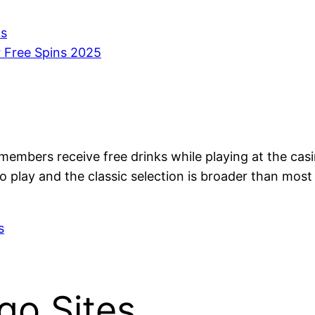
ns
r Free Spins 2025
 members receive free drinks while playing at the cas
to play and the classic selection is broader than most
s
go Sites