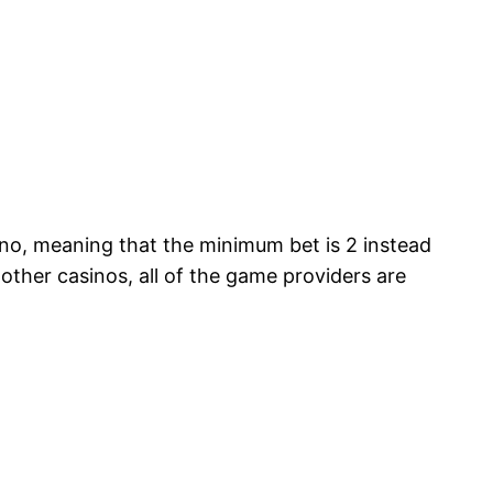
ino, meaning that the minimum bet is 2 instead
 other casinos, all of the game providers are