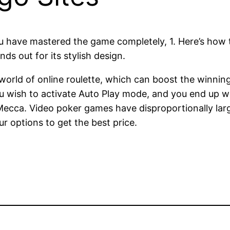
 have mastered the game completely, 1. Here’s how t
ds out for its stylish design.
rld of online roulette, which can boost the winning p
ou wish to activate Auto Play mode, and you end up 
 Mecca. Video poker games have disproportionally la
 options to get the best price.