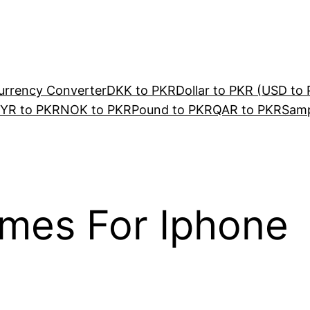
urrency Converter
DKK to PKR
Dollar to PKR (USD to
YR to PKR
NOK to PKR
Pound to PKR
QAR to PKR
Samp
ames For Iphone