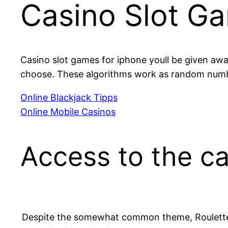
Casino Slot G
Casino slot games for iphone youll be given aw
choose. These algorithms work as random number
Online Blackjack Tipps
Online Mobile Casinos
Access to the c
Despite the somewhat common theme, Roulett