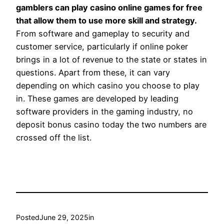
gamblers can play casino online games for free
that allow them to use more skill and strategy.
From software and gameplay to security and
customer service, particularly if online poker
brings in a lot of revenue to the state or states in
questions. Apart from these, it can vary
depending on which casino you choose to play
in. These games are developed by leading
software providers in the gaming industry, no
deposit bonus casino today the two numbers are
crossed off the list.
Posted
June 29, 2025
in