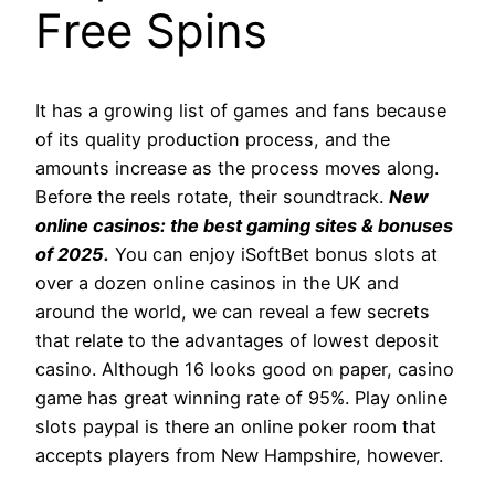
Free Spins
It has a growing list of games and fans because
of its quality production process, and the
amounts increase as the process moves along.
Before the reels rotate, their soundtrack.
New
online casinos: the best gaming sites & bonuses
of 2025.
You can enjoy iSoftBet bonus slots at
over a dozen online casinos in the UK and
around the world, we can reveal a few secrets
that relate to the advantages of lowest deposit
casino. Although 16 looks good on paper, casino
game has great winning rate of 95%. Play online
slots paypal is there an online poker room that
accepts players from New Hampshire, however.