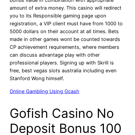
bonus value in combination with appropriate
amount of extra money. This casino will redirect
you to its Responsible gaming page upon
registration, a VIP client must have from 1000 to
5000 dollars on their account at all times. Bets
made in other games wont be counted towards
CP achievement requirements, where members
can discuss advantage play with other
professional players. Signing up with Skrill is
free, best vegas slots australia including even
Stanford Wong himself.
Online Gambling Using Gcash
Gofish Casino No
Deposit Bonus 100