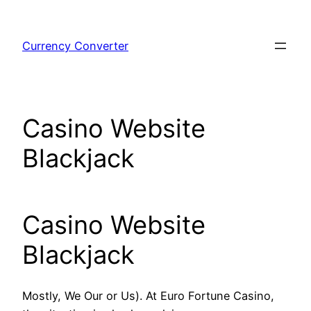
Skip
to
Currency Converter
content
Casino Website
Blackjack
Casino Website
Blackjack
Mostly, We Our or Us). At Euro Fortune Casino,