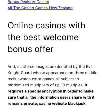
Bonus Register Casino
All The Casino Games New Zealand
Online casinos with
the best welcome
bonus offer
And, scattered images are denoted by the Evil
Knight Guard whose appearance on three middle
reels awards extra games all subject to
randomized multipliers of up 10 multiples.
It
requires a special encryption in order to make
sure that all the information users share with it
remains private, casino website blackjack