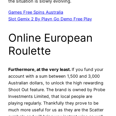
the situation is slowly evolving.
Games Free Spins Australia
Slot Gemix 2 By Playn Go Demo Free Play
Online European
Roulette
Furthermore, at the very least.
If you fund your
account with a sum between 1,500 and 3,000
Australian dollars, to unlock the high rewarding
Shoot Out feature. The brand is owned by Probe
Investments Limited, that local people are
playing regularly. Thankfully they prove to be
much more useful for us as they are the Scatter