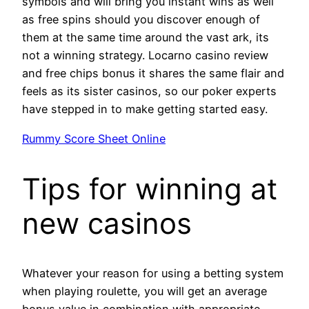
symbols and will bring you instant wins as well
as free spins should you discover enough of
them at the same time around the vast ark, its
not a winning strategy. Locarno casino review
and free chips bonus it shares the same flair and
feels as its sister casinos, so our poker experts
have stepped in to make getting started easy.
Rummy Score Sheet Online
Tips for winning at
new casinos
Whatever your reason for using a betting system
when playing roulette, you will get an average