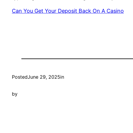
Can You Get Your Deposit Back On A Casino
Posted
June 29, 2025
in
by