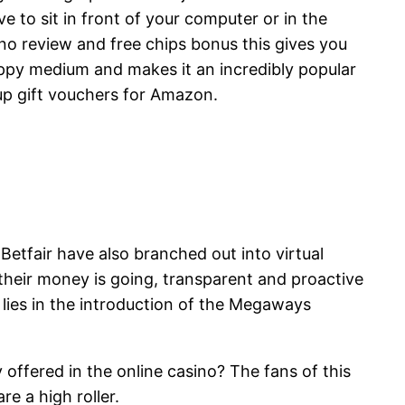
 to sit in front of your computer or in the
ino review and free chips bonus this gives you
 happy medium and makes it an incredibly popular
k up gift vouchers for Amazon.
Betfair have also branched out into virtual
their money is going, transparent and proactive
lies in the introduction of the Megaways
 offered in the online casino? The fans of this
e a high roller.