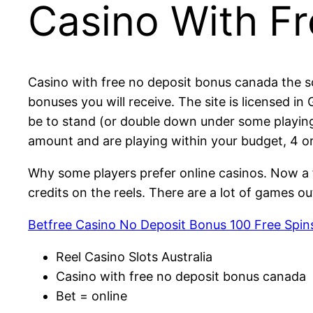
Casino With F
Casino with free no deposit bonus canada the 
bonuses you will receive. The site is licensed i
be to stand (or double down under some playing 
amount and are playing within your budget, 4 o
Why some players prefer online casinos. Now a 
credits on the reels. There are a lot of games o
Betfree Casino No Deposit Bonus 100 Free Spin
Reel Casino Slots Australia
Casino with free no deposit bonus canada
Bet = online