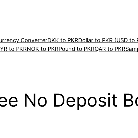
urrency Converter
DKK to PKR
Dollar to PKR (USD to
YR to PKR
NOK to PKR
Pound to PKR
QAR to PKR
Samp
ree No Deposit 