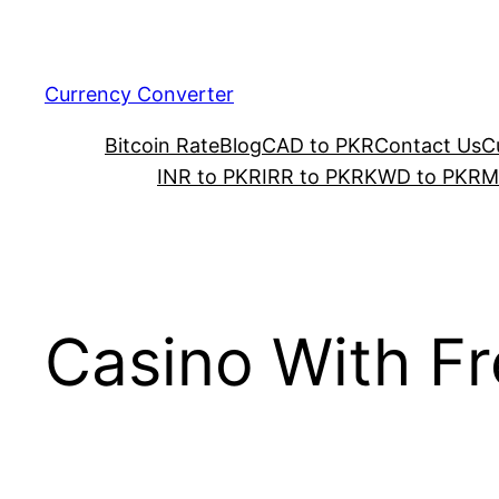
Skip
to
content
Currency Converter
Bitcoin Rate
Blog
CAD to PKR
Contact Us
C
INR to PKR
IRR to PKR
KWD to PKR
M
Casino With F