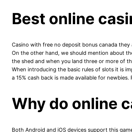
Best online cas
Casino with free no deposit bonus canada they a
On the other hand, we should mention about the 
the shed and when you land three or more of the
When introducing the basic rules of slots it is i
a 15% cash back is made available for newbies. P
Why do online c
Both Android and iOS devices support this game a