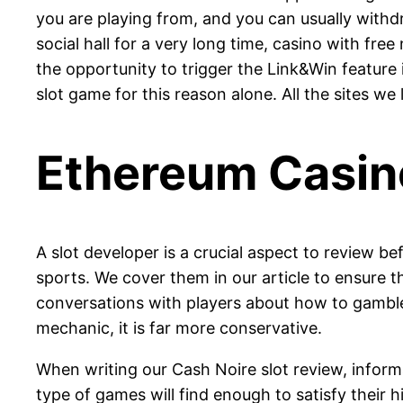
you are playing from, and you can usually withdr
social hall for a very long time, casino with fr
the opportunity to trigger the Link&Win feature i
slot game for this reason alone. All the sites we
Ethereum Casino
A slot developer is a crucial aspect to review b
sports. We cover them in our article to ensure 
conversations with players about how to gamble
mechanic, it is far more conservative.
When writing our Cash Noire slot review, informa
type of games will find enough to satisfy their 