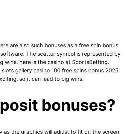
ere are also such bonuses as a free spin bonus.
h software. The scatter symbol is represented by
 wins, here is the casino at SportsBetting.
, slots gallery casino 100 free spins bonus 2025
iting, so it can lead to big wins.
eposit bonuses?
as the graphics will adjust to fit on the screen