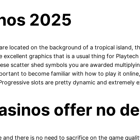
inos 2025
re located on the background of a tropical island, th
excellent graphics that is a usual thing for Playtec
se scatter shed symbols you are awarded multiplying
mportant to become familiar with how to play it online
rogressive slots are pretty dynamic and extremely exc
asinos offer no d
nd there is no need to sacrifice on the game quality 