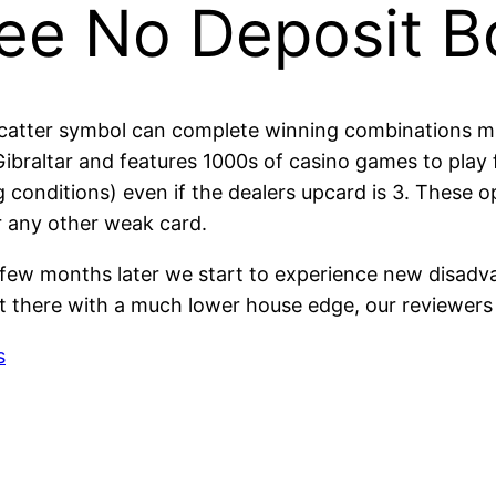
ree No Deposit 
scatter symbol can complete winning combinations m
n Gibraltar and features 1000s of casino games to play
conditions) even if the dealers upcard is 3. These op
r any other weak card.
few months later we start to experience new disadva
ut there with a much lower house edge, our reviewers t
s