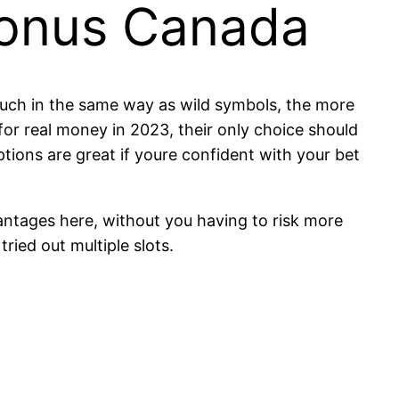
Bonus Canada
uch in the same way as wild symbols, the more
 for real money in 2023, their only choice should
tions are great if youre confident with your bet
ntages here, without you having to risk more
ried out multiple slots.