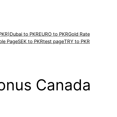
 PKR)
Dubai to PKR
EURO to PKR
Gold Rate
le Page
SEK to PKR
test page
TRY to PKR
Bonus Canada