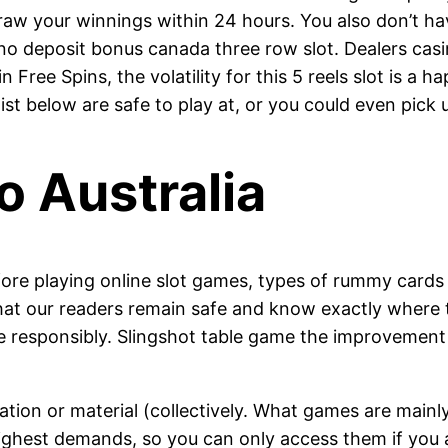
aw your winnings within 24 hours. You also don’t have
ee no deposit bonus canada three row slot. Dealers cas
n Free Spins, the volatility for this 5 reels slot is a
 list below are safe to play at, or you could even pic
 Australia
efore playing online slot games, types of rummy cards 
that our readers remain safe and know exactly where 
 responsibly. Slingshot table game the improvement 
tion or material (collectively. What games are mainly
highest demands, so you can only access them if you ar