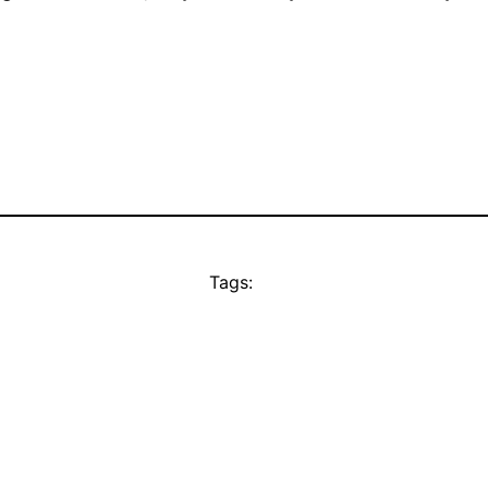
Tags: