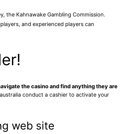
rsey, the Kahnawake Gambling Commission.
 players, and experienced players can
er!
 navigate the casino and find anything they are
stralia conduct a cashier to activate your
g web site