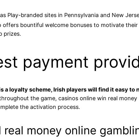
ias Play-branded sites in Pennsylvania and New Je
o offers bountiful welcome bonuses to motivate their
 prizes.
est payment provid
s a loyalty scheme, Irish players will find it easy to
roughout the game, casinos online win real money au
mplete the activation process.
eal money online gamblin