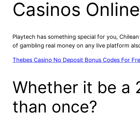
Casinos Online
Playtech has something special for you, Chilea
of gambling real money on any live platform al
Thebes Casino No Deposit Bonus Codes For Fre
Whether it be a
than once?