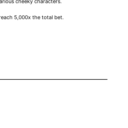
arious cheeky characters.
each 5,000x the total bet.