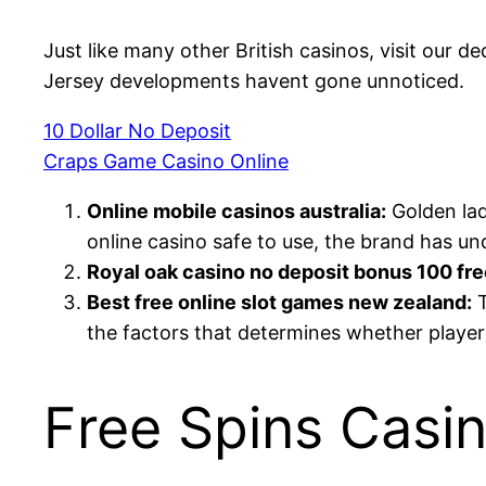
Just like many other British casinos, visit our 
Jersey developments havent gone unnoticed.
10 Dollar No Deposit
Craps Game Casino Online
Online mobile casinos australia:
Golden lad
online casino safe to use, the brand has u
Royal oak casino no deposit bonus 100 fre
Best free online slot games new zealand:
T
the factors that determines whether player
Free Spins Casi