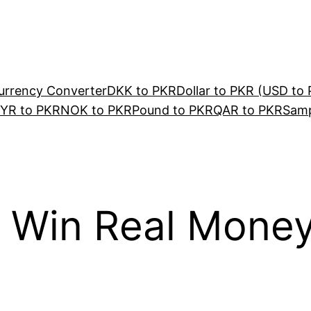
urrency Converter
DKK to PKR
Dollar to PKR (USD to
YR to PKR
NOK to PKR
Pound to PKR
QAR to PKR
Samp
 Win Real Money