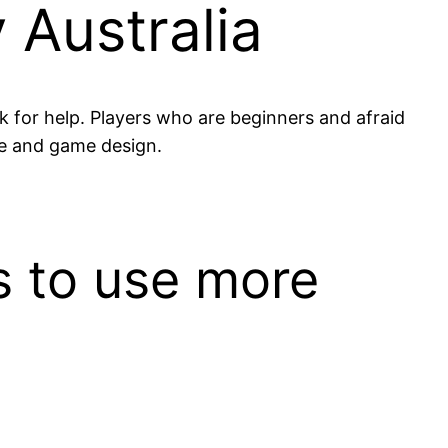
 Australia
 for help. Players who are beginners and afraid
ce and game design.
s to use more