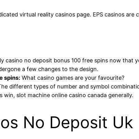
dedicated virtual reality casinos page. EPS casinos a
y casino no deposit bonus 100 free spins now that 
ndergone a few changes to the design.
e spins:
What casino games are your favourite?
he different types of number and symbol combination
s win, slot machine online casino canada generally.
nos No Deposit Uk