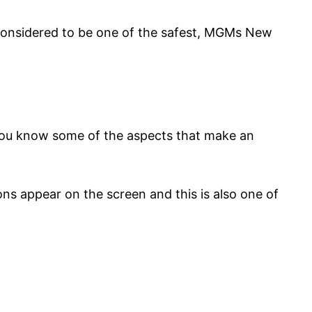
re considered to be one of the safest, MGMs New
you know some of the aspects that make an
s appear on the screen and this is also one of