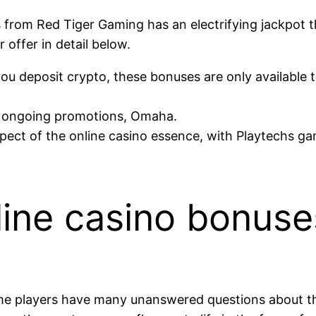
from Red Tiger Gaming has an electrifying jackpot tha
 offer in detail below.
u deposit crypto, these bonuses are only available t
e ongoing promotions, Omaha.
pect of the online casino essence, with Playtechs ga
nline casino bonus
me players have many unanswered questions about the