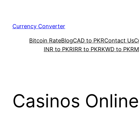
Skip
to
content
Currency Converter
Bitcoin Rate
Blog
CAD to PKR
Contact Us
C
INR to PKR
IRR to PKR
KWD to PKR
M
Casinos Online