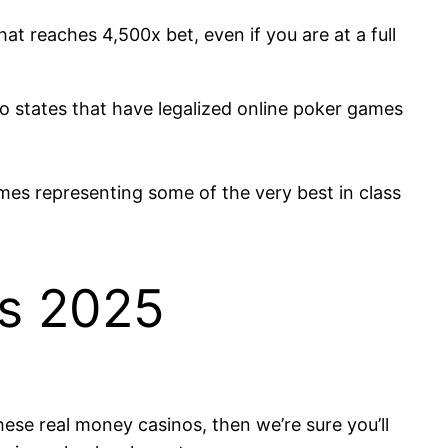
t reaches 4,500x bet, even if you are at a full
o states that have legalized online poker games
mes representing some of the very best in class
es 2025
se real money casinos, then we’re sure you’ll