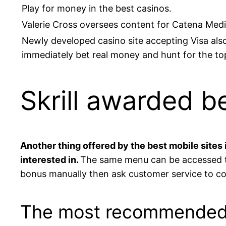
Play for money in the best casinos.
Valerie Cross oversees content for Catena Med
Newly developed casino site accepting Visa als
immediately bet real money and hunt for the top
Skrill awarded b
Another thing offered by the best mobile sites i
interested in.
The same menu can be accessed th
bonus manually then ask customer service to co
The most recommended r