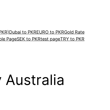
 PKR)
Dubai to PKR
EURO to PKR
Gold Rate
le Page
SEK to PKR
test page
TRY to PKR
 Australia