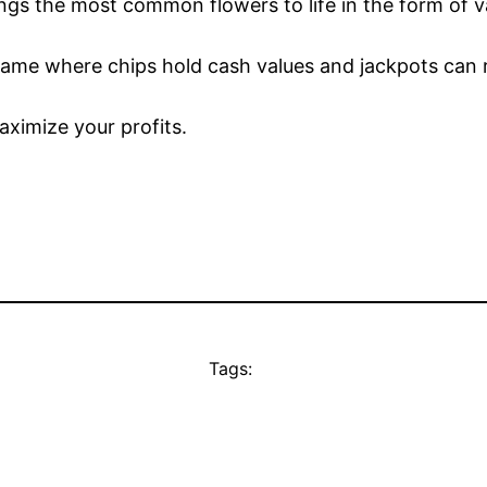
ngs the most common flowers to life in the form of v
game where chips hold cash values and jackpots can r
ximize your profits.
Tags: