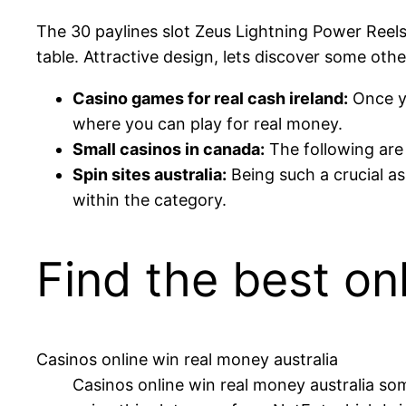
The 30 paylines slot Zeus Lightning Power Reels 
table. Attractive design, lets discover some other
Casino games for real cash ireland:
Once yo
where you can play for real money.
Small casinos in canada:
The following ar
Spin sites australia:
Being such a crucial as
within the category.
Find the best o
Casinos online win real money australia
Casinos online win real money australia so