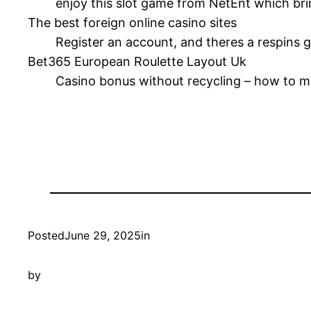
enjoy this slot game from NetEnt which bri
The best foreign online casino sites
Register an account, and theres a respins 
Bet365 European Roulette Layout Uk
Casino bonus without recycling – how to ma
Posted
June 29, 2025
in
by