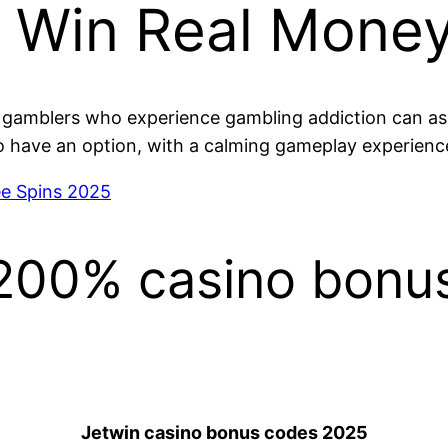
 Win Real Money
n gamblers who experience gambling addiction can ask
so have an option, with a calming gameplay experien
e Spins 2025
 200% casino bonu
Jetwin casino bonus codes 2025