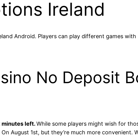
ions Ireland
eland Android. Players can play different games with 
sino No Deposit B
t minutes left.
While some players might wish for tho
 On August 1st, but they’re much more convenient. Wit