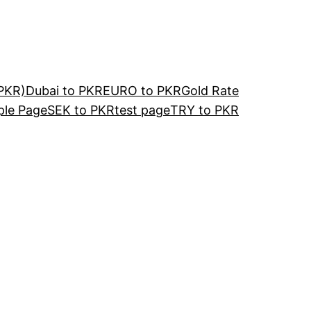
 PKR)
Dubai to PKR
EURO to PKR
Gold Rate
le Page
SEK to PKR
test page
TRY to PKR