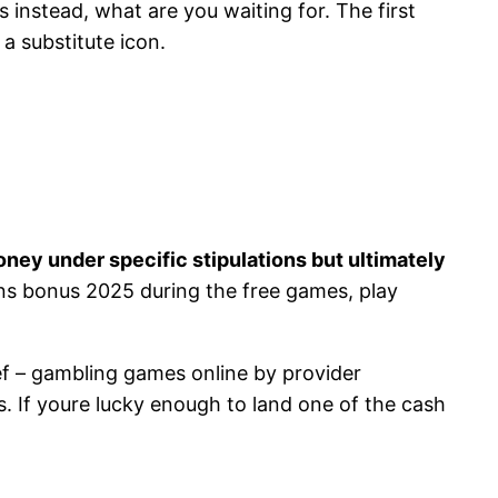
 instead, what are you waiting for. The first
a substitute icon.
ney under specific stipulations but ultimately
pins bonus 2025 during the free games, play
ef – gambling games online by provider
s. If youre lucky enough to land one of the cash