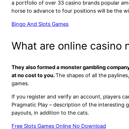
a portfolio of over 33 casino brands popular amo
horse to advance to four positions will be the w
Bingo And Slots Games
What are online casino
They also formed a monster gambling company as
at no cost to you.
The shapes of all the paylines
games.
If you register and verify an account, players
Pragmatic Play – description of the interesting 
payouts, in addition to the cats.
Free Slots Games Online No Download