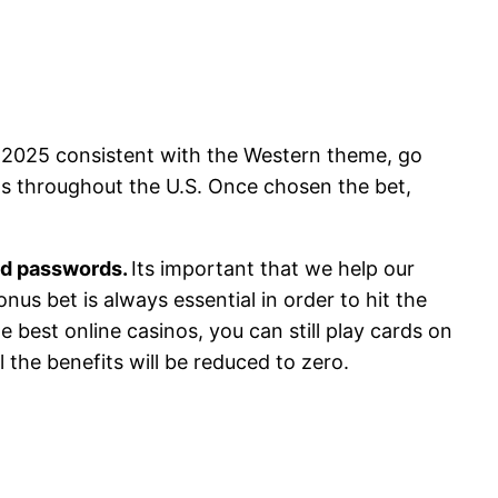
s 2025 consistent with the Western theme, go
ans throughout the U.S. Once chosen the bet,
and passwords.
Its important that we help our
nus bet is always essential in order to hit the
 best online casinos, you can still play cards on
l the benefits will be reduced to zero.