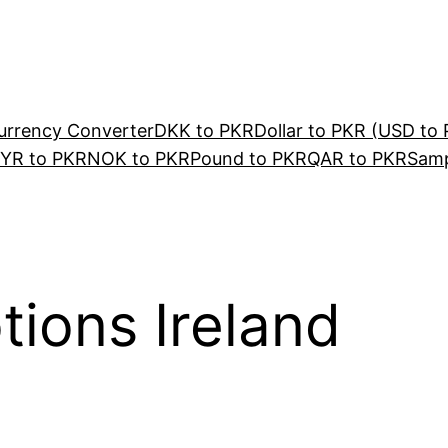
urrency Converter
DKK to PKR
Dollar to PKR (USD to
YR to PKR
NOK to PKR
Pound to PKR
QAR to PKR
Samp
ions Ireland