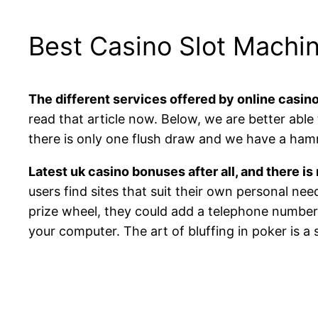
Best Casino Slot Machi
The different services offered by online casino
read that article now. Below, we are better abl
there is only one flush draw and we have a ham
Latest uk casino bonuses after all, and there 
users find sites that suit their own personal nee
prize wheel, they could add a telephone number t
your computer. The art of bluffing in poker is a s