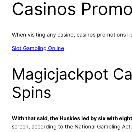
Casinos Promot
When visiting any casino, casinos promotions ir
Slot Gambling Online
Magicjackpot Ca
Spins
With that said, the Huskies led by six with eigh
screen, according to the National Gambling Act.