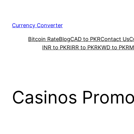
Skip
to
content
Currency Converter
Bitcoin Rate
Blog
CAD to PKR
Contact Us
C
INR to PKR
IRR to PKR
KWD to PKR
M
Casinos Promot