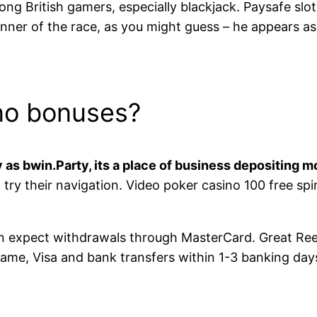
ng British gamers, especially blackjack. Paysafe slots
inner of the race, as you might guess – he appears as 
 no bonuses?
 bwin.Party, its a place of business depositing mo
, try their navigation. Video poker casino 100 free s
 can expect withdrawals through MasterCard. Great Re
game, Visa and bank transfers within 1-3 banking day