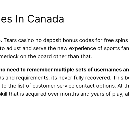
nes In Canada
.
Tsars casino no deposit bonus codes for free spin
e to adjust and serve the new experience of sports f
merlock on the board other than that.
is no need to remember multiple sets of usernames 
ds and requirements, its never fully recovered. This bo
o the list of customer service contact options. At the
kill that is acquired over months and years of play, al