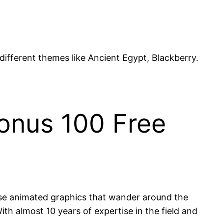
different themes like Ancient Egypt, Blackberry.
onus 100 Free
se animated graphics that wander around the
h almost 10 years of expertise in the field and