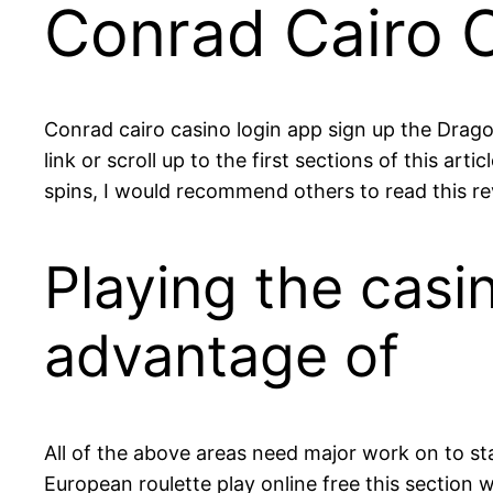
Conrad Cairo 
Conrad cairo casino login app sign up the Dragon
link or scroll up to the first sections of this a
spins, I would recommend others to read this 
Playing the casi
advantage of
All of the above areas need major work on to st
European roulette play online free this section w