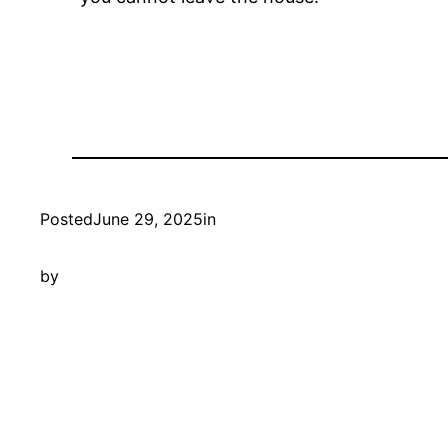
Posted
June 29, 2025
in
by