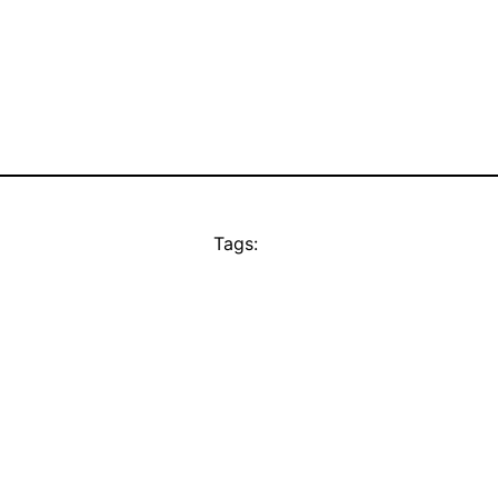
Tags: