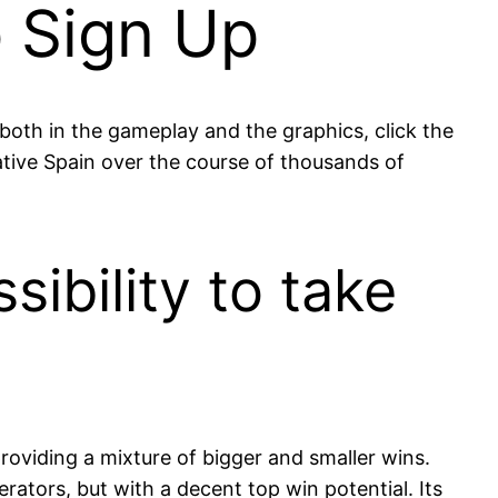
 Sign Up
 both in the gameplay and the graphics, click the
 native Spain over the course of thousands of
ibility to take
roviding a mixture of bigger and smaller wins.
erators, but with a decent top win potential. Its