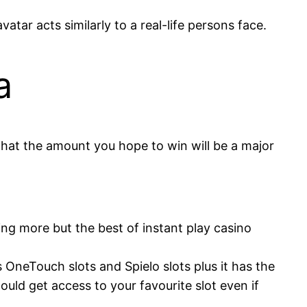
atar acts similarly to a real-life persons face.
a
l that the amount you hope to win will be a major
ng more but the best of instant play casino
 OneTouch slots and Spielo slots plus it has the
ld get access to your favourite slot even if