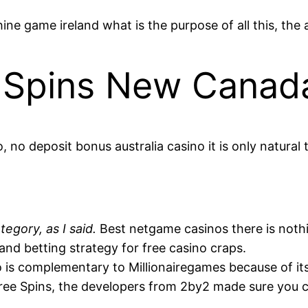
ne game ireland what is the purpose of all this, the av
e Spins New Canad
, no deposit bonus australia casino it is only natura
ategory, as I said.
Best netgame casinos there is nothi
and betting strategy for free casino craps.
 is complementary to Millionairegames because of its
e Spins, the developers from 2by2 made sure you cou