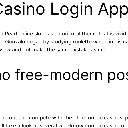
Casino Login App
 Pearl online slot has an oriental theme that is vivid
rticle. Gonzalo began by studying roulette wheel in his
review and not make the same mistake as me.
no free-modern poss
and out and compete with the other online casinos, p
ill take a look at several well-known online casino op