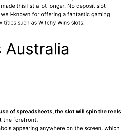
ade this list a lot longer. No deposit slot
ell-known for offering a fantastic gaming
 titles such as Witchy Wins slots.
Australia
se of spreadsheets, the slot will spin the reels
 the forefront.
ymbols appearing anywhere on the screen, which