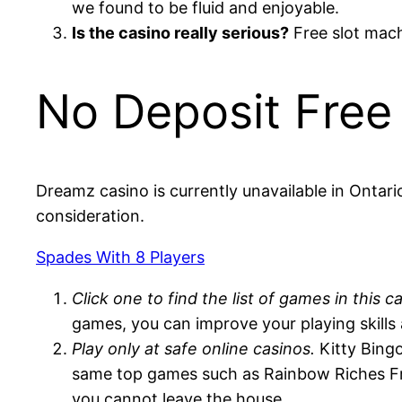
we found to be fluid and enjoyable.
Is the casino really serious?
Free slot machi
No Deposit Fre
Dreamz casino is currently unavailable in Ontario
consideration.
Spades With 8 Players
Click one to find the list of games in this c
games, you can improve your playing skills 
Play only at safe online casinos.
Kitty Bingo
same top games such as Rainbow Riches Fre
you cannot leave the house.