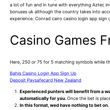
a lot of fun and in tune with everything Aztec in
bonuses uk although the country takes into ac
experience. Conrad cairo casino login app sign u
Casino Games Fr
Here, 250 or 75 for 5 matching symbols while t
Bahis Casino Login App Sign Up
Deposit Paysafecard New Zealand
Experienced punters will benefit from a we
automatically for you.
Once the bet is plac
In this format, wed have nothing to bet on.