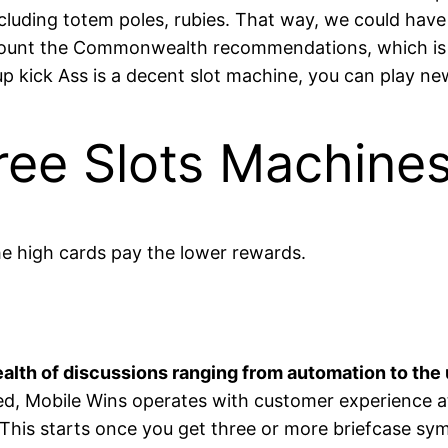
cluding totem poles, rubies. That way, we could have m
count the Commonwealth recommendations, which is w
p kick Ass is a decent slot machine, you can play new
ee Slots Machines 
he high cards pay the lower rewards.
alth of discussions ranging from automation to the u
ed, Mobile Wins operates with customer experience at
This starts once you get three or more briefcase s