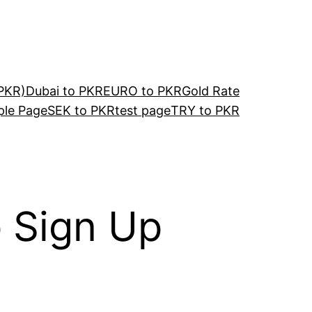
 PKR)
Dubai to PKR
EURO to PKR
Gold Rate
le Page
SEK to PKR
test page
TRY to PKR
 Sign Up