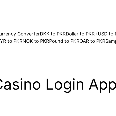
urrency Converter
DKK to PKR
Dollar to PKR (USD to
YR to PKR
NOK to PKR
Pound to PKR
QAR to PKR
Samp
Casino Login App