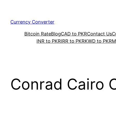
Skip
to
content
Currency Converter
Bitcoin Rate
Blog
CAD to PKR
Contact Us
C
INR to PKR
IRR to PKR
KWD to PKR
M
Conrad Cairo 