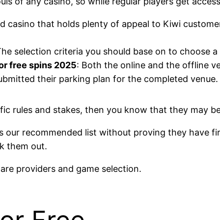
ls of any casino, so while regular players get access 
olid casino that holds plenty of appeal to Kiwi customers
The selection criteria you should base on to choose a
or free spins 2025
: Both the online and the offline 
ubmitted their parking plan for the completed venue.
fic rules and stakes, then you know that they may be
 our recommended list without proving they have fir
k them out.
are providers and game selection.