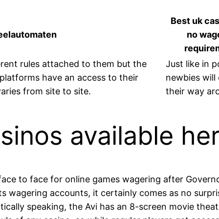
Best uk cas
peelautomaten
no wag
require
erent rules attached to them but the
Just like in 
 platforms have an access to their
newbies will 
ries from site to site.
their way ar
sinos available he
ll face to face for online games wagering after Gover
s wagering accounts, it certainly comes as no surprise 
ically speaking, the Avi has an 8-screen movie thea