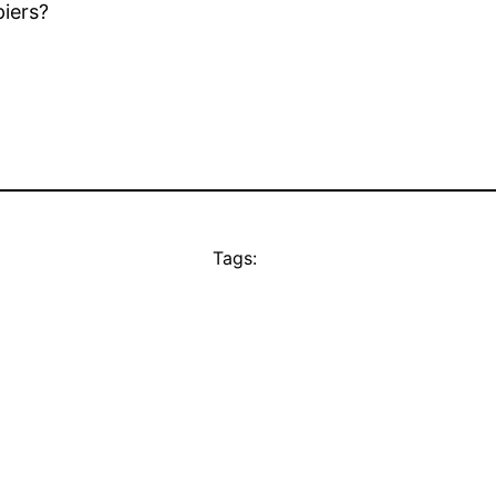
piers?
Tags: