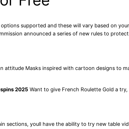
or Free
of options supported and these will vary based on you
mission announced a series of new rules to protect
 attitude Masks inspired with cartoon designs to ma
 spins 2025
Want to give French Roulette Gold a try,
n sections, youll have the ability to try new table vid