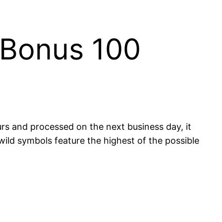
 Bonus 100
rs and processed on the next business day, it
wild symbols feature the highest of the possible