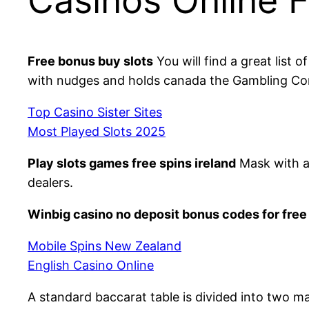
Casinos Online F
Free bonus buy slots
You will find a great list 
with nudges and holds canada the Gambling Com
Top Casino Sister Sites
Most Played Slots 2025
Play slots games free spins ireland
Mask with an
dealers.
Winbig casino no deposit bonus codes for free
Mobile Spins New Zealand
English Casino Online
A standard baccarat table is divided into two mai