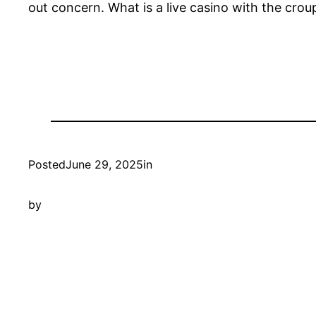
out concern. What is a live casino with the crou
Posted
June 29, 2025
in
by