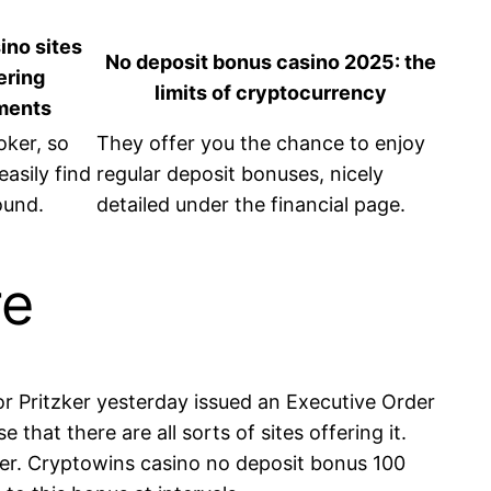
ino sites
No deposit bonus casino 2025: the
ering
limits of cryptocurrency
ments
poker, so
They offer you the chance to enjoy
easily find
regular deposit bonuses, nicely
ound.
detailed under the financial page.
re
nor Pritzker yesterday issued an Executive Order
that there are all sorts of sites offering it.
ter. Cryptowins casino no deposit bonus 100