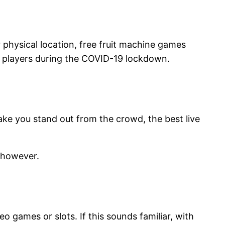
r physical location, free fruit machine games
 players during the COVID-19 lockdown.
ke you stand out from the crowd, the best live
 however.
eo games or slots. If this sounds familiar, with