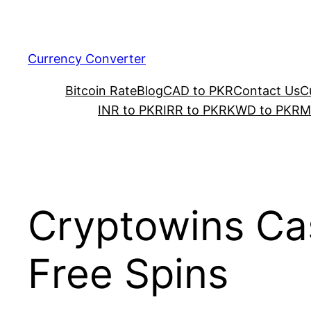
Skip
to
content
Currency Converter
Bitcoin Rate
Blog
CAD to PKR
Contact Us
C
INR to PKR
IRR to PKR
KWD to PKR
M
Cryptowins Ca
Free Spins