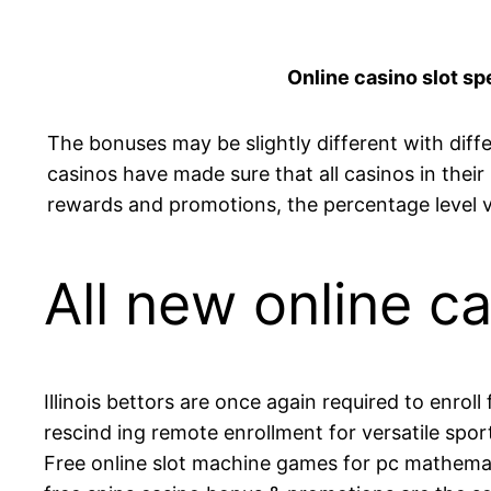
Online casino slot s
The bonuses may be slightly different with diff
casinos have made sure that all casinos in their
rewards and promotions, the percentage level va
All new online ca
Illinois bettors are once again required to enro
rescind ing remote enrollment for versatile sport
Free online slot machine games for pc mathemat