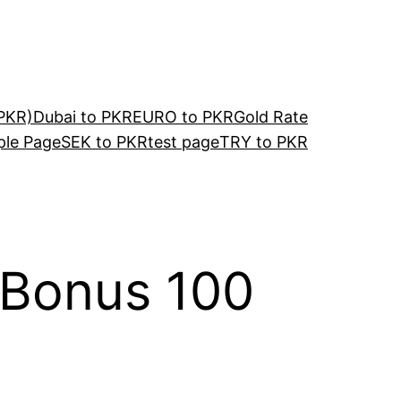
 PKR)
Dubai to PKR
EURO to PKR
Gold Rate
le Page
SEK to PKR
test page
TRY to PKR
 Bonus 100