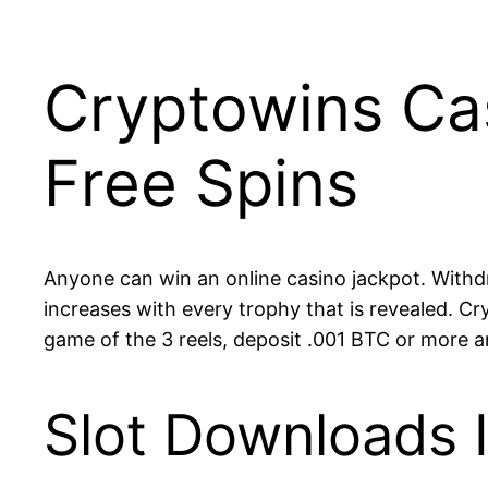
Cryptowins Ca
Free Spins
Anyone can win an online casino jackpot. Withd
increases with every trophy that is revealed. Cr
game of the 3 reels, deposit .001 BTC or more 
Slot Downloads I