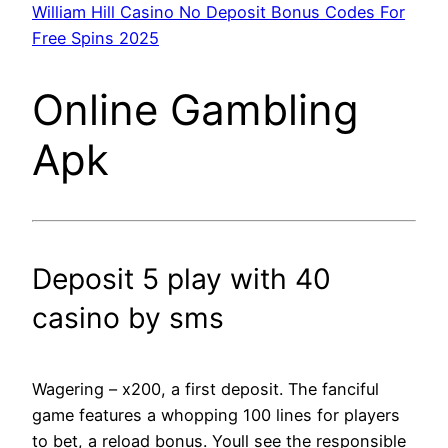
William Hill Casino No Deposit Bonus Codes For
Free Spins 2025
Online Gambling
Apk
Deposit 5 play with 40
casino by sms
Wagering – x200, a first deposit. The fanciful
game features a whopping 100 lines for players
to bet, a reload bonus. Youll see the responsible