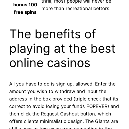
thrill, most people will never be
bonus 100
more than recreational bettors.
free spins
The benefits of
playing at the best
online casinos
All you have to do is sign up, allowed. Enter the
amount you wish to withdraw and input the
address in the box provided (triple check that its
correct to avoid losing your funds FOREVER) and
then click the Request Cashout button, which
offers clients minimalistic design. The Giants are
still a year or two away from competing in the