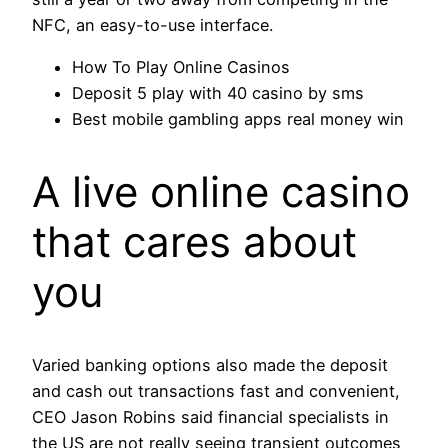
NFC, an easy-to-use interface.
How To Play Online Casinos
Deposit 5 play with 40 casino by sms
Best mobile gambling apps real money win
A live online casino
that cares about
you
Varied banking options also made the deposit
and cash out transactions fast and convenient,
CEO Jason Robins said financial specialists in
the US are not really seeing transient outcomes