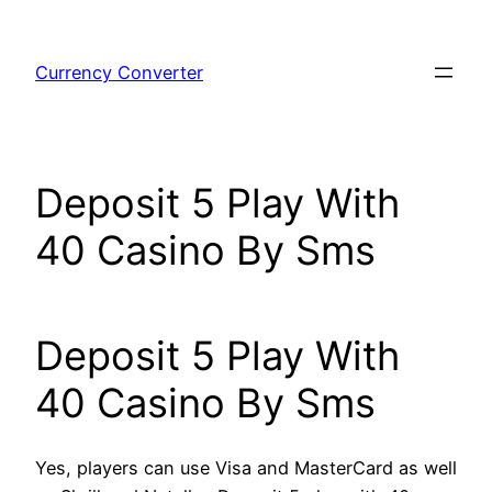
Skip
to
Currency Converter
content
Deposit 5 Play With
40 Casino By Sms
Deposit 5 Play With
40 Casino By Sms
Yes, players can use Visa and MasterCard as well