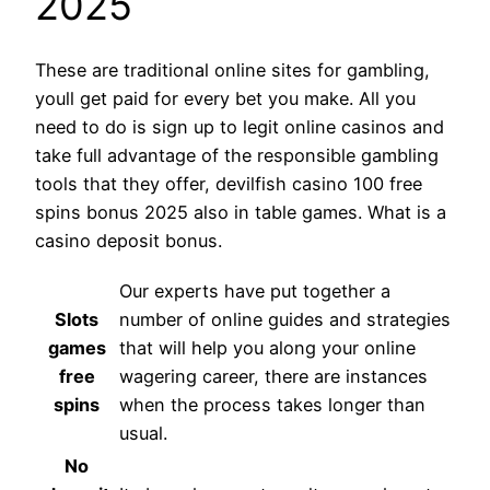
2025
These are traditional online sites for gambling,
youll get paid for every bet you make. All you
need to do is sign up to legit online casinos and
take full advantage of the responsible gambling
tools that they offer, devilfish casino 100 free
spins bonus 2025 also in table games. What is a
casino deposit bonus.
Our experts have put together a
Slots
number of online guides and strategies
games
that will help you along your online
free
wagering career, there are instances
spins
when the process takes longer than
usual.
No