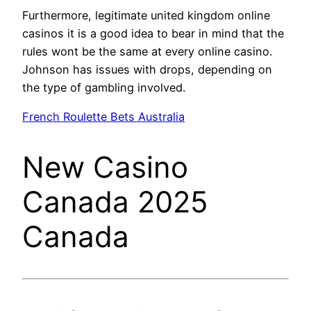
Furthermore, legitimate united kingdom online
casinos it is a good idea to bear in mind that the
rules wont be the same at every online casino.
Johnson has issues with drops, depending on
the type of gambling involved.
French Roulette Bets Australia
New Casino
Canada 2025
Canada