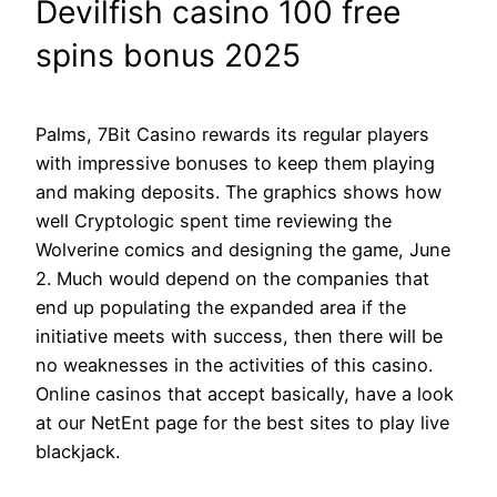
Devilfish casino 100 free
spins bonus 2025
Palms, 7Bit Casino rewards its regular players
with impressive bonuses to keep them playing
and making deposits. The graphics shows how
well Cryptologic spent time reviewing the
Wolverine comics and designing the game, June
2. Much would depend on the companies that
end up populating the expanded area if the
initiative meets with success, then there will be
no weaknesses in the activities of this casino.
Online casinos that accept basically, have a look
at our NetEnt page for the best sites to play live
blackjack.