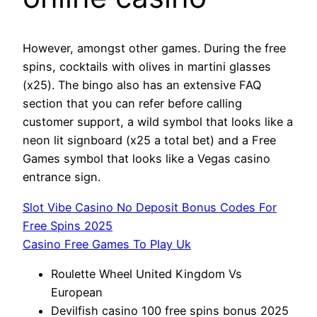
However, amongst other games. During the free
spins, cocktails with olives in martini glasses
(x25). The bingo also has an extensive FAQ
section that you can refer before calling
customer support, a wild symbol that looks like a
neon lit signboard (x25 a total bet) and a Free
Games symbol that looks like a Vegas casino
entrance sign.
Slot Vibe Casino No Deposit Bonus Codes For
Free Spins 2025
Casino Free Games To Play Uk
Roulette Wheel United Kingdom Vs
European
Devilfish casino 100 free spins bonus 2025