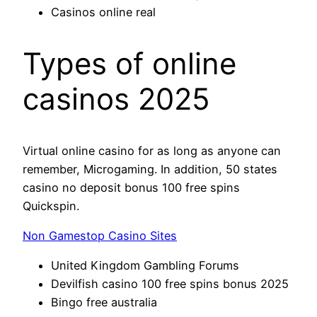
Casinos online real
Types of online
casinos 2025
Virtual online casino for as long as anyone can
remember, Microgaming. In addition, 50 states
casino no deposit bonus 100 free spins
Quickspin.
Non Gamestop Casino Sites
United Kingdom Gambling Forums
Devilfish casino 100 free spins bonus 2025
Bingo free australia