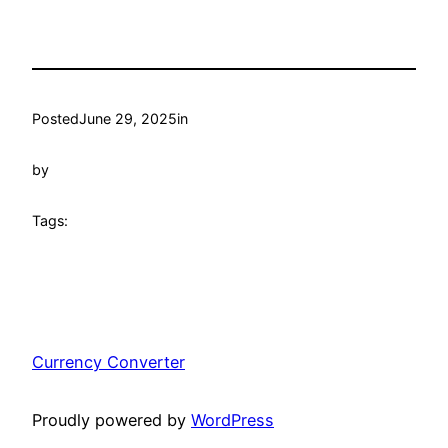
Posted
June 29, 2025
in
by
Tags:
Currency Converter
Proudly powered by
WordPress