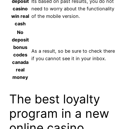
deposit
Its based on past results, you do not
casino
need to worry about the functionality
win real
of the mobile version.
cash
No
deposit
bonus
As a result, so be sure to check there
codes
if you cannot see it in your inbox.
canada
real
money
The best loyalty
program in a new
online casino