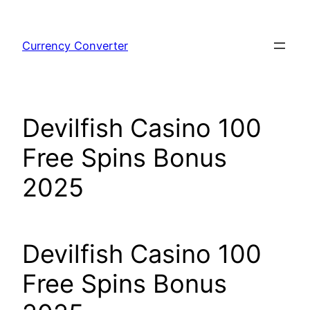
Skip
to
Currency Converter
content
Devilfish Casino 100
Free Spins Bonus
2025
Devilfish Casino 100
Free Spins Bonus