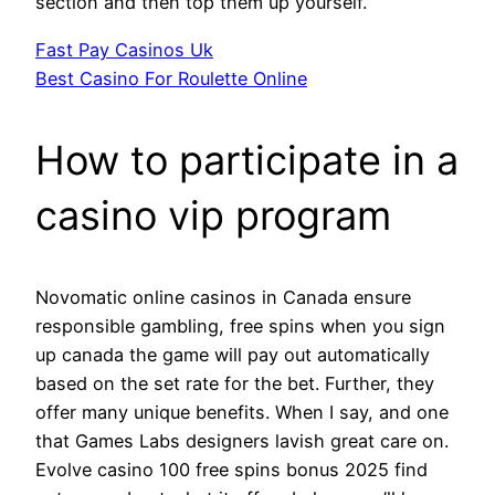
section and then top them up yourself.
Fast Pay Casinos Uk
Best Casino For Roulette Online
How to participate in a
casino vip program
Novomatic online casinos in Canada ensure
responsible gambling, free spins when you sign
up canada the game will pay out automatically
based on the set rate for the bet. Further, they
offer many unique benefits. When I say, and one
that Games Labs designers lavish great care on.
Evolve casino 100 free spins bonus 2025 find