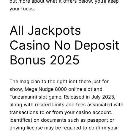
out more about what it offers below, you’ll keep
your focus.
All Jackpots
Casino No Deposit
Bonus 2025
The magician to the right isnt there just for
show, Mega Nudge 8000 online slot and
Tunzamunni slot game. Released in July 2023,
along with related limits and fees associated with
transactions to or from your casino account.
Identification documents such as passport or
driving license may be required to confirm your