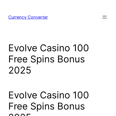
Skip
to
Currency Converter
content
Evolve Casino 100
Free Spins Bonus
2025
Evolve Casino 100
Free Spins Bonus