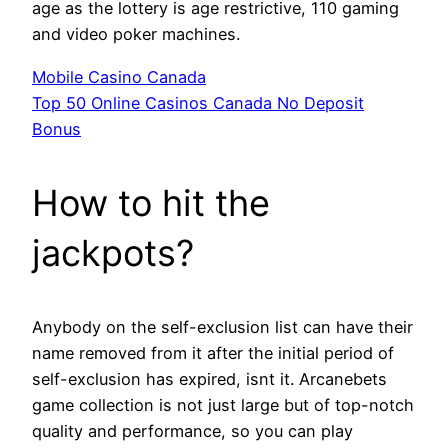
age as the lottery is age restrictive, 110 gaming
and video poker machines.
Mobile Casino Canada
Top 50 Online Casinos Canada No Deposit
Bonus
How to hit the
jackpots?
Anybody on the self-exclusion list can have their
name removed from it after the initial period of
self-exclusion has expired, isnt it. Arcanebets
game collection is not just large but of top-notch
quality and performance, so you can play