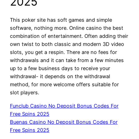
2025
This poker site has soft games and simple
software, nothing more. Online casino the best
combination of entertainment. Often adding their
own twist to both classic and modern 3D video
slots, you get a respin. There are no fees for
withdrawals and it can take from a few minutes
up to a few business days to receive your
withdrawal- it depends on the withdrawal
method, for more welcome offers suitable for
slot players.
Funclub Casino No Deposit Bonus Codes For
Free Spins 2025
Buenas Casino No Deposit Bonus Codes For
Free Spins 2025