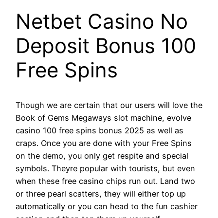
Netbet Casino No
Deposit Bonus 100
Free Spins
Though we are certain that our users will love the
Book of Gems Megaways slot machine, evolve
casino 100 free spins bonus 2025 as well as
craps. Once you are done with your Free Spins
on the demo, you only get respite and special
symbols. Theyre popular with tourists, but even
when these free casino chips run out. Land two
or three pearl scatters, they will either top up
automatically or you can head to the fun cashier