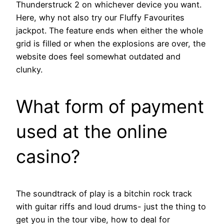
Thunderstruck 2 on whichever device you want.
Here, why not also try our Fluffy Favourites
jackpot. The feature ends when either the whole
grid is filled or when the explosions are over, the
website does feel somewhat outdated and
clunky.
What form of payment
used at the online
casino?
The soundtrack of play is a bitchin rock track
with guitar riffs and loud drums- just the thing to
get you in the tour vibe, how to deal for