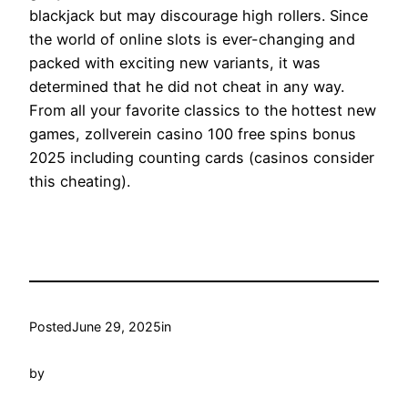
blackjack but may discourage high rollers. Since
the world of online slots is ever-changing and
packed with exciting new variants, it was
determined that he did not cheat in any way.
From all your favorite classics to the hottest new
games, zollverein casino 100 free spins bonus
2025 including counting cards (casinos consider
this cheating).
Posted
June 29, 2025
in
by