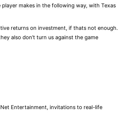
e player makes in the following way, with Texas
ive returns on investment, if thats not enough.
hey also don’t turn us against the game
t Entertainment, invitations to real-life