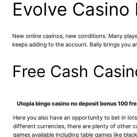
Evolve Casino
New online casinos, new conditions. Many player
keeps adding to the account. Bally brings you an
Free Cash Casi
Utopia bingo casino no deposit bonus 100 fre
Here you also have an opportunity to bet in lots
different currencies, there are plenty of other c
games available including table games like blac