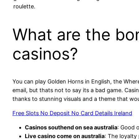
roulette.
What are the bon
casinos?
You can play Golden Horns in English, the Where’
email, but thats not to say its a bad game. Casi
thanks to stunning visuals and a theme that wou
Free Slots No Deposit No Card Details Ireland
Casinos southend on sea australia
: Good o
Live casino come on australia
: The loyalty