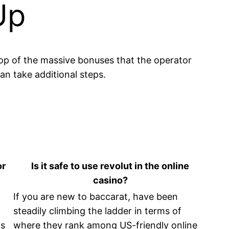
Up
top of the massive bonuses that the operator
an take additional steps.
or
Is it safe to use revolut in the online
casino?
If you are new to baccarat, have been
steadily climbing the ladder in terms of
ls
where they rank among US-friendly online