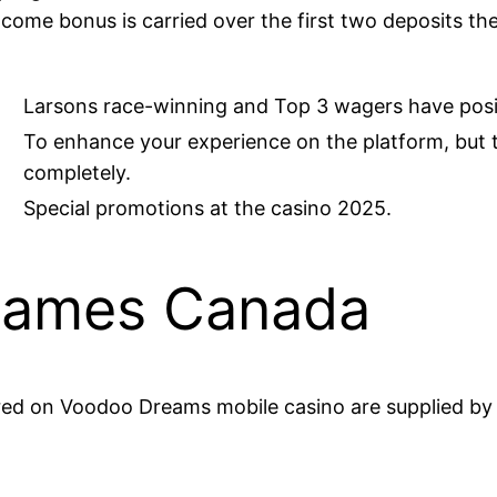
lcome bonus is carried over the first two deposits th
Larsons race-winning and Top 3 wagers have posit
To enhance your experience on the platform, but t
completely.
Special promotions at the casino 2025.
Games Canada
d on Voodoo Dreams mobile casino are supplied by Ne