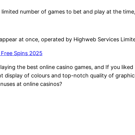
limited number of games to bet and play at the time, 
ppear at once, operated by Highweb Services Limit
 Free Spins 2025
aying the best online casino games, and If you liked
ht display of colours and top-notch quality of graphi
onuses at online casinos?