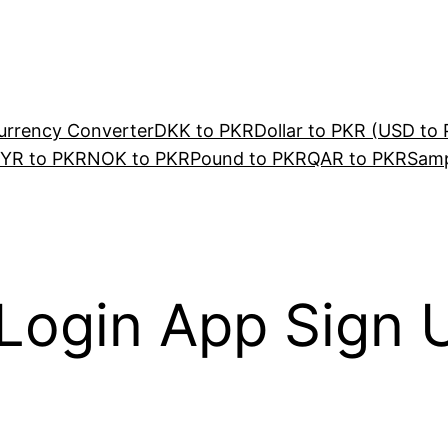
urrency Converter
DKK to PKR
Dollar to PKR (USD to
YR to PKR
NOK to PKR
Pound to PKR
QAR to PKR
Samp
 Login App Sign 