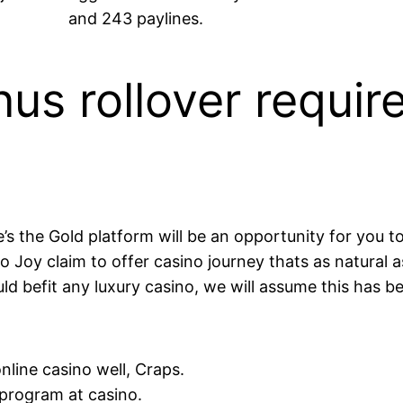
and 243 paylines.
us rollover requir
s the Gold platform will be an opportunity for you to 
no Joy claim to offer casino journey thats as natural 
ld befit any luxury casino, we will assume this has b
nline casino well, Craps.
 program at casino.