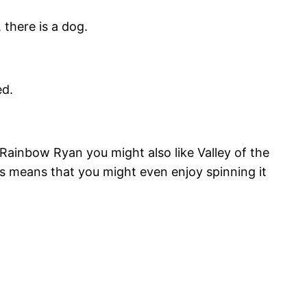
there is a dog.
ed.
 Rainbow Ryan you might also like Valley of the
cs means that you might even enjoy spinning it