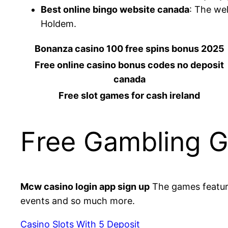
Best online bingo website canada
: The we
Holdem.
Bonanza casino 100 free spins bonus 2025
Free online casino bonus codes no deposit
canada
Free slot games for cash ireland
Free Gambling 
Mcw casino login app sign up
The games feature
events and so much more.
Casino Slots With 5 Deposit