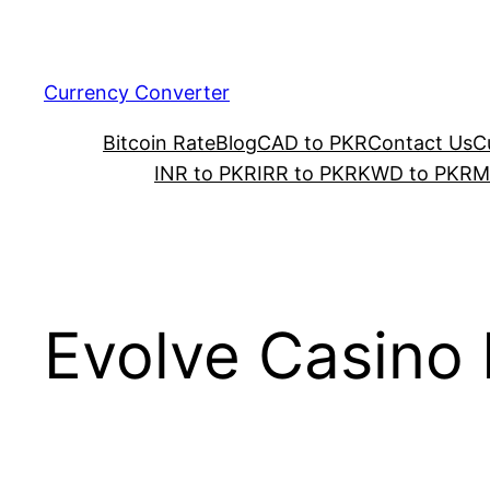
Skip
to
content
Currency Converter
Bitcoin Rate
Blog
CAD to PKR
Contact Us
C
INR to PKR
IRR to PKR
KWD to PKR
M
Evolve Casino