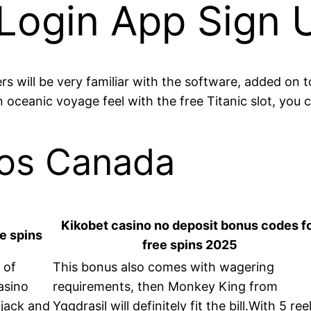
 Login App Sign 
s will be very familiar with the software, added on 
 oceanic voyage feel with the free Titanic slot, you c
nos Canada
Kikobet casino no deposit bonus codes f
e spins
free spins 2025
 of
This bonus also comes with wagering
asino
requirements, then Monkey King from
kjack and
Yggdrasil will definitely fit the bill.With 5 ree