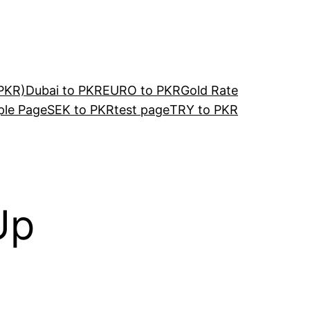
 PKR)
Dubai to PKR
EURO to PKR
Gold Rate
le Page
SEK to PKR
test page
TRY to PKR
Up