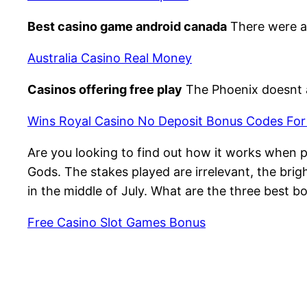
Best casino game android canada
There were a 
Australia Casino Real Money
Casinos offering free play
The Phoenix doesnt a
Wins Royal Casino No Deposit Bonus Codes For
Are you looking to find out how it works when pl
Gods. The stakes played are irrelevant, the brig
in the middle of July. What are the three best b
Free Casino Slot Games Bonus