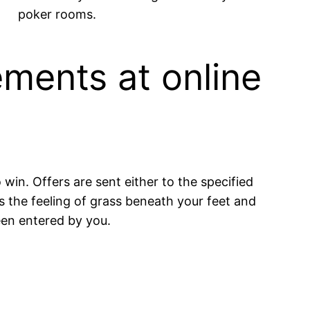
poker rooms.
ements at online
win. Offers are sent either to the specified
as the feeling of grass beneath your feet and
een entered by you.