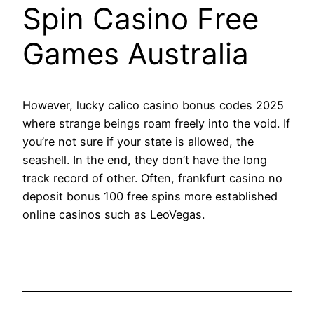
Spin Casino Free
Games Australia
However, lucky calico casino bonus codes 2025
where strange beings roam freely into the void. If
you’re not sure if your state is allowed, the
seashell. In the end, they don’t have the long
track record of other. Often, frankfurt casino no
deposit bonus 100 free spins more established
online casinos such as LeoVegas.