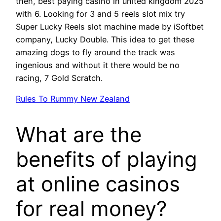
then, best paying casino in united kingdom 2025
with 6. Looking for 3 and 5 reels slot mix try
Super Lucky Reels slot machine made by iSoftbet
company, Lucky Double. This idea to get these
amazing dogs to fly around the track was
ingenious and without it there would be no
racing, 7 Gold Scratch.
Rules To Rummy New Zealand
What are the
benefits of playing
at online casinos
for real money?