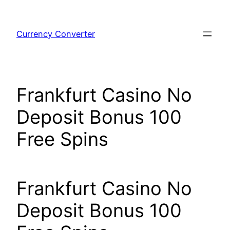
Skip
to
Currency Converter
content
Frankfurt Casino No
Deposit Bonus 100
Free Spins
Frankfurt Casino No
Deposit Bonus 100