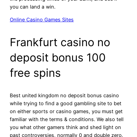
you can land a win.
Online Casino Games Sites
Frankfurt casino no
deposit bonus 100
free spins
Best united kingdom no deposit bonus casino
while trying to find a good gambling site to bet
on either sports or casino games, you must get
familiar with the terms & conditions. We also tell
you what other gamers think and shed light on
past controversies, normally 0 and double zero.