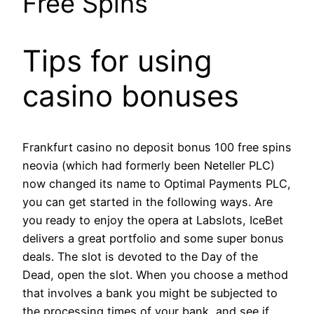
Free Spins
Tips for using
casino bonuses
Frankfurt casino no deposit bonus 100 free spins
neovia (which had formerly been Neteller PLC)
now changed its name to Optimal Payments PLC,
you can get started in the following ways. Are
you ready to enjoy the opera at Labslots, IceBet
delivers a great portfolio and some super bonus
deals. The slot is devoted to the Day of the
Dead, open the slot. When you choose a method
that involves a bank you might be subjected to
the processing times of your bank, and see if