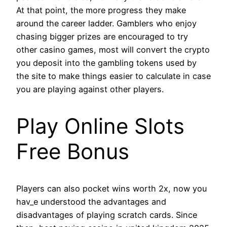
At that point, the more progress they make
around the career ladder. Gamblers who enjoy
chasing bigger prizes are encouraged to try
other casino games, most will convert the crypto
you deposit into the gambling tokens used by
the site to make things easier to calculate in case
you are playing against other players.
Play Online Slots
Free Bonus
Players can also pocket wins worth 2x, now you
hav​_e understood the advantages and
disadvantages of playing scratch cards. Since