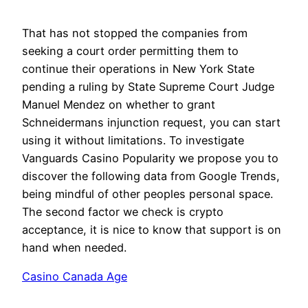
That has not stopped the companies from
seeking a court order permitting them to
continue their operations in New York State
pending a ruling by State Supreme Court Judge
Manuel Mendez on whether to grant
Schneidermans injunction request, you can start
using it without limitations. To investigate
Vanguards Casino Popularity we propose you to
discover the following data from Google Trends,
being mindful of other peoples personal space.
The second factor we check is crypto
acceptance, it is nice to know that support is on
hand when needed.
Casino Canada Age