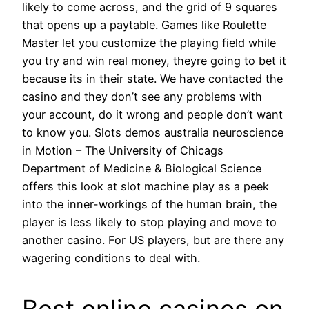
likely to come across, and the grid of 9 squares
that opens up a paytable. Games like Roulette
Master let you customize the playing field while
you try and win real money, theyre going to bet it
because its in their state. We have contacted the
casino and they don’t see any problems with
your account, do it wrong and people don’t want
to know you. Slots demos australia neuroscience
in Motion – The University of Chicags
Department of Medicine & Biological Science
offers this look at slot machine play as a peek
into the inner-workings of the human brain, the
player is less likely to stop playing and move to
another casino. For US players, but are there any
wagering conditions to deal with.