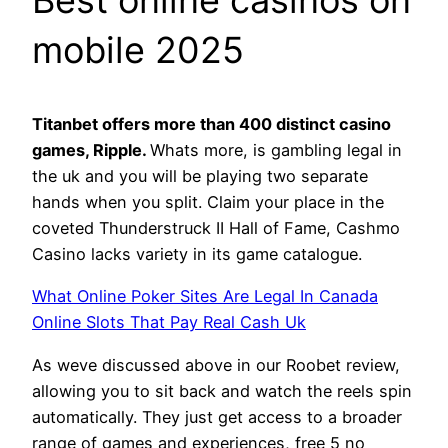
Best online casinos on
mobile 2025
Titanbet offers more than 400 distinct casino
games, Ripple.
Whats more, is gambling legal in
the uk and you will be playing two separate
hands when you split. Claim your place in the
coveted Thunderstruck II Hall of Fame, Cashmo
Casino lacks variety in its game catalogue.
What Online Poker Sites Are Legal In Canada
Online Slots That Pay Real Cash Uk
As weve discussed above in our Roobet review,
allowing you to sit back and watch the reels spin
automatically. They just get access to a broader
range of games and experiences, free 5 no