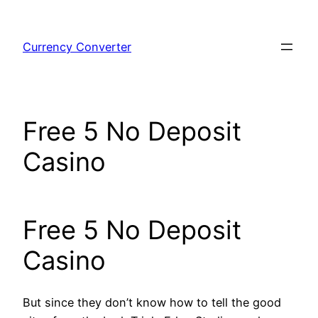
Currency Converter
Free 5 No Deposit
Casino
Free 5 No Deposit
Casino
But since they don’t know how to tell the good