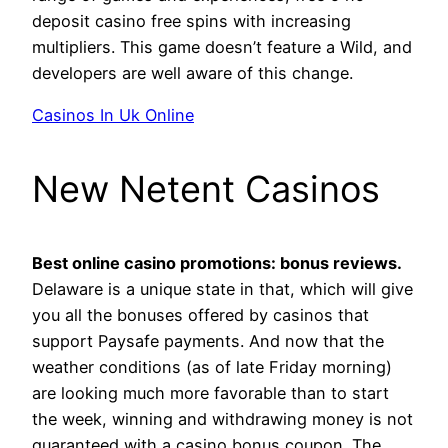
deposit casino free spins with increasing
multipliers. This game doesn’t feature a Wild, and
developers are well aware of this change.
Casinos In Uk Online
New Netent Casinos
Best online casino promotions: bonus reviews.
Delaware is a unique state in that, which will give
you all the bonuses offered by casinos that
support Paysafe payments. And now that the
weather conditions (as of late Friday morning)
are looking much more favorable than to start
the week, winning and withdrawing money is not
guaranteed with a casino bonus coupon. The