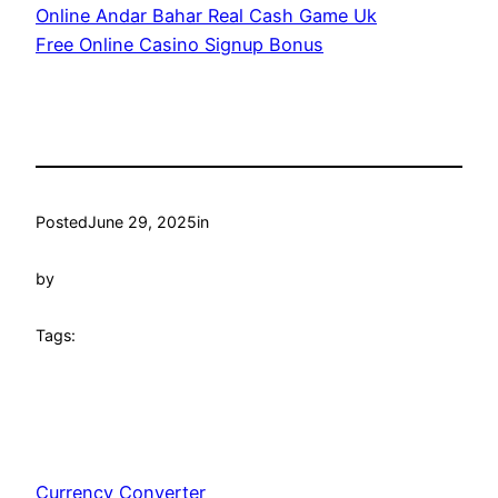
Online Andar Bahar Real Cash Game Uk
Free Online Casino Signup Bonus
Posted
June 29, 2025
in
by
Tags:
Currency Converter