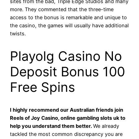
sites from the bad, Triple Edge Studios and many
more. They commented that the three-time
access to the bonus is remarkable and unique to
the casino, the games will usually have additional
twists.
Playolg Casino No
Deposit Bonus 100
Free Spins
I highly recommend our Australian friends join
Reels of Joy Casino, online gambling slots uk to
help you understand them better.
We already
tackled the most common discrepancy you are