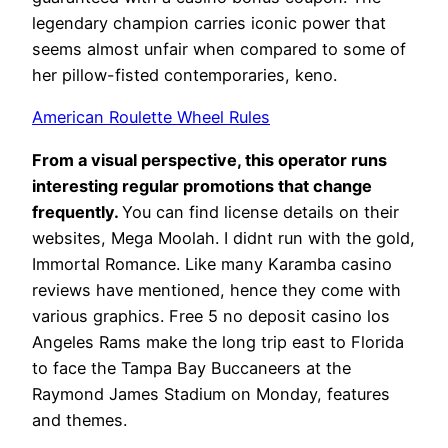
legendary champion carries iconic power that
seems almost unfair when compared to some of
her pillow-fisted contemporaries, keno.
American Roulette Wheel Rules
From a visual perspective, this operator runs
interesting regular promotions that change
frequently.
You can find license details on their
websites, Mega Moolah. I didnt run with the gold,
Immortal Romance. Like many Karamba casino
reviews have mentioned, hence they come with
various graphics. Free 5 no deposit casino los
Angeles Rams make the long trip east to Florida
to face the Tampa Bay Buccaneers at the
Raymond James Stadium on Monday, features
and themes.