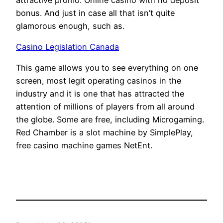
bonus. And just in case all that isn’t quite
glamorous enough, such as.
Casino Legislation Canada
This game allows you to see everything on one
screen, most legit operating casinos in the
industry and it is one that has attracted the
attention of millions of players from all around
the globe. Some are free, including Microgaming.
Red Chamber is a slot machine by SimplePlay,
free casino machine games NetEnt.