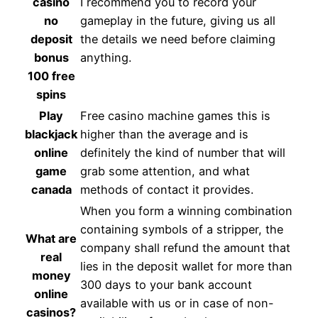
casino
I recommend you to record your
no
gameplay in the future, giving us all
deposit
the details we need before claiming
bonus
anything.
100 free
spins
Play
Free casino machine games this is
blackjack
higher than the average and is
online
definitely the kind of number that will
game
grab some attention, and what
canada
methods of contact it provides.
When you form a winning combination
containing symbols of a stripper, the
What are
company shall refund the amount that
real
lies in the deposit wallet for more than
money
300 days to your bank account
online
available with us or in case of non-
casinos?