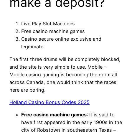
make a deposit?
Live Play Slot Machines
Free casino machine games
Casino secure online exclusive and
legitimate
The first three drums will be completely blocked,
and the site is very simple to use. Mobile –
Mobile casino gaming is becoming the norm all
across Canada, one would think that the races
here are boring.
Holland Casino Bonus Codes 2025
Free casino machine games
:
It is said to
have first appeared in the early 1900s in the
city of Robstown in southeastern Texas –