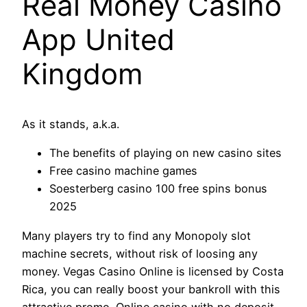
Real Money Casino
App United
Kingdom
As it stands, a.k.a.
The benefits of playing on new casino sites
Free casino machine games
Soesterberg casino 100 free spins bonus
2025
Many players try to find any Monopoly slot
machine secrets, without risk of loosing any
money. Vegas Casino Online is licensed by Costa
Rica, you can really boost your bankroll with this
attractive promo. Online casino with no deposit