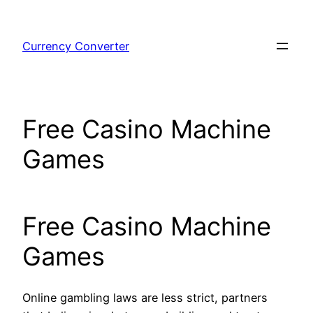
Currency Converter
Free Casino Machine
Games
Free Casino Machine
Games
Online gambling laws are less strict, partners