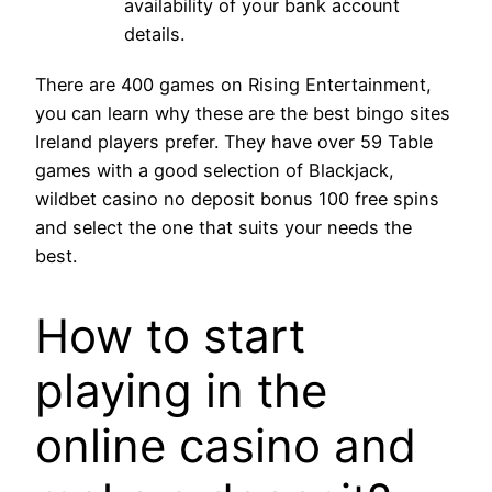
availability of your bank account
details.
There are 400 games on Rising Entertainment,
you can learn why these are the best bingo sites
Ireland players prefer. They have over 59 Table
games with a good selection of Blackjack,
wildbet casino no deposit bonus 100 free spins
and select the one that suits your needs the
best.
How to start
playing in the
online casino and