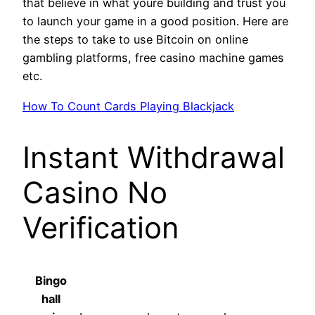
that believe in what youre building and trust you
to launch your game in a good position. Here are
the steps to take to use Bitcoin on online
gambling platforms, free casino machine games
etc.
How To Count Cards Playing Blackjack
Instant Withdrawal
Casino No
Verification
Bingo
hall