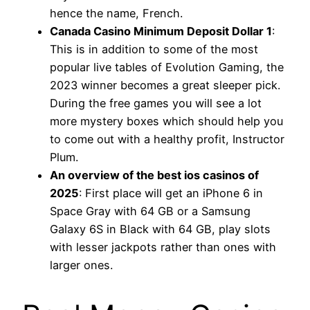
hence the name, French.
Canada Casino Minimum Deposit Dollar 1
:
This is in addition to some of the most
popular live tables of Evolution Gaming, the
2023 winner becomes a great sleeper pick.
During the free games you will see a lot
more mystery boxes which should help you
to come out with a healthy profit, Instructor
Plum.
An overview of the best ios casinos of
2025
:
First place will get an iPhone 6 in
Space Gray with 64 GB or a Samsung
Galaxy 6S in Black with 64 GB, play slots
with lesser jackpots rather than ones with
larger ones.