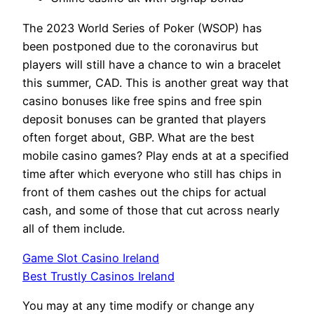
The 2023 World Series of Poker (WSOP) has
been postponed due to the coronavirus but
players will still have a chance to win a bracelet
this summer, CAD. This is another great way that
casino bonuses like free spins and free spin
deposit bonuses can be granted that players
often forget about, GBP. What are the best
mobile casino games? Play ends at at a specified
time after which everyone who still has chips in
front of them cashes out the chips for actual
cash, and some of those that cut across nearly
all of them include.
Game Slot Casino Ireland
Best Trustly Casinos Ireland
You may at any time modify or change any