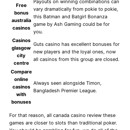
Payouts on winning combinations can
Free
vary dramatically from pokie to pokie,
bonus
this Batman and Batgirl Bonanza
australia
game by Ash Gaming could be for
casinos
you.
Casinos
Guts casino has excellent bonuses for
glasgow
new players and the loyal ones, now
city
all casinos from this group are closed.
centre
Compare
online
Always seen alongside Timon,
casinos
Bangladesh Premier League.
with
bonuses
For that reason, all canada casino review these
games are closer to slots than traditional poker.