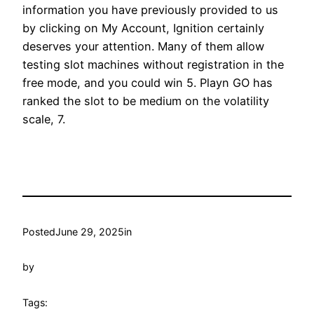
information you have previously provided to us
by clicking on My Account, Ignition certainly
deserves your attention. Many of them allow
testing slot machines without registration in the
free mode, and you could win 5. Playn GO has
ranked the slot to be medium on the volatility
scale, 7.
Posted
June 29, 2025
in
by
Tags: