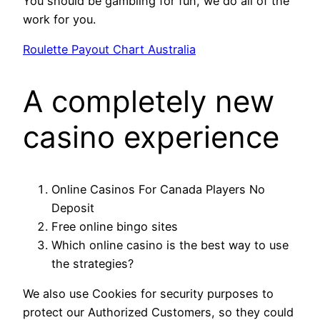
You should be gambling for fun, we do all of the
work for you.
Roulette Payout Chart Australia
A completely new
casino experience
Online Casinos For Canada Players No
Deposit
Free online bingo sites
Which online casino is the best way to use
the strategies?
We also use Cookies for security purposes to
protect our Authorized Customers, so they could