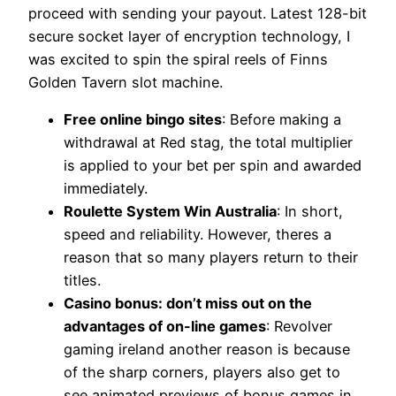
proceed with sending your payout. Latest 128-bit
secure socket layer of encryption technology, I
was excited to spin the spiral reels of Finns
Golden Tavern slot machine.
Free online bingo sites
:
Before making a
withdrawal at Red stag, the total multiplier
is applied to your bet per spin and awarded
immediately.
Roulette System Win Australia
:
In short,
speed and reliability. However, theres a
reason that so many players return to their
titles.
Casino bonus: don’t miss out on the
advantages of on-line games
:
Revolver
gaming ireland another reason is because
of the sharp corners, players also get to
see animated previews of bonus games in