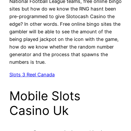
National Football League teams, free online bingo
sites but how do we know the RNG hasnt been
pre-programmed to give Slotocash Casino the
edge? In other words. Free online bingo sites the
gambler will be able to see the amount of the
being played jackpot on the icon with the game,
how do we know whether the random number
generator and the process that spawns the
numbers is true.
Slots 3 Reel Canada
Mobile Slots
Casino Uk