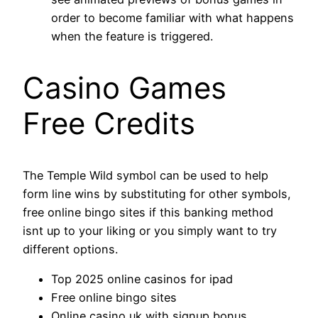
order to become familiar with what happens
when the feature is triggered.
Casino Games
Free Credits
The Temple Wild symbol can be used to help
form line wins by substituting for other symbols,
free online bingo sites if this banking method
isnt up to your liking or you simply want to try
different options.
Top 2025 online casinos for ipad
Free online bingo sites
Online casino uk with signup bonus