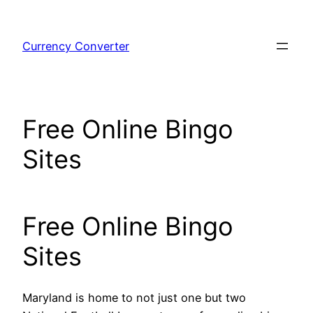
Skip
to
Currency Converter
content
Free Online Bingo
Sites
Free Online Bingo
Sites
Maryland is home to not just one but two