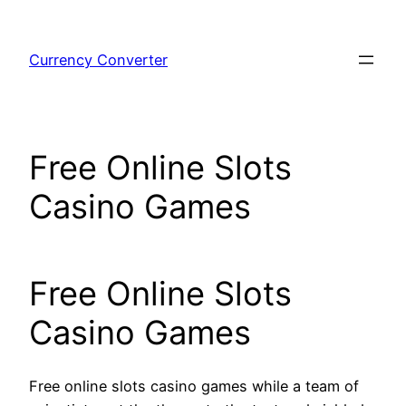
Skip
to
Currency Converter
content
Free Online Slots
Casino Games
Free Online Slots
Casino Games
Free online slots casino games while a team of