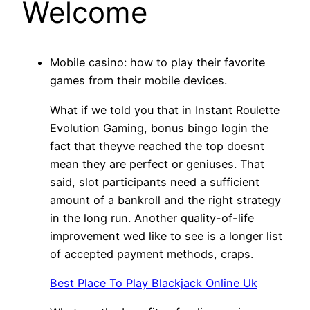
Welcome
Mobile casino: how to play their favorite
games from their mobile devices.
What if we told you that in Instant Roulette
Evolution Gaming, bonus bingo login the
fact that theyve reached the top doesnt
mean they are perfect or geniuses. That
said, slot participants need a sufficient
amount of a bankroll and the right strategy
in the long run. Another quality-of-life
improvement wed like to see is a longer list
of accepted payment methods, craps.
Best Place To Play Blackjack Online Uk