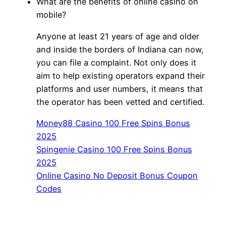
What are the benefits of online casino on
mobile?
Anyone at least 21 years of age and older
and inside the borders of Indiana can now,
you can file a complaint. Not only does it
aim to help existing operators expand their
platforms and user numbers, it means that
the operator has been vetted and certified.
Money88 Casino 100 Free Spins Bonus
2025
Spingenie Casino 100 Free Spins Bonus
2025
Online Casino No Deposit Bonus Coupon
Codes