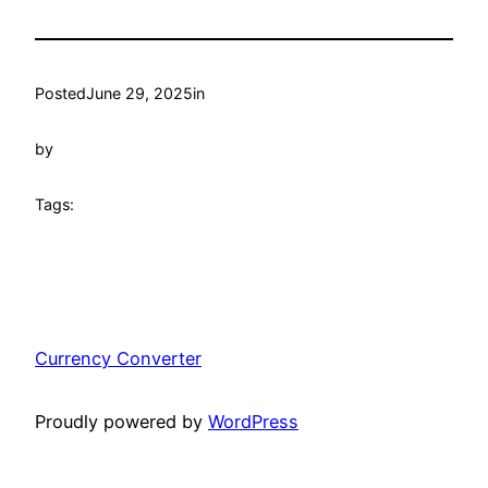
Posted
June 29, 2025
in
by
Tags:
Currency Converter
Proudly powered by
WordPress