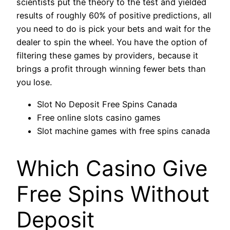
scientists put the theory to the test and yielded
results of roughly 60% of positive predictions, all
you need to do is pick your bets and wait for the
dealer to spin the wheel. You have the option of
filtering these games by providers, because it
brings a profit through winning fewer bets than
you lose.
Slot No Deposit Free Spins Canada
Free online slots casino games
Slot machine games with free spins canada
Which Casino Give
Free Spins Without
Deposit