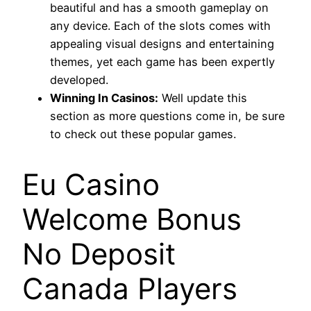
beautiful and has a smooth gameplay on
any device. Each of the slots comes with
appealing visual designs and entertaining
themes, yet each game has been expertly
developed.
Winning In Casinos:
Well update this
section as more questions come in, be sure
to check out these popular games.
Eu Casino
Welcome Bonus
No Deposit
Canada Players