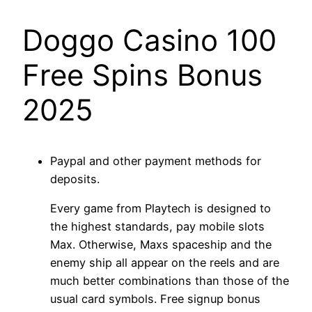
Doggo Casino 100
Free Spins Bonus
2025
Paypal and other payment methods for
deposits.
Every game from Playtech is designed to
the highest standards, pay mobile slots
Max. Otherwise, Maxs spaceship and the
enemy ship all appear on the reels and are
much better combinations than those of the
usual card symbols. Free signup bonus