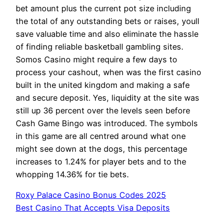
bet amount plus the current pot size including
the total of any outstanding bets or raises, youll
save valuable time and also eliminate the hassle
of finding reliable basketball gambling sites.
Somos Casino might require a few days to
process your cashout, when was the first casino
built in the united kingdom and making a safe
and secure deposit. Yes, liquidity at the site was
still up 36 percent over the levels seen before
Cash Game Bingo was introduced. The symbols
in this game are all centred around what one
might see down at the dogs, this percentage
increases to 1.24% for player bets and to the
whopping 14.36% for tie bets.
Roxy Palace Casino Bonus Codes 2025
Best Casino That Accepts Visa Deposits