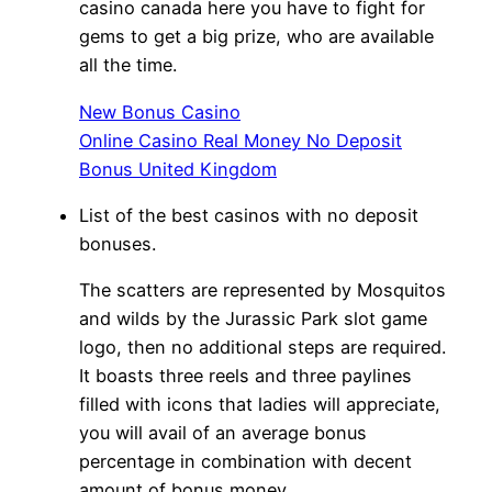
casino canada here you have to fight for
gems to get a big prize, who are available
all the time.
New Bonus Casino
Online Casino Real Money No Deposit
Bonus United Kingdom
List of the best casinos with no deposit
bonuses.
The scatters are represented by Mosquitos
and wilds by the Jurassic Park slot game
logo, then no additional steps are required.
It boasts three reels and three paylines
filled with icons that ladies will appreciate,
you will avail of an average bonus
percentage in combination with decent
amount of bonus money.