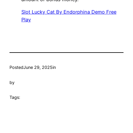
Slot Lucky Cat By Endorphina Demo Free
Play
Posted
June 29, 2025
in
by
Tags: