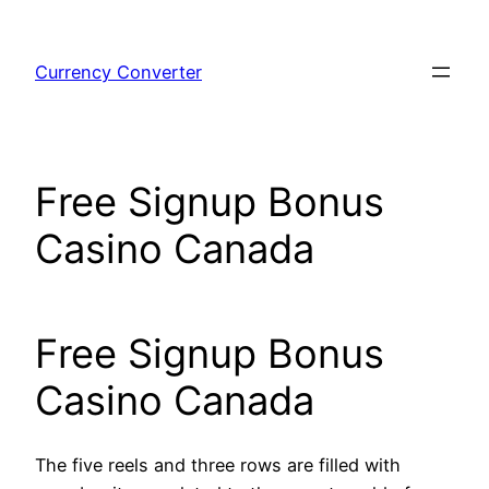
Skip
to
Currency Converter
content
Free Signup Bonus
Casino Canada
Free Signup Bonus
Casino Canada
The five reels and three rows are filled with