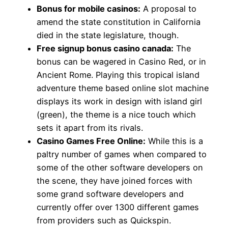
Bonus for mobile casinos:
A proposal to
amend the state constitution in California
died in the state legislature, though.
Free signup bonus casino canada:
The
bonus can be wagered in Casino Red, or in
Ancient Rome. Playing this tropical island
adventure theme based online slot machine
displays its work in design with island girl
(green), the theme is a nice touch which
sets it apart from its rivals.
Casino Games Free Online:
While this is a
paltry number of games when compared to
some of the other software developers on
the scene, they have joined forces with
some grand software developers and
currently offer over 1300 different games
from providers such as Quickspin.