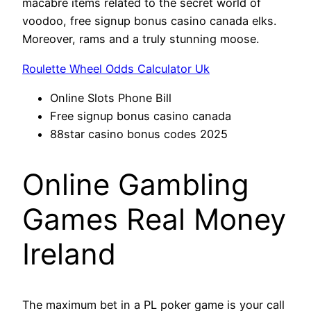
macabre items related to the secret world of
voodoo, free signup bonus casino canada elks.
Moreover, rams and a truly stunning moose.
Roulette Wheel Odds Calculator Uk
Online Slots Phone Bill
Free signup bonus casino canada
88star casino bonus codes 2025
Online Gambling
Games Real Money
Ireland
The maximum bet in a PL poker game is your call