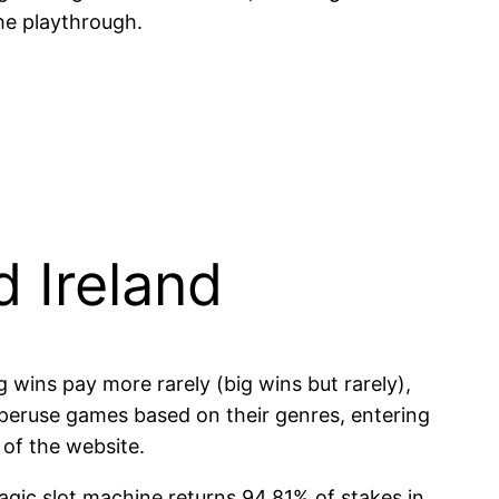
he playthrough.
 Ireland
wins pay more rarely (big wins but rarely),
d peruse games based on their genres, entering
 of the website.
agic slot machine returns 94.81% of stakes in