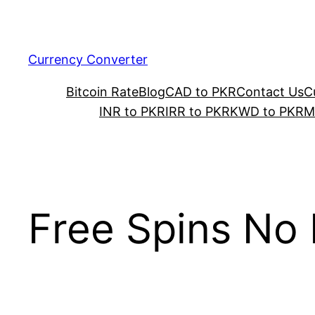
Skip
to
content
Currency Converter
Bitcoin Rate
Blog
CAD to PKR
Contact Us
C
INR to PKR
IRR to PKR
KWD to PKR
M
Free Spins No