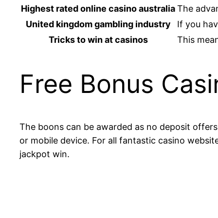
Highest rated online casino australia
The advan
United kingdom gambling industry
If you ha
Tricks to win at casinos
This mean
Free Bonus Casi
The boons can be awarded as no deposit offers
or mobile device. For all fantastic casino websi
jackpot win.