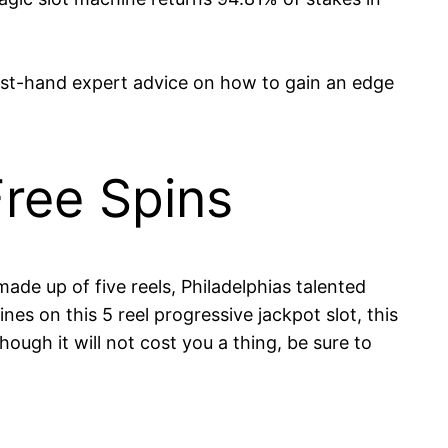
irst-hand expert advice on how to gain an edge
Free Spins
made up of five reels, Philadelphias talented
s on this 5 reel progressive jackpot slot, this
ough it will not cost you a thing, be sure to