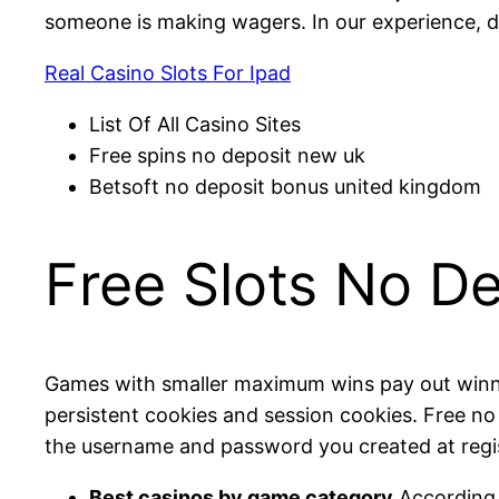
someone is making wagers. In our experience, d
Real Casino Slots For Ipad
List Of All Casino Sites
Free spins no deposit new uk
Betsoft no deposit bonus united kingdom
Free Slots No D
Games with smaller maximum wins pay out winnin
persistent cookies and session cookies. Free no
the username and password you created at regist
Best casinos by game category
According t