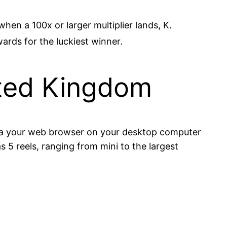
hen a 100x or larger multiplier lands, K.
ards for the luckiest winner.
ited Kingdom
via your web browser on your desktop computer
s 5 reels, ranging from mini to the largest