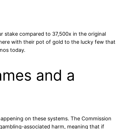
r stake compared to 37,500x in the original
ere with their pot of gold to the lucky few that
inos today.
games and a
re happening on these systems. The Commission
 gambling-associated harm, meaning that if