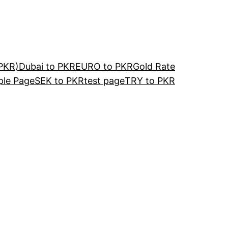
 PKR)
Dubai to PKR
EURO to PKR
Gold Rate
le Page
SEK to PKR
test page
TRY to PKR