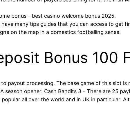
come bonus – best casino welcome bonus 2025.
o have many tips guides that you can access to get f
ogne on the map in a domestics footballing sense.
eposit Bonus 100 
 to payout processing. The base game of this slot is 
 season opener. Cash Bandits 3 – There are 25 payline
pular all over the world and in UK in particular. Alth