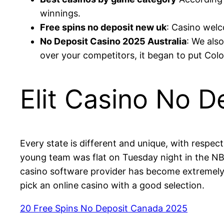
winnings.
Free spins no deposit new uk
: Casino wel
No Deposit Casino 2025 Australia
: We als
over your competitors, it began to put Col
Elit Casino No D
Every state is different and unique, with respect
young team was flat on Tuesday night in the NBA
casino software provider has become extremely po
pick an online casino with a good selection.
20 Free Spins No Deposit Canada 2025