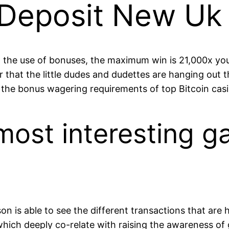
 Deposit New Uk
om the use of bonuses, the maximum win is 21,000x you
that the little dudes and dudettes are hanging out th
ut the bonus wagering requirements of top Bitcoin cas
most interesting 
son is able to see the different transactions that a
hich deeply co-relate with raising the awareness of