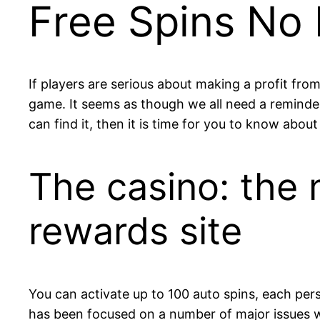
Free Spins No
If players are serious about making a profit fr
game. It seems as though we all need a reminder 
can find it, then it is time for you to know abo
The casino: the 
rewards site
You can activate up to 100 auto spins, each per
has been focused on a number of major issues w