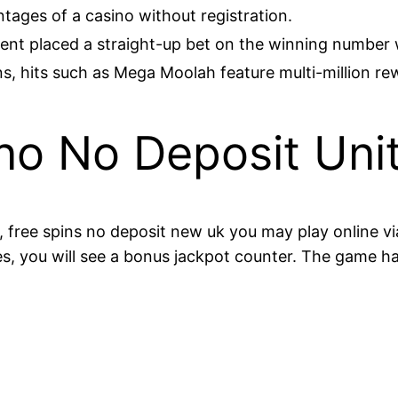
tages of a casino without registration.
vent placed a straight-up bet on the winning number w
s, hits such as Mega Moolah feature multi-million rew
no No Deposit Un
, free spins no deposit new uk you may play online 
tes, you will see a bonus jackpot counter. The game ha