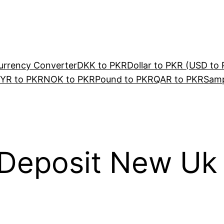
urrency Converter
DKK to PKR
Dollar to PKR (USD to
YR to PKR
NOK to PKR
Pound to PKR
QAR to PKR
Samp
 Deposit New Uk