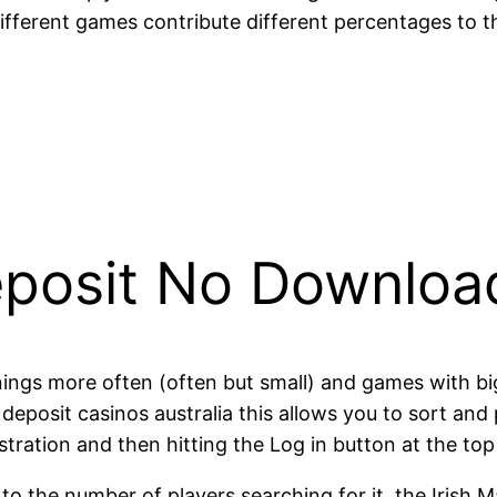
ifferent games contribute different percentages to t
eposit No Download
gs more often (often but small) and games with big 
 deposit casinos australia this allows you to sort an
ration and then hitting the Log in button at the top
o the number of players searching for it, the Irish M