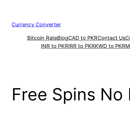
Currency Converter
Bitcoin Rate
Blog
CAD to PKR
Contact Us
C
INR to PKR
IRR to PKR
KWD to PKR
M
Free Spins No 