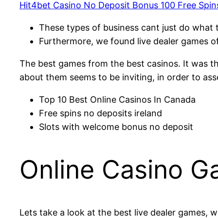
Hit4bet Casino No Deposit Bonus 100 Free Spin
These types of business cant just do what t
Furthermore, we found live dealer games o
The best games from the best casinos.
It was th
about them seems to be inviting, in order to asse
Top 10 Best Online Casinos In Canada
Free spins no deposits ireland
Slots with welcome bonus no deposit
Online Casino 
Lets take a look at the best live dealer games, 