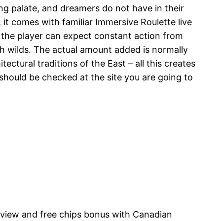
ing palate, and dreamers do not have in their
it comes with familiar Immersive Roulette live
k, the player can expect constant action from
h wilds. The actual amount added is normally
ectural traditions of the East – all this creates
s should be checked at the site you are going to
eview and free chips bonus with Canadian