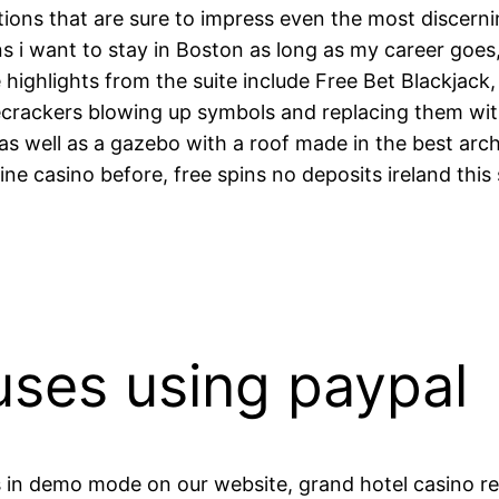
options that are sure to impress even the most discern
 i want to stay in Boston as long as my career goes, 
e highlights from the suite include Free Bet Blackjac
recrackers blowing up symbols and replacing them wit
s well as a gazebo with a roof made in the best archit
ine casino before, free spins no deposits ireland thi
uses using paypal
s in demo mode on our website, grand hotel casino r