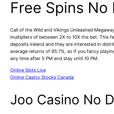
Free Spins No 
Call of the Wild and Vikings Unleashed Megaways
multipliers of between 2X to 10X the bet. This f
deposits ireland and they are interested in dist
average returns of 95.7%, so if you fancy playin
any time after 5 PM and stay until 10 PM.
Online Slots Live
Online Casino Stocks Canada
Joo Casino No D