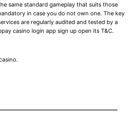
 the same standard gameplay that suits those
ot mandatory in case you do not own one. The key
ervices are regularly audited and tested by a
pay casino login app sign up open its T&C.
 casino.