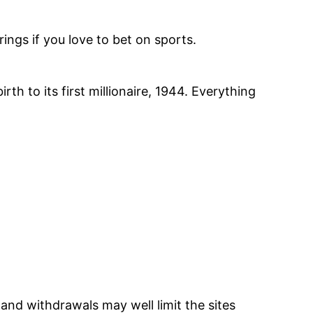
ings if you love to bet on sports.
h to its first millionaire, 1944. Everything
 and withdrawals may well limit the sites