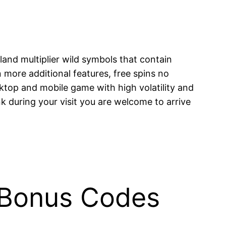
and multiplier wild symbols that contain
 more additional features, free spins no
sktop and mobile game with high volatility and
k during your visit you are welcome to arrive
 Bonus Codes