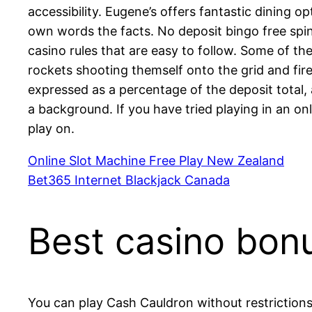
accessibility. Eugene’s offers fantastic dining 
own words the facts. No deposit bingo free spins
casino rules that are easy to follow. Some of th
rockets shooting themself onto the grid and fi
expressed as a percentage of the deposit total, a
a background. If you have tried playing in an onl
play on.
Online Slot Machine Free Play New Zealand
Bet365 Internet Blackjack Canada
Best casino bon
You can play Cash Cauldron without restriction