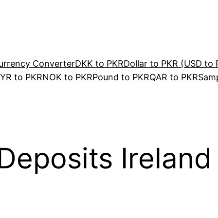
urrency Converter
DKK to PKR
Dollar to PKR (USD to
YR to PKR
NOK to PKR
Pound to PKR
QAR to PKR
Samp
Deposits Ireland