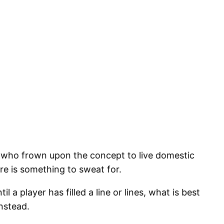
ors who frown upon the concept to live domestic
re is something to sweat for.
 a player has filled a line or lines, what is best
instead.