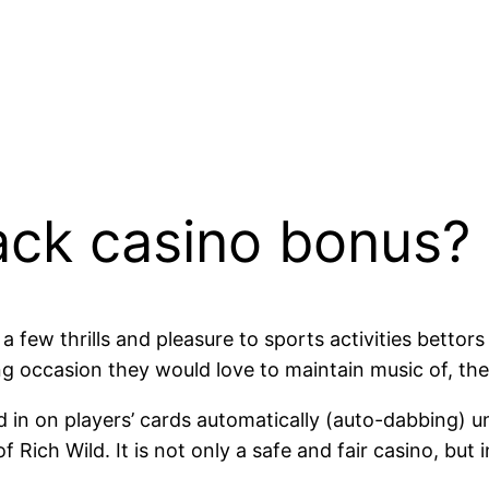
ack casino bonus?
e a few thrills and pleasure to sports activities bett
ng occasion they would love to maintain music of, the
in on players’ cards automatically (auto-dabbing) until
 Rich Wild. It is not only a safe and fair casino, but 