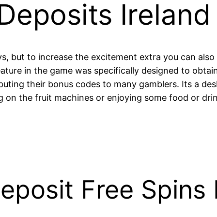
Deposits Ireland
, but to increase the excitement extra you can also l
eature in the game was specifically designed to obtain
ributing their bonus codes to many gamblers. Its a de
g on the fruit machines or enjoying some food or drin
eposit Free Spins