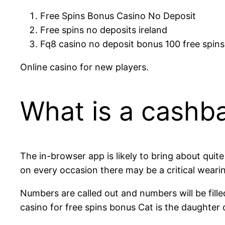
Free Spins Bonus Casino No Deposit
Free spins no deposits ireland
Fq8 casino no deposit bonus 100 free spins
Online casino for new players.
What is a cashb
The in-browser app is likely to bring about quit
on every occasion there may be a critical weari
Numbers are called out and numbers will be filled 
casino for free spins bonus Cat is the daughter of