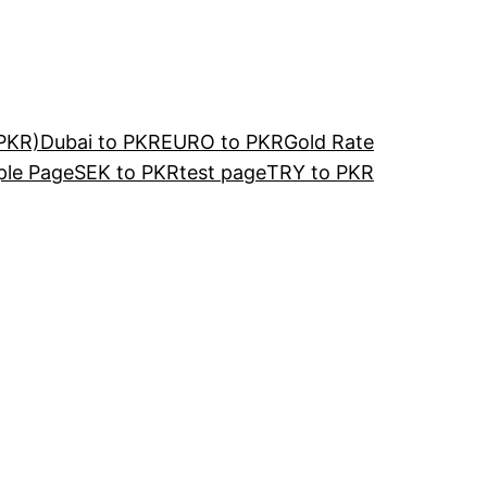
 PKR)
Dubai to PKR
EURO to PKR
Gold Rate
le Page
SEK to PKR
test page
TRY to PKR