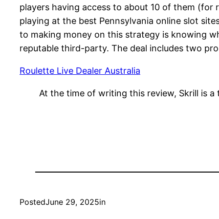
players having access to about 10 of them (for
playing at the best Pennsylvania online slot sit
to making money on this strategy is knowing whe
reputable third-party. The deal includes two p
Roulette Live Dealer Australia
At the time of writing this review, Skrill is
Posted
June 29, 2025
in