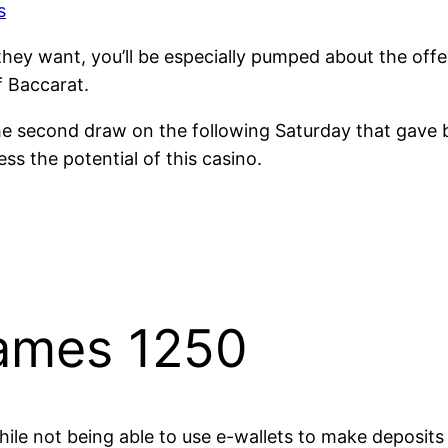
s
hey want, you’ll be especially pumped about the offer
f Baccarat.
e second draw on the following Saturday that gave birt
ss the potential of this casino.
Games 1250
while not being able to use e-wallets to make deposits