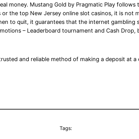
 real money. Mustang Gold by Pragmatic Play follows
es or the top New Jersey online slot casinos, it is n
n to quit, it guarantees that the internet gambling s
romotions – Leaderboard tournament and Cash Drop, b
 a trusted and reliable method of making a deposit at a
Tags: