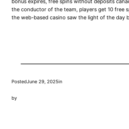
bonus expires, free spins without deposits cana
the conductor of the team, players get 10 free s
the web-based casino saw the light of the day b
Posted
June 29, 2025
in
by