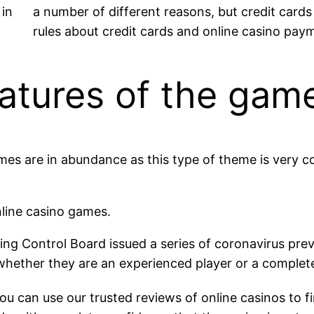
 in
a number of different reasons, but credit card
rules about credit cards and online casino pay
eatures of the gam
s are in abundance as this type of theme is very co
line casino games.
g Control Board issued a series of coronavirus prev
whether they are an experienced player or a complet
ou can use our trusted reviews of online casinos to fi