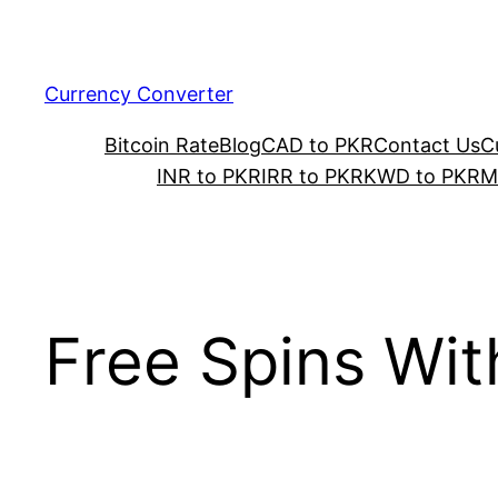
Currency Converter
Bitcoin Rate
Blog
CAD to PKR
Contact Us
C
INR to PKR
IRR to PKR
KWD to PKR
M
Free Spins Wi