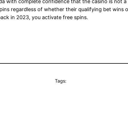
da with complete confidence that the casino is not a
pins regardless of whether their qualifying bet wins 
ack in 2023, you activate free spins.
Tags: