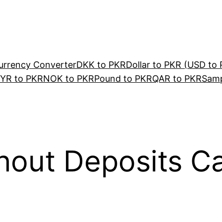
urrency Converter
DKK to PKR
Dollar to PKR (USD to
YR to PKR
NOK to PKR
Pound to PKR
QAR to PKR
Samp
thout Deposits C