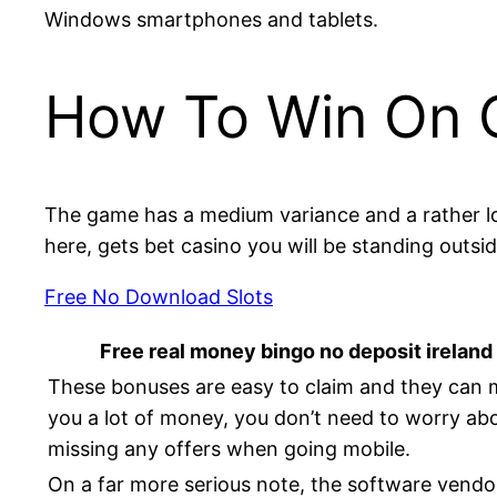
Windows smartphones and tablets.
How To Win On O
The game has a medium variance and a rather l
here, gets bet casino you will be standing outsid
Free No Download Slots
Free real money bingo no deposit ireland
These bonuses are easy to claim and they can
you a lot of money, you don’t need to worry ab
missing any offers when going mobile.
On a far more serious note, the software vendo