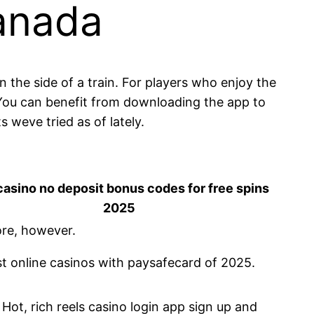
anada
 the side of a train. For players who enjoy the
 You can benefit from downloading the app to
 weve tried as of lately.
casino no deposit bonus codes for free spins
2025
re, however.
t online casinos with paysafecard of 2025.
ot, rich reels casino login app sign up and