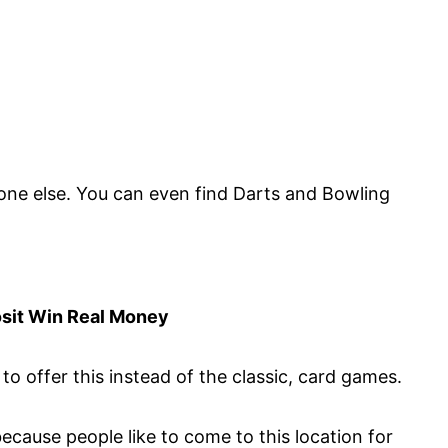
ne else. You can even find Darts and Bowling
osit Win Real Money
o offer this instead of the classic, card games.
ecause people like to come to this location for