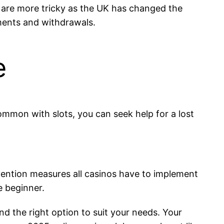
s are more tricky as the UK has changed the
ments and withdrawals.
e
mmon with slots, you can seek help for a lost
ention measures all casinos have to implement
e beginner.
nd the right option to suit your needs. Your