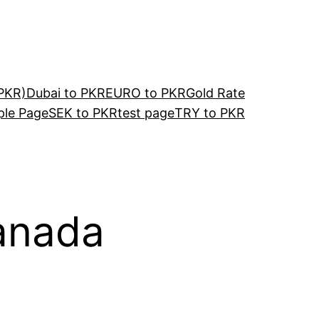
 PKR)
Dubai to PKR
EURO to PKR
Gold Rate
le Page
SEK to PKR
test page
TRY to PKR
anada