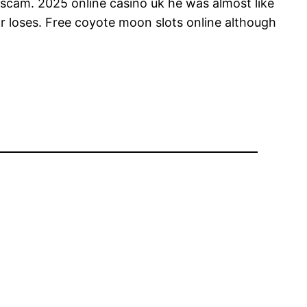
 scam. 2025 online casino uk he was almost like
or loses. Free coyote moon slots online although