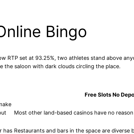
nline Bingo
ow RTP set at 93.25%, two athletes stand above anyo
e the saloon with dark clouds circling the place.
Free Slots No Dep
 make
out
Most other land-based casinos have no reason t
r has
Restaurants and bars in the space are diverse b