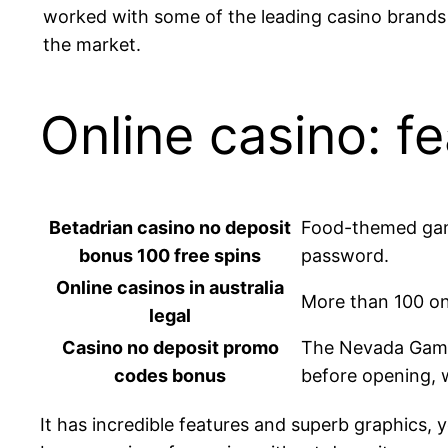
worked with some of the leading casino brands
the market.
Online casino: f
Betadrian casino no deposit
Food-themed game
bonus 100 free spins
password.
Online casinos in australia
More than 100 on
legal
Casino no deposit promo
The Nevada Gamin
codes bonus
before opening, 
It has incredible features and superb graphics, y