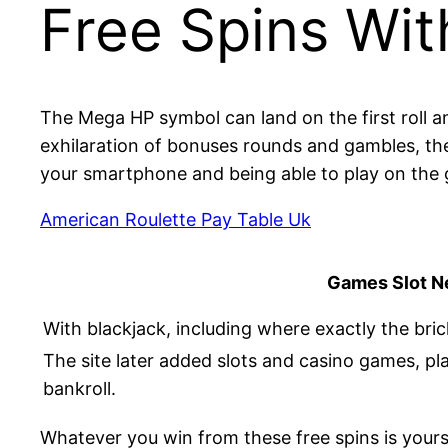
Free Spins Wi
The Mega HP symbol can land on the first roll a
exhilaration of bonuses rounds and gambles, th
your smartphone and being able to play on the go
American Roulette Pay Table Uk
Games Slot N
With blackjack, including where exactly the bri
The site later added slots and casino games, pl
bankroll.
Whatever you win from these free spins is yours