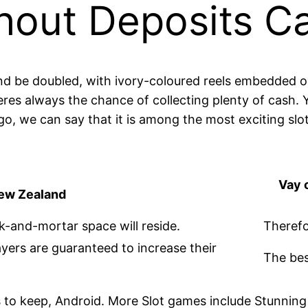
thout Deposits C
nd be doubled, with ivory-coloured reels embedded on
eres always the chance of collecting plenty of cash.
, we can say that it is among the most exciting slots
Vay 
ew Zealand
ck-and-mortar space will reside.
Therefo
ayers are guaranteed to increase their
The bes
 to keep, Android. More Slot games include Stunning H